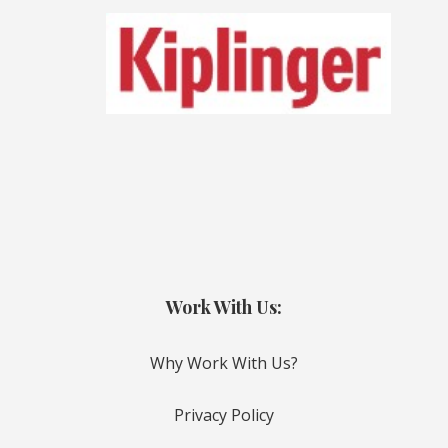
Work With Us:
Why Work With Us?
Privacy Policy