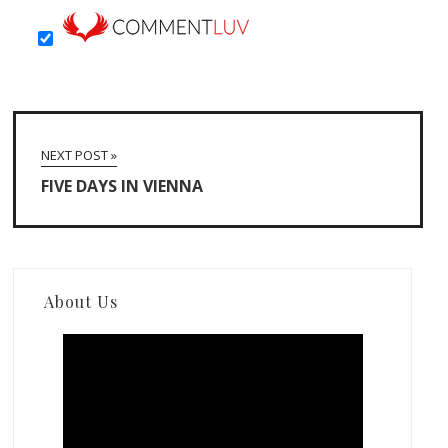
NEXT POST »
FIVE DAYS IN VIENNA
About Us