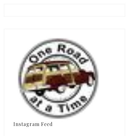
Instagram Feed