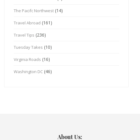
(14)
The Pacifc Northwest
(161)
Travel Abroad
(236)
Travel Tips
(10)
Tuesday Takes
(16)
Virginia Roads
(46)
Washington DC
About Us: