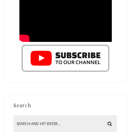
Search