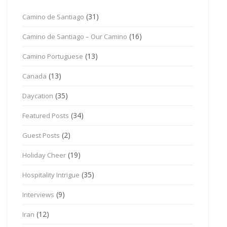
(31)
Camino de Santiago
(16)
Camino de Santiago – Our Camino
(13)
Camino Portuguese
(13)
Canada
(35)
Daycation
(34)
Featured Posts
(2)
Guest Posts
(19)
Holiday Cheer
(35)
Hospitality Intrigue
(9)
Interviews
(12)
Iran