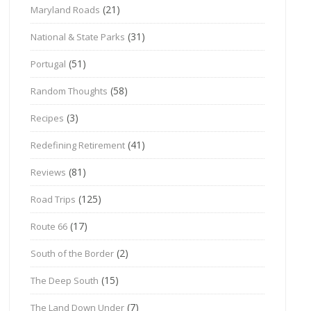
(21)
Maryland Roads
(31)
National & State Parks
(51)
Portugal
(58)
Random Thoughts
(3)
Recipes
(41)
Redefining Retirement
(81)
Reviews
(125)
Road Trips
(17)
Route 66
(2)
South of the Border
(15)
The Deep South
(7)
The Land Down Under