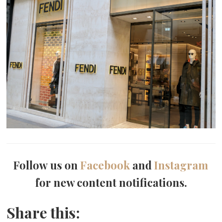
Follow us on
Facebook
and
Instagram
for new content notifications.
Share this: