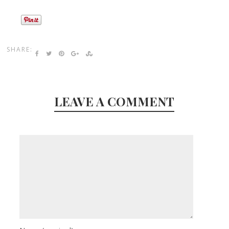
SHARE:
LEAVE A COMMENT