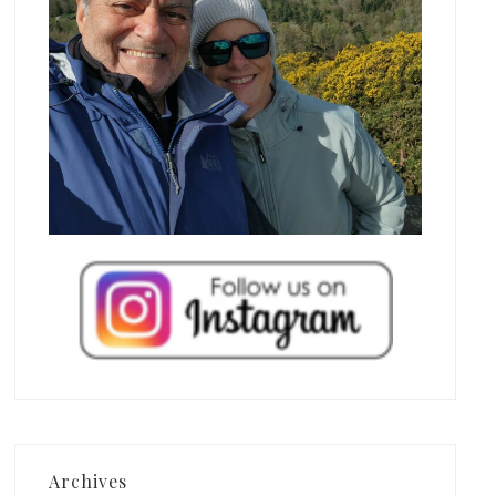
Archives