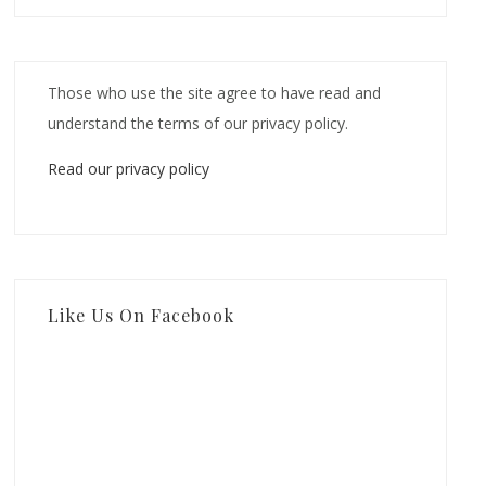
Those who use the site agree to have read and
understand the terms of our privacy policy.
Read our privacy policy
Like Us On Facebook