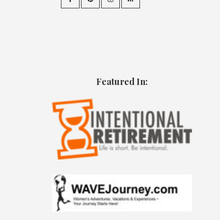
Featured In: