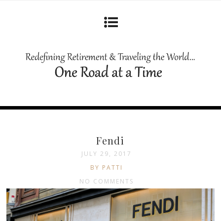
Fendi
JULY 29, 2017
BY PATTI
NO COMMENTS