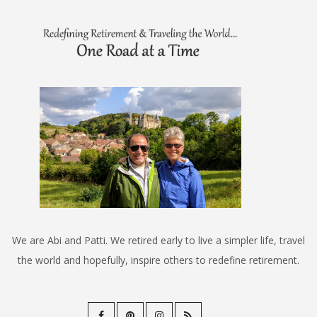
We are Abi and Patti. We retired early to live a simpler life, travel
the world and hopefully, inspire others to redefine retirement.