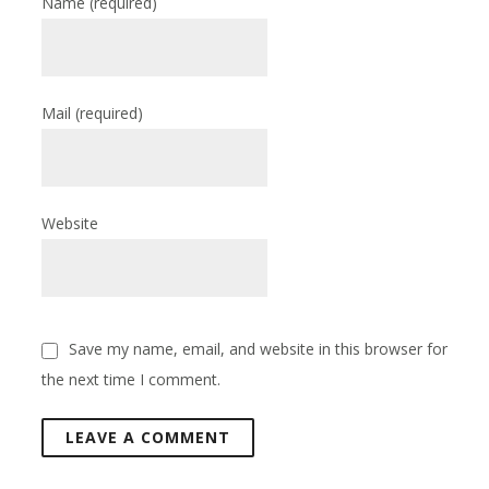
Name
(required)
Mail
(required)
Website
Save my name, email, and website in this browser for
the next time I comment.