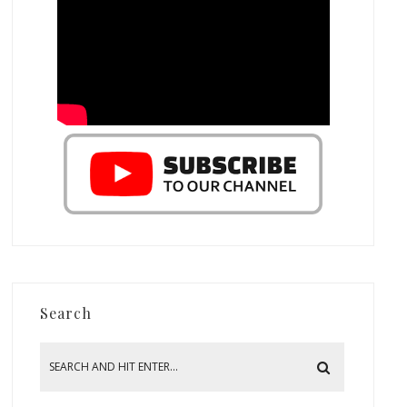
Search