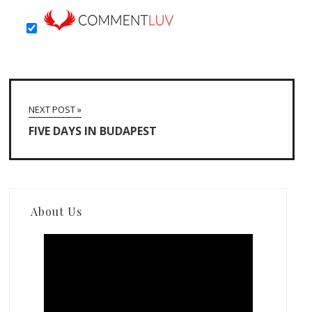
NEXT POST »
FIVE DAYS IN BUDAPEST
About Us