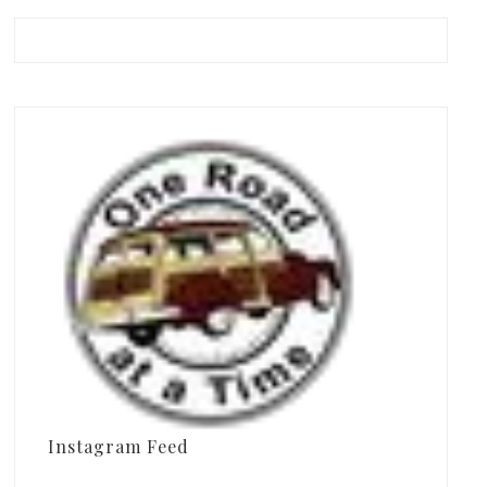
Instagram Feed