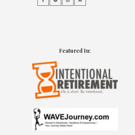
Featured In: