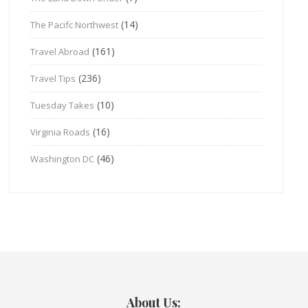
(14)
The Pacifc Northwest
(161)
Travel Abroad
(236)
Travel Tips
(10)
Tuesday Takes
(16)
Virginia Roads
(46)
Washington DC
About Us: