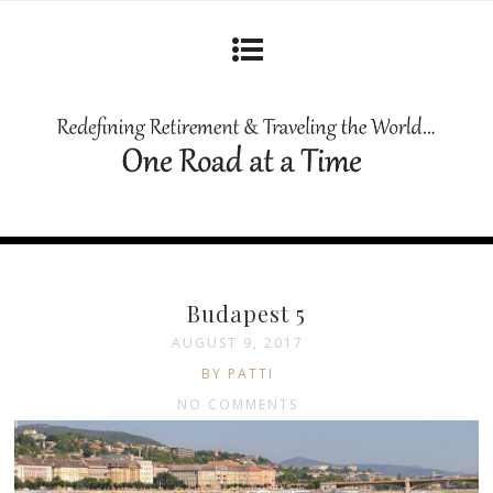
Budapest 5
AUGUST 9, 2017
BY PATTI
NO COMMENTS