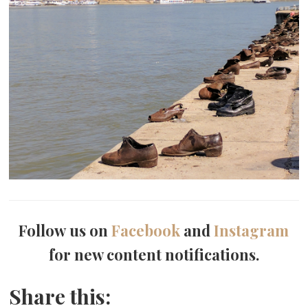
Follow us on
Facebook
and
Instagram
for new content notifications.
Share this: