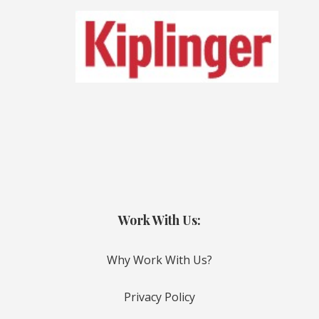
Work With Us:
Why Work With Us?
Privacy Policy