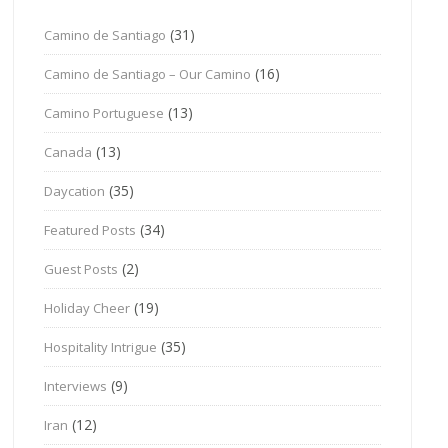
(31)
Camino de Santiago
(16)
Camino de Santiago – Our Camino
(13)
Camino Portuguese
(13)
Canada
(35)
Daycation
(34)
Featured Posts
(2)
Guest Posts
(19)
Holiday Cheer
(35)
Hospitality Intrigue
(9)
Interviews
(12)
Iran