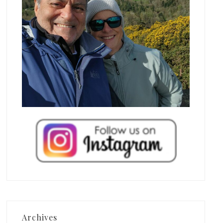
Archives