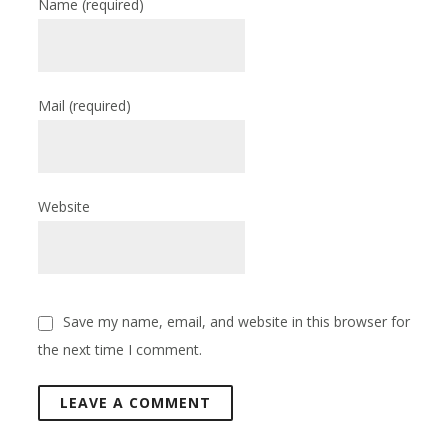
Name
(required)
Mail
(required)
Website
Save my name, email, and website in this browser for
the next time I comment.