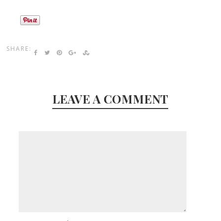
SHARE:
LEAVE A COMMENT