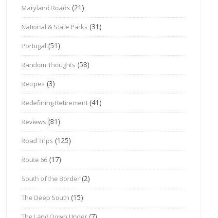
(21)
Maryland Roads
(31)
National & State Parks
(51)
Portugal
(58)
Random Thoughts
(3)
Recipes
(41)
Redefining Retirement
(81)
Reviews
(125)
Road Trips
(17)
Route 66
(2)
South of the Border
(15)
The Deep South
(7)
The Land Down Under