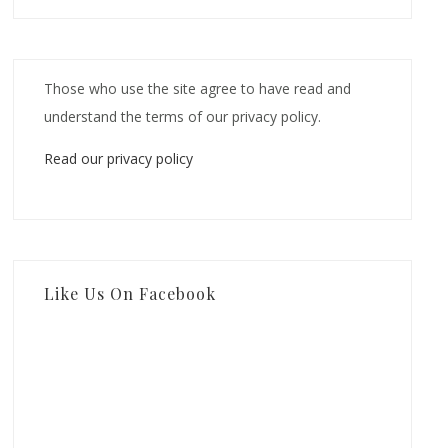
Those who use the site agree to have read and
understand the terms of our privacy policy.
Read our privacy policy
Like Us On Facebook