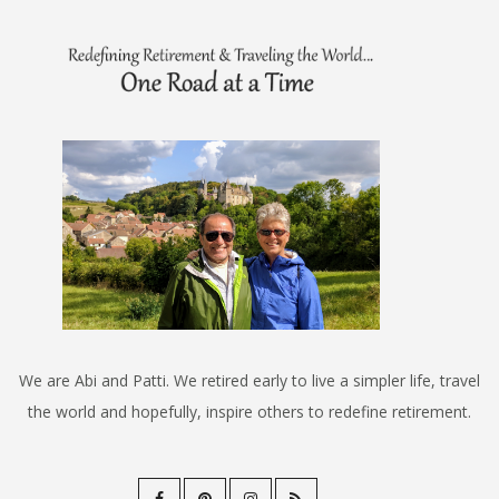
We are Abi and Patti. We retired early to live a simpler life, travel
the world and hopefully, inspire others to redefine retirement.