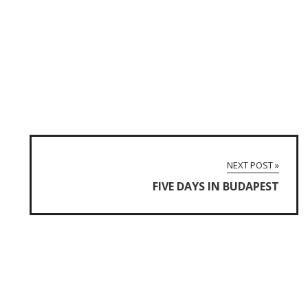
NEXT POST »
FIVE DAYS IN BUDAPEST