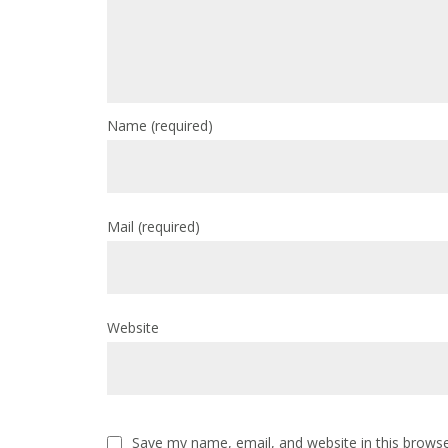
Name
(required)
Mail
(required)
Website
Save my name, email, and website in this browse