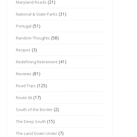
(21)
Maryland Roads
(31)
National & State Parks
(51)
Portugal
(58)
Random Thoughts
(3)
Recipes
(41)
Redefining Retirement
(81)
Reviews
(125)
Road Trips
(17)
Route 66
(2)
South of the Border
(15)
The Deep South
(7)
The Land Down Under