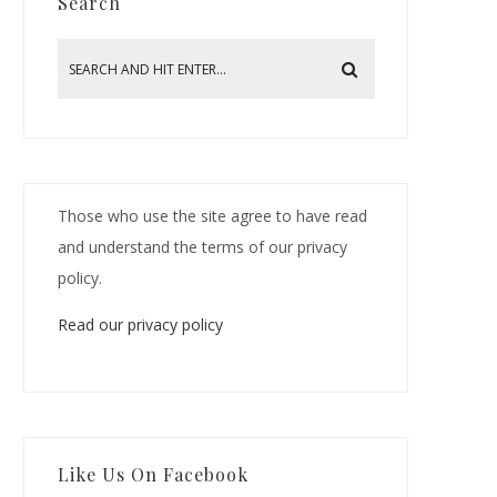
Search
Those who use the site agree to have read
and understand the terms of our privacy
policy.
Read our privacy policy
Like Us On Facebook