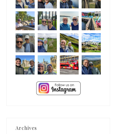
Archives