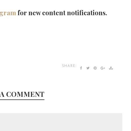
agram
for new content notifications.
SHARE:
 A COMMENT