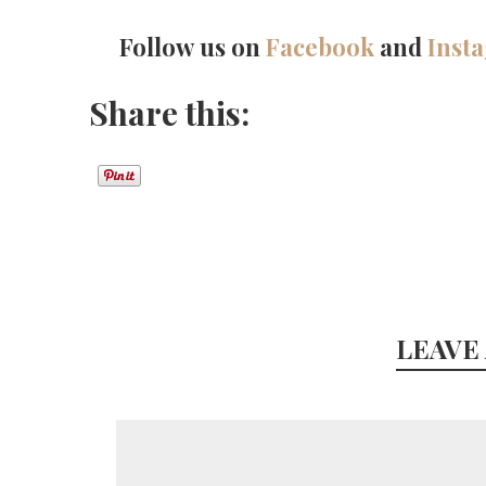
Follow us on
Facebook
and
Inst
Share this:
LEAVE