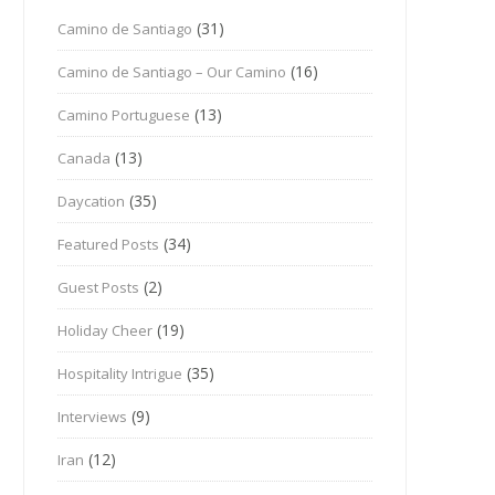
(31)
Camino de Santiago
(16)
Camino de Santiago – Our Camino
(13)
Camino Portuguese
(13)
Canada
(35)
Daycation
(34)
Featured Posts
(2)
Guest Posts
(19)
Holiday Cheer
(35)
Hospitality Intrigue
(9)
Interviews
(12)
Iran