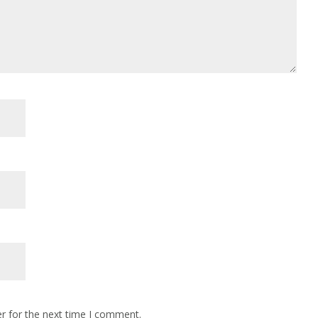
r for the next time I comment.