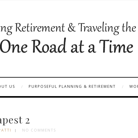
OUT US
PURPOSEFUL PLANNING & RETIREMENT
WOR
pest 2
PATTI
NO COMMENTS