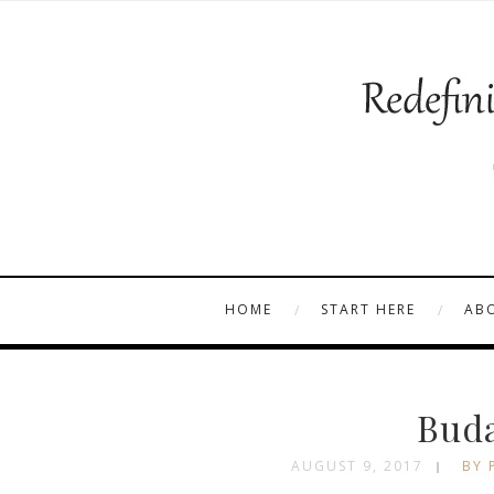
HOME
START HERE
AB
Buda
AUGUST 9, 2017
BY 