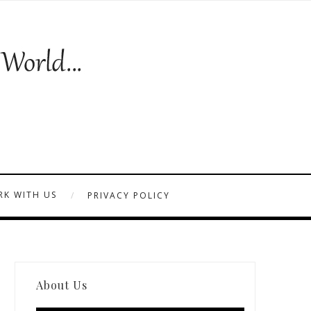
K WITH US
PRIVACY POLICY
About Us