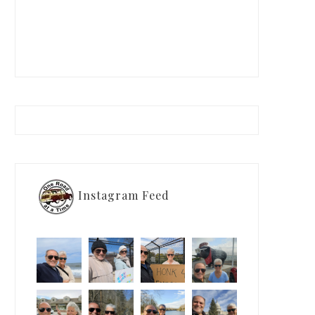
Instagram Feed