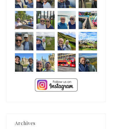
Archives