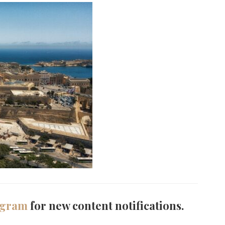
agram
for new content notifications.