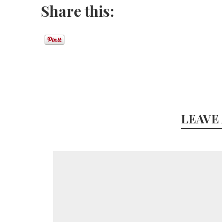
Share this:
LEAVE