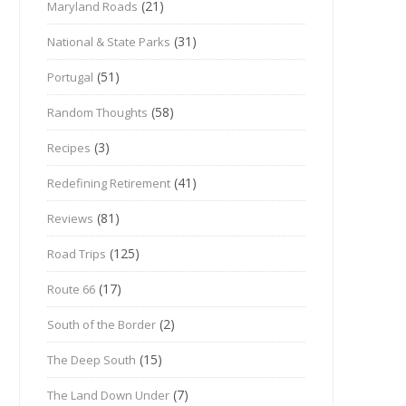
(21)
Maryland Roads
(31)
National & State Parks
(51)
Portugal
(58)
Random Thoughts
(3)
Recipes
(41)
Redefining Retirement
(81)
Reviews
(125)
Road Trips
(17)
Route 66
(2)
South of the Border
(15)
The Deep South
(7)
The Land Down Under