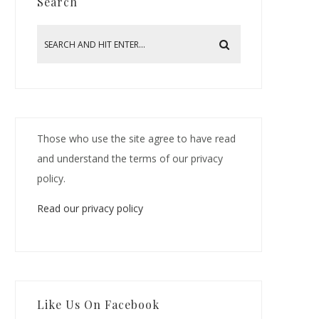
Search
Those who use the site agree to have read
and understand the terms of our privacy
policy.
Read our privacy policy
Like Us On Facebook