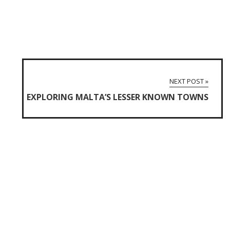
NEXT POST »
EXPLORING MALTA’S LESSER KNOWN TOWNS