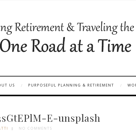
OUT US
PURPOSEFUL PLANNING & RETIREMENT
WOR
3sGtEPlM-E-unsplash
ATTI
NO COMMENTS