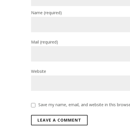
Name
(required)
Mail
(required)
Website
Save my name, email, and website in this browse