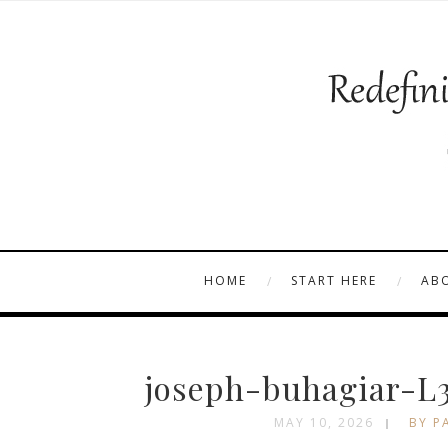
HOME
START HERE
AB
joseph-buhagiar-L
MAY 10, 2026
BY P