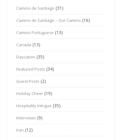
(31)
Camino de Santiago
(16)
Camino de Santiago – Our Camino
(13)
Camino Portuguese
(13)
Canada
(35)
Daycation
(34)
Featured Posts
(2)
Guest Posts
(19)
Holiday Cheer
(35)
Hospitality Intrigue
(9)
Interviews
(12)
Iran