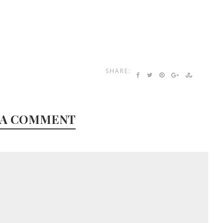
SHARE:
 A COMMENT