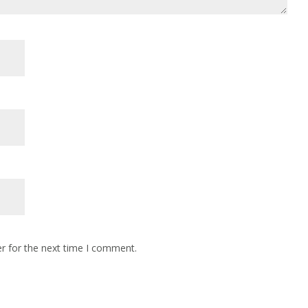
r for the next time I comment.