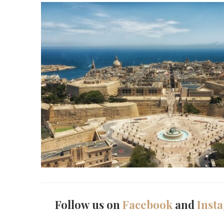
Follow us on
Facebook
and
Inst