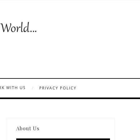
K WITH US
PRIVACY POLICY
About Us