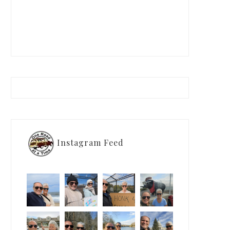
Instagram Feed