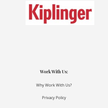
Work With Us:
Why Work With Us?
Privacy Policy