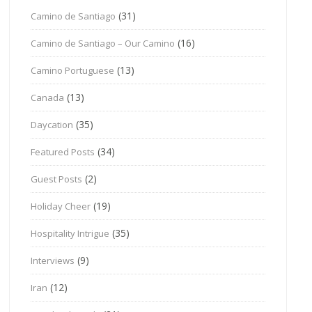
(31)
Camino de Santiago
(16)
Camino de Santiago – Our Camino
(13)
Camino Portuguese
(13)
Canada
(35)
Daycation
(34)
Featured Posts
(2)
Guest Posts
(19)
Holiday Cheer
(35)
Hospitality Intrigue
(9)
Interviews
(12)
Iran