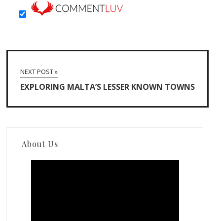
NEXT POST »
EXPLORING MALTA’S LESSER KNOWN TOWNS
About Us