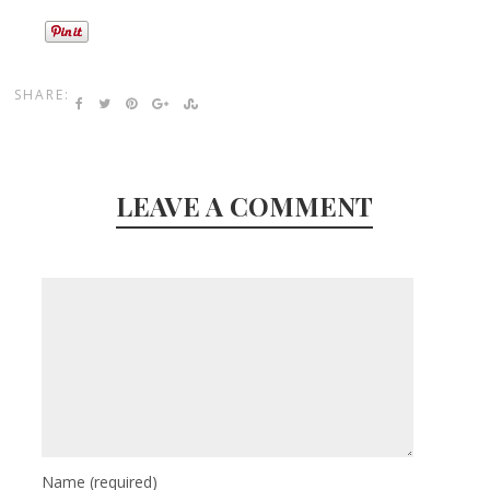
SHARE:
LEAVE A COMMENT
Name
(required)