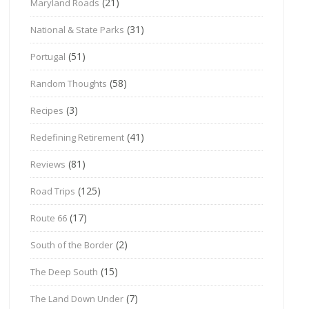
(21)
Maryland Roads
(31)
National & State Parks
(51)
Portugal
(58)
Random Thoughts
(3)
Recipes
(41)
Redefining Retirement
(81)
Reviews
(125)
Road Trips
(17)
Route 66
(2)
South of the Border
(15)
The Deep South
(7)
The Land Down Under