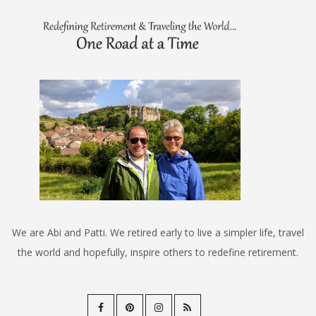
We are Abi and Patti. We retired early to live a simpler life, travel
the world and hopefully, inspire others to redefine retirement.