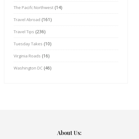
(14)
The Pacifc Northwest
(161)
Travel Abroad
(236)
Travel Tips
(10)
Tuesday Takes
(16)
Virginia Roads
(46)
Washington DC
About Us: