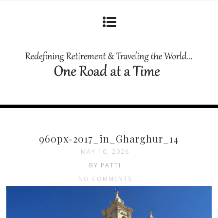
960px-2017_in_Gharghur_14
MAY 10, 2026
BY PATTI
NO COMMENTS