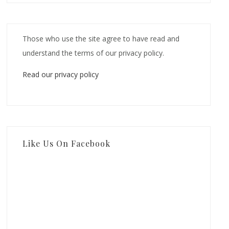
Those who use the site agree to have read and
understand the terms of our privacy policy.
Read our privacy policy
Like Us On Facebook