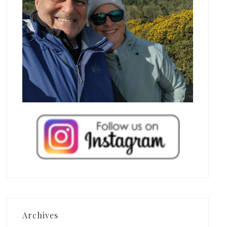
Archives