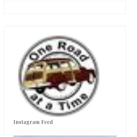
Instagram Feed