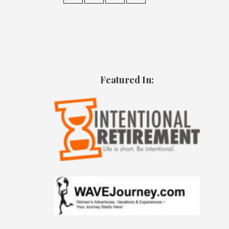
Featured In: