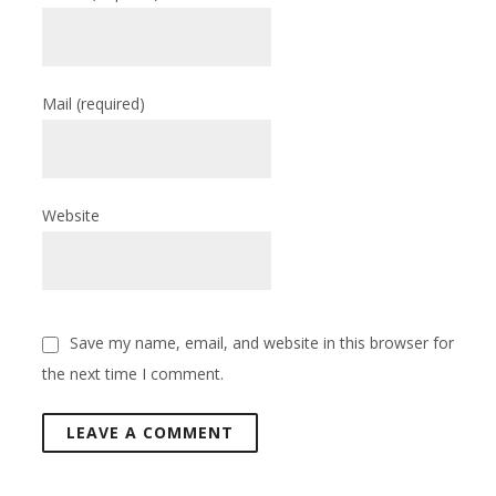
Mail
(required)
Website
Save my name, email, and website in this browser for
the next time I comment.