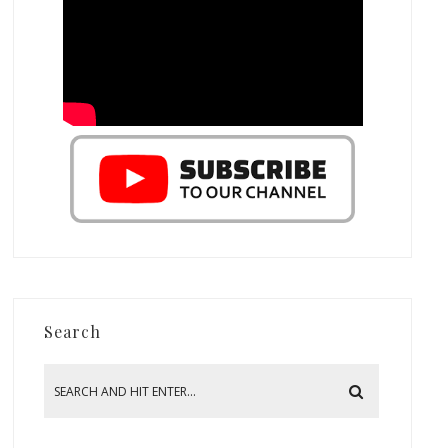
Search