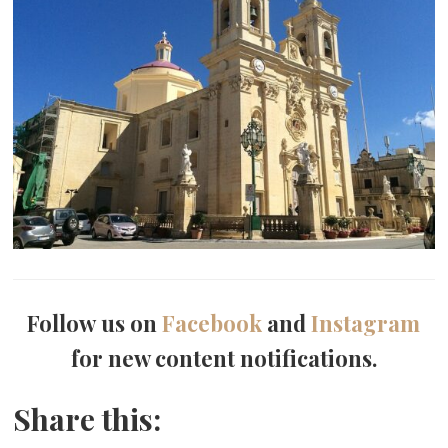
Follow us on
Facebook
and
Instagram
for new content notifications.
Share this: