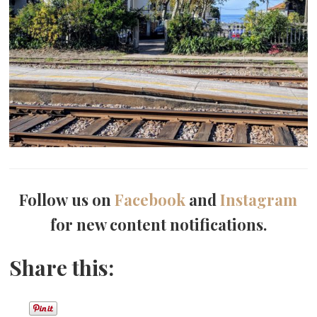
Follow us on
Facebook
and
Instagram
for new content notifications.
Share this: