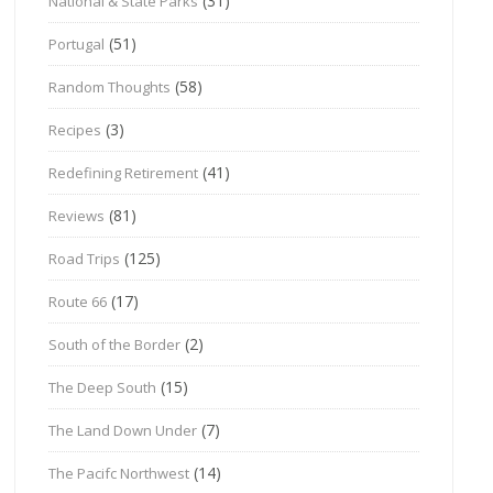
(31)
National & State Parks
(51)
Portugal
(58)
Random Thoughts
(3)
Recipes
(41)
Redefining Retirement
(81)
Reviews
(125)
Road Trips
(17)
Route 66
(2)
South of the Border
(15)
The Deep South
(7)
The Land Down Under
(14)
The Pacifc Northwest