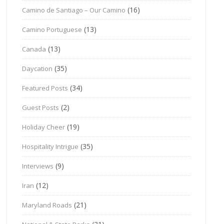
(16)
Camino de Santiago – Our Camino
(13)
Camino Portuguese
(13)
Canada
(35)
Daycation
(34)
Featured Posts
(2)
Guest Posts
(19)
Holiday Cheer
(35)
Hospitality Intrigue
(9)
Interviews
(12)
Iran
(21)
Maryland Roads