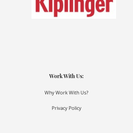
Work With Us:
Why Work With Us?
Privacy Policy