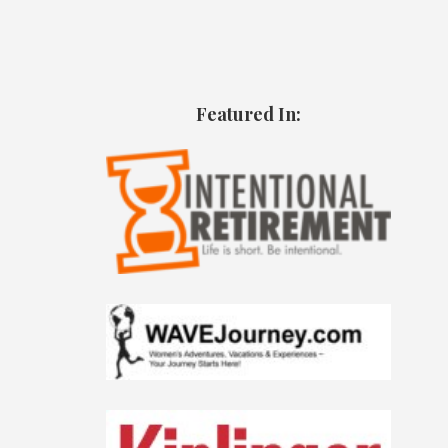
Featured In: