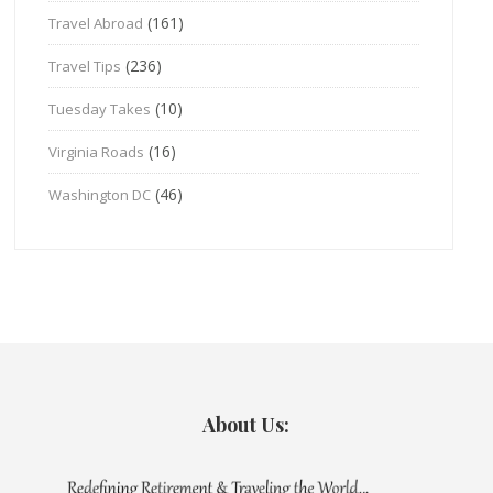
(161)
Travel Abroad
(236)
Travel Tips
(10)
Tuesday Takes
(16)
Virginia Roads
(46)
Washington DC
About Us: