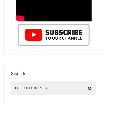
Search