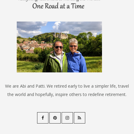
We are Abi and Patti. We retired early to live a simpler life, travel
the world and hopefully, inspire others to redefine retirement.