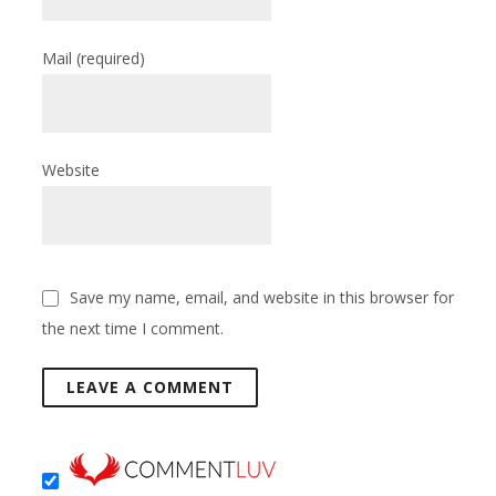
Mail
(required)
Website
Save my name, email, and website in this browser for
the next time I comment.