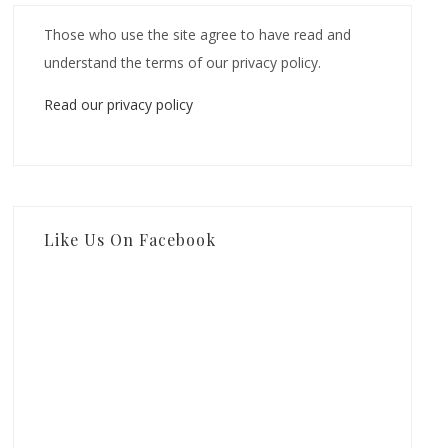
Those who use the site agree to have read and
understand the terms of our privacy policy.
Read our privacy policy
Like Us On Facebook