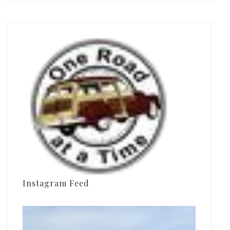
Instagram Feed