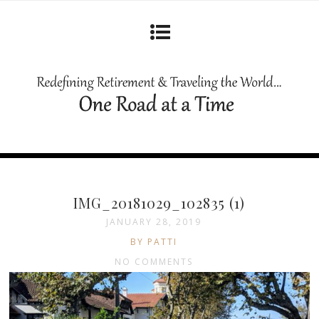
IMG_20181029_102835 (1)
JANUARY 28, 2019
BY PATTI
NO COMMENTS