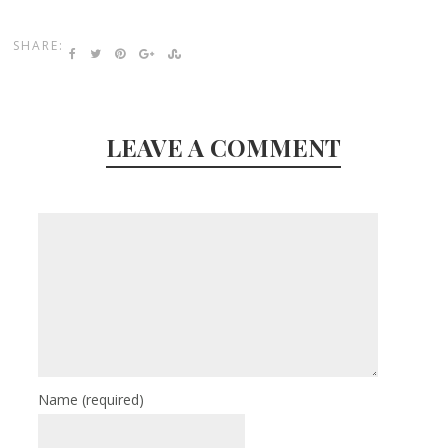
SHARE:
LEAVE A COMMENT
Name
(required)