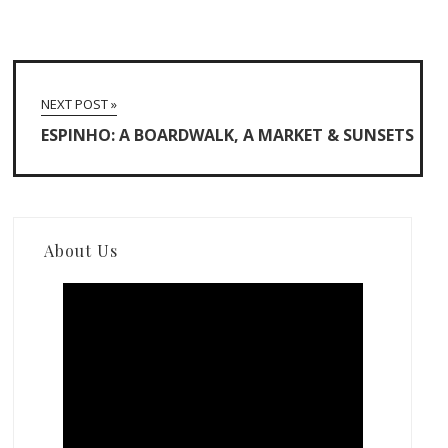
NEXT POST »
ESPINHO: A BOARDWALK, A MARKET & SUNSETS
About Us