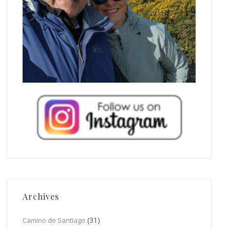
Archives
(31)
Camino de Santiago