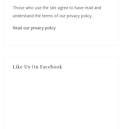
Those who use the site agree to have read and
understand the terms of our privacy policy.
Read our privacy policy
Like Us On Facebook