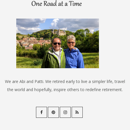
We are Abi and Patti. We retired early to live a simpler life, travel
the world and hopefully, inspire others to redefine retirement.