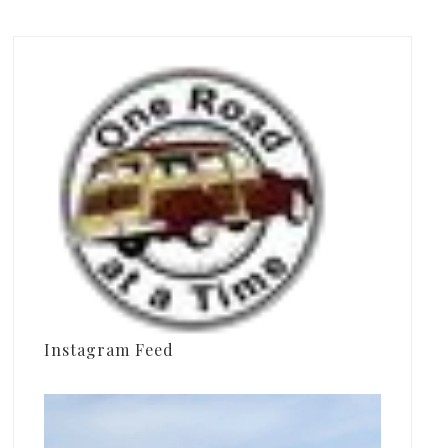
Instagram Feed