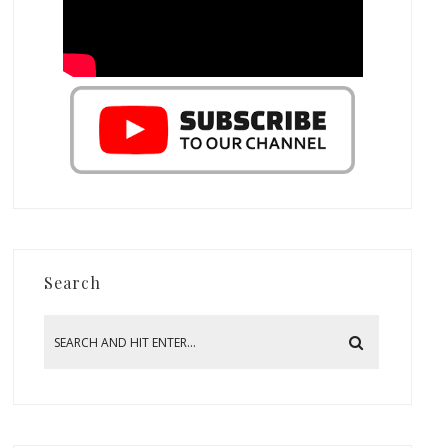
Search