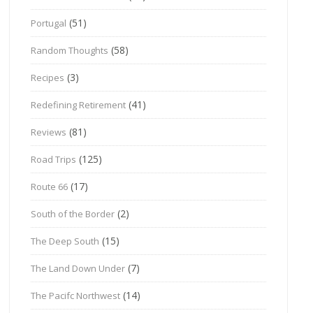
(51)
Portugal
(58)
Random Thoughts
(3)
Recipes
(41)
Redefining Retirement
(81)
Reviews
(125)
Road Trips
(17)
Route 66
(2)
South of the Border
(15)
The Deep South
(7)
The Land Down Under
(14)
The Pacifc Northwest