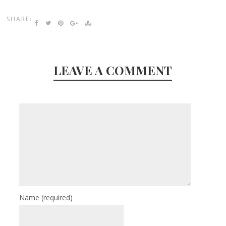
SHARE:
LEAVE A COMMENT
Name
(required)