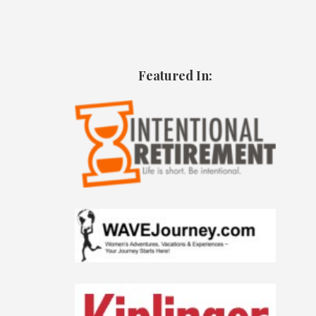
Featured In: