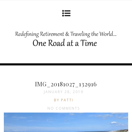
IMG_20181027_132916
JANUARY 28, 2019
BY PATTI
NO COMMENTS