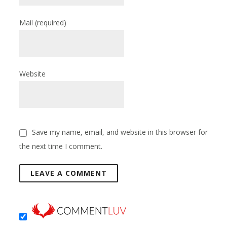
Mail
(required)
Website
Save my name, email, and website in this browser for
the next time I comment.