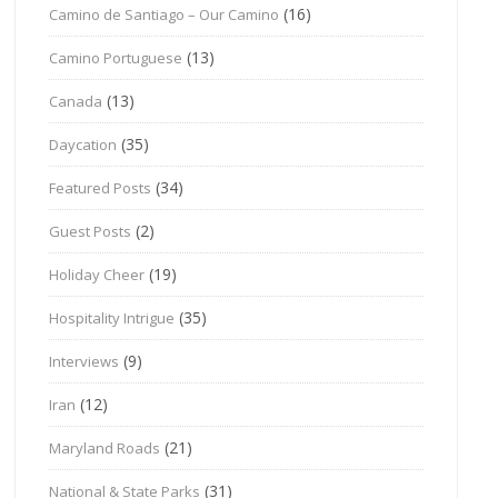
(16)
Camino de Santiago – Our Camino
(13)
Camino Portuguese
(13)
Canada
(35)
Daycation
(34)
Featured Posts
(2)
Guest Posts
(19)
Holiday Cheer
(35)
Hospitality Intrigue
(9)
Interviews
(12)
Iran
(21)
Maryland Roads
(31)
National & State Parks