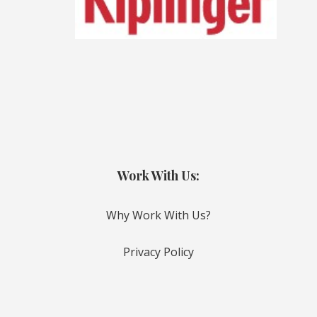
Work With Us:
Why Work With Us?
Privacy Policy