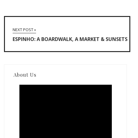
NEXT POST »
ESPINHO: A BOARDWALK, A MARKET & SUNSETS
About Us