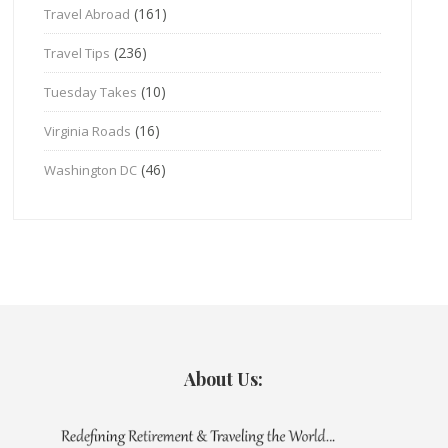
(161)
Travel Abroad
(236)
Travel Tips
(10)
Tuesday Takes
(16)
Virginia Roads
(46)
Washington DC
About Us: