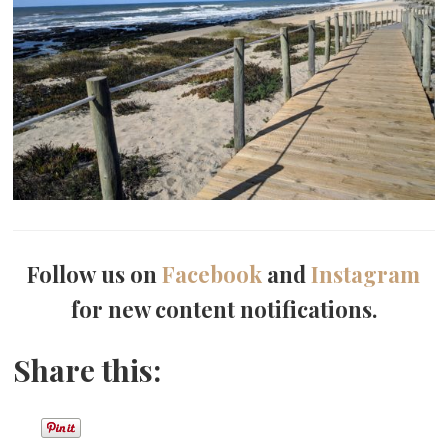
Follow us on
Facebook
and
Instagram
for new content notifications.
Share this: