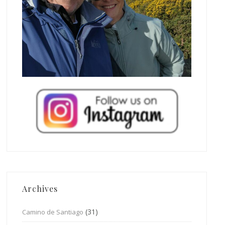
Archives
(31)
Camino de Santiago