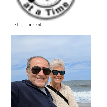
Instagram Feed