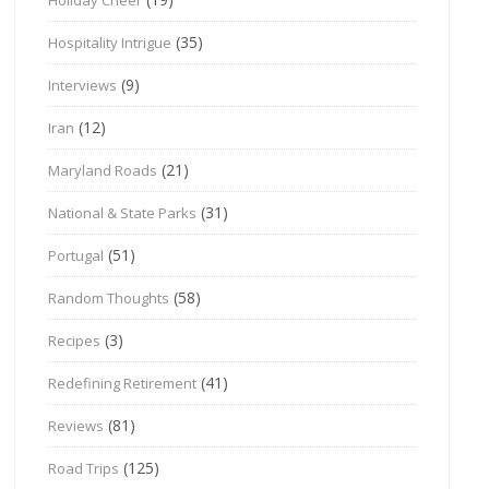
(35)
Hospitality Intrigue
(9)
Interviews
(12)
Iran
(21)
Maryland Roads
(31)
National & State Parks
(51)
Portugal
(58)
Random Thoughts
(3)
Recipes
(41)
Redefining Retirement
(81)
Reviews
(125)
Road Trips