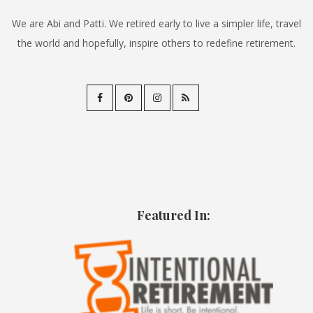
We are Abi and Patti. We retired early to live a simpler life, travel
the world and hopefully, inspire others to redefine retirement.
Featured In: