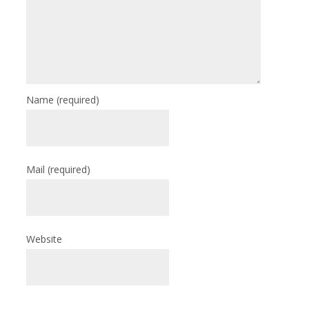
Name
(required)
Mail
(required)
Website