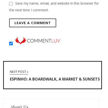
Save my name, email, and website in this browser for
the next time I comment.
NEXT POST »
ESPINHO: A BOARDWALK, A MARKET & SUNSETS
About Us