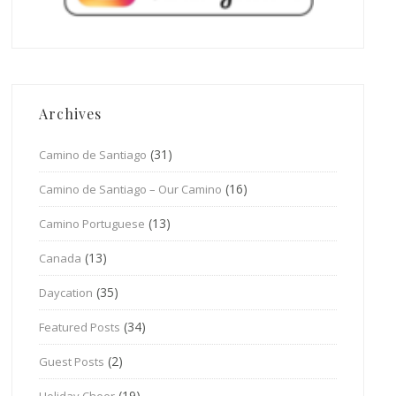
Archives
(31)
Camino de Santiago
(16)
Camino de Santiago – Our Camino
(13)
Camino Portuguese
(13)
Canada
(35)
Daycation
(34)
Featured Posts
(2)
Guest Posts
(19)
Holiday Cheer