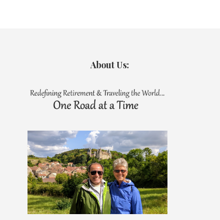
About Us: