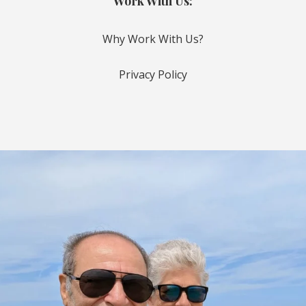
Work With Us:
Why Work With Us?
Privacy Policy