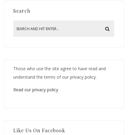
Search
Those who use the site agree to have read and
understand the terms of our privacy policy.
Read our privacy policy
Like Us On Facebook