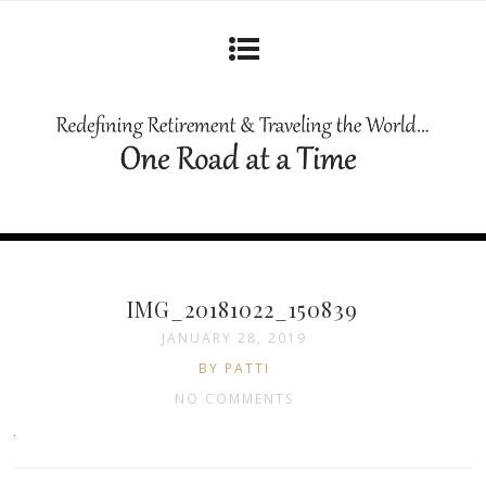
IMG_20181022_150839
JANUARY 28, 2019
BY PATTI
NO COMMENTS