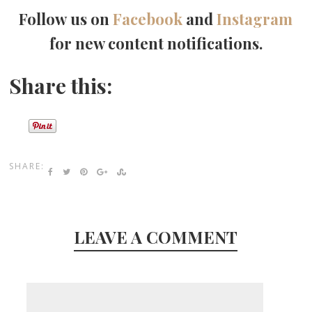
Follow us on
Facebook
and
Instagram
for new content notifications.
Share this:
SHARE:
LEAVE A COMMENT