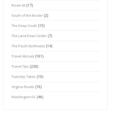
(17)
Route 66
(2)
South of the Border
(15)
The Deep South
(7)
The Land Down Under
(14)
The Pacifc Northwest
(161)
Travel Abroad
(236)
Travel Tips
(10)
Tuesday Takes
(16)
Virginia Roads
(46)
Washington DC