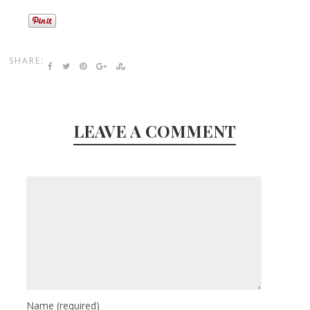
SHARE:
LEAVE A COMMENT
Name
(required)