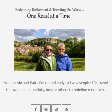
We are Abi and Patti. We retired early to live a simpler life, travel
the world and hopefully, inspire others to redefine retirement.