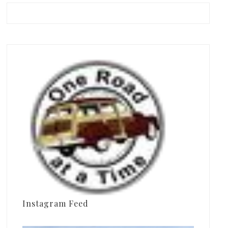
Instagram Feed