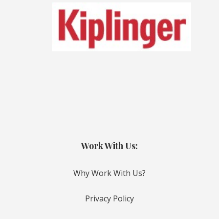
Work With Us:
Why Work With Us?
Privacy Policy