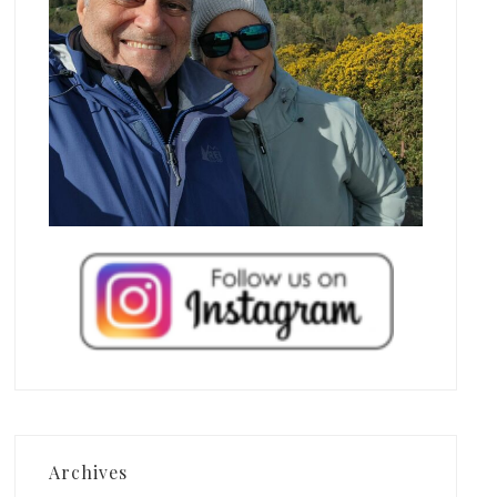
Archives