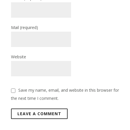
Mail
(required)
Website
Save my name, email, and website in this browser for
the next time I comment.