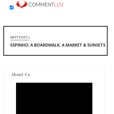
NEXT POST »
ESPINHO: A BOARDWALK, A MARKET & SUNSETS
About Us