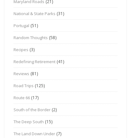
(21)
Maryland Roads
(31)
National & State Parks
(51)
Portugal
(58)
Random Thoughts
(3)
Recipes
(41)
Redefining Retirement
(81)
Reviews
(125)
Road Trips
(17)
Route 66
(2)
South of the Border
(15)
The Deep South
(7)
The Land Down Under