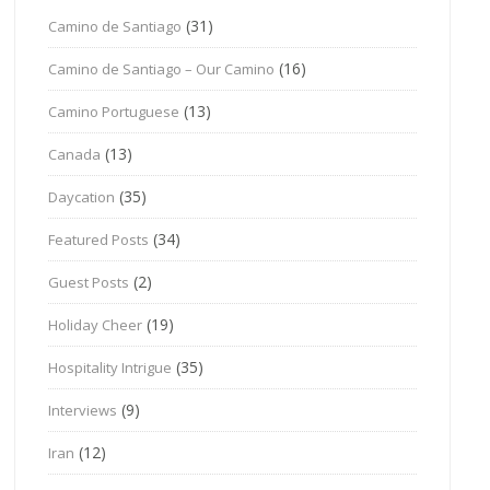
(31)
Camino de Santiago
(16)
Camino de Santiago – Our Camino
(13)
Camino Portuguese
(13)
Canada
(35)
Daycation
(34)
Featured Posts
(2)
Guest Posts
(19)
Holiday Cheer
(35)
Hospitality Intrigue
(9)
Interviews
(12)
Iran