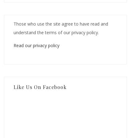
Those who use the site agree to have read and
understand the terms of our privacy policy.
Read our privacy policy
Like Us On Facebook