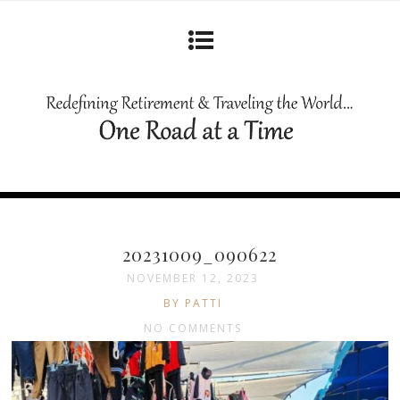
20231009_090622
NOVEMBER 12, 2023
BY PATTI
NO COMMENTS