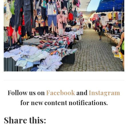
Follow us on
Facebook
and
Instagram
for new content notifications.
Share this: