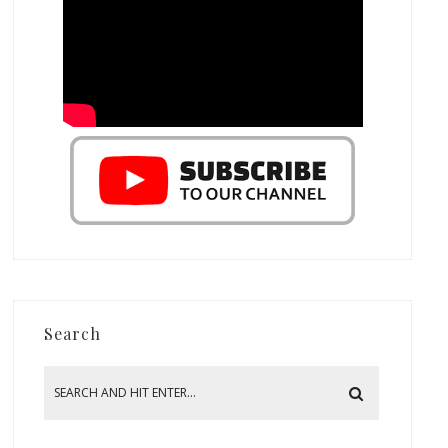
Search