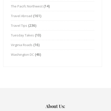
(14)
The Pacifc Northwest
(161)
Travel Abroad
(236)
Travel Tips
(10)
Tuesday Takes
(16)
Virginia Roads
(46)
Washington DC
About Us: