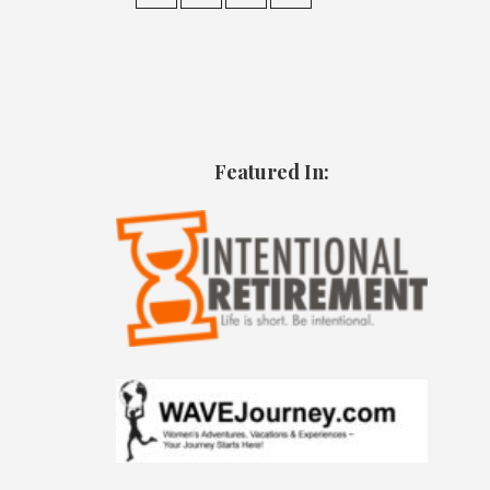
Featured In: