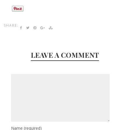
SHARE:
LEAVE A COMMENT
Name
(required)