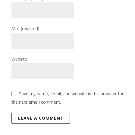
Mail
(required)
Website
Save my name, email, and website in this browser for
the next time I comment.