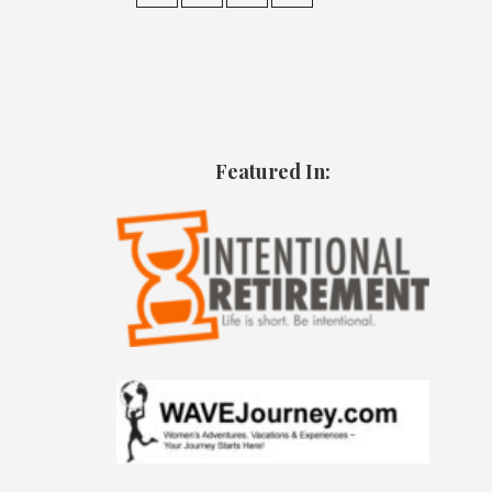
Featured In: