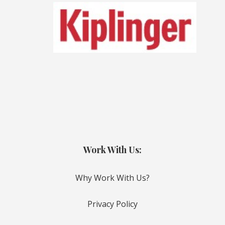
Work With Us:
Why Work With Us?
Privacy Policy