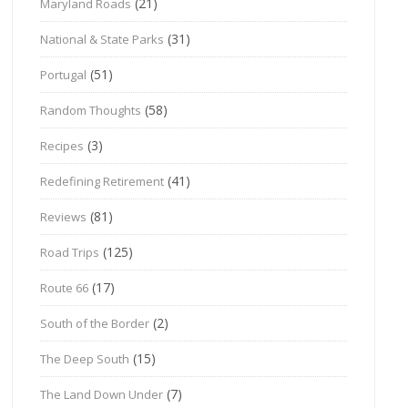
(21)
Maryland Roads
(31)
National & State Parks
(51)
Portugal
(58)
Random Thoughts
(3)
Recipes
(41)
Redefining Retirement
(81)
Reviews
(125)
Road Trips
(17)
Route 66
(2)
South of the Border
(15)
The Deep South
(7)
The Land Down Under