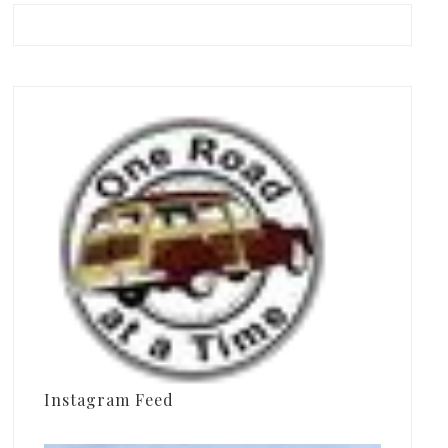
Instagram Feed