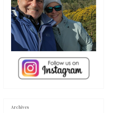
Archives