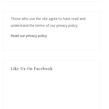
Those who use the site agree to have read and
understand the terms of our privacy policy.
Read our privacy policy
Like Us On Facebook