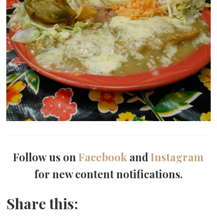
Follow us on
Facebook
and
Instagram
for new content notifications.
Share this: