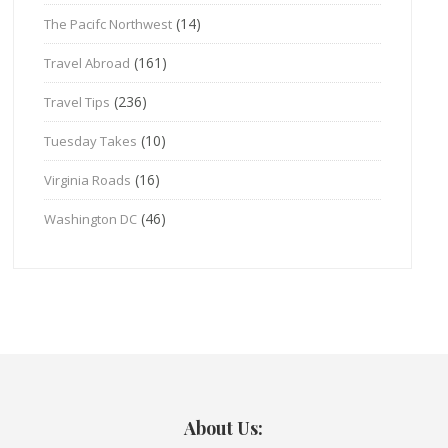
(14)
The Pacifc Northwest
(161)
Travel Abroad
(236)
Travel Tips
(10)
Tuesday Takes
(16)
Virginia Roads
(46)
Washington DC
About Us: