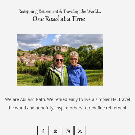
We are Abi and Patti. We retired early to live a simpler life, travel
the world and hopefully, inspire others to redefine retirement.