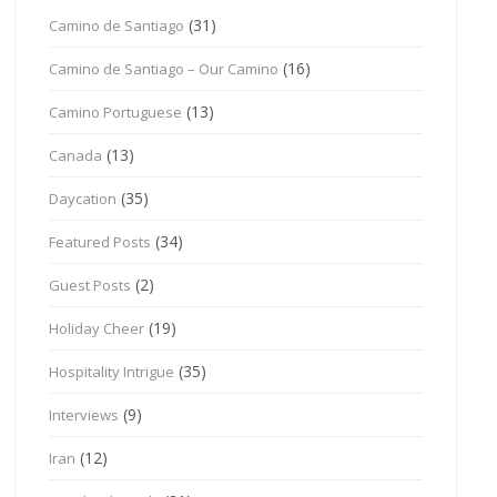
(31)
Camino de Santiago
(16)
Camino de Santiago – Our Camino
(13)
Camino Portuguese
(13)
Canada
(35)
Daycation
(34)
Featured Posts
(2)
Guest Posts
(19)
Holiday Cheer
(35)
Hospitality Intrigue
(9)
Interviews
(12)
Iran