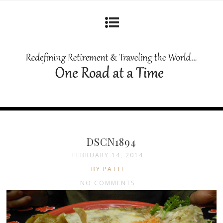
DSCN1894
FEBRUARY 14, 2014
BY PATTI
NO COMMENTS