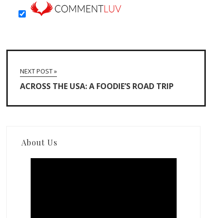
NEXT POST »
ACROSS THE USA: A FOODIE’S ROAD TRIP
About Us