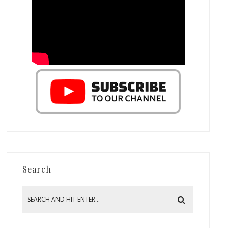
Search