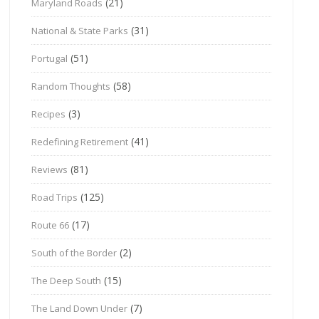
(21)
Maryland Roads
(31)
National & State Parks
(51)
Portugal
(58)
Random Thoughts
(3)
Recipes
(41)
Redefining Retirement
(81)
Reviews
(125)
Road Trips
(17)
Route 66
(2)
South of the Border
(15)
The Deep South
(7)
The Land Down Under