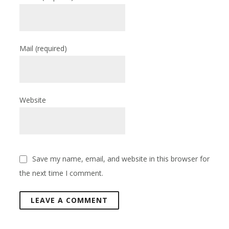
Mail
(required)
Website
Save my name, email, and website in this browser for
the next time I comment.