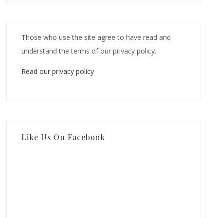
Those who use the site agree to have read and
understand the terms of our privacy policy.
Read our privacy policy
Like Us On Facebook