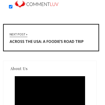
NEXT POST »
ACROSS THE USA: A FOODIE’S ROAD TRIP
About Us