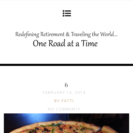
6
FEBRUARY 14, 2014
BY PATTI
NO COMMENTS