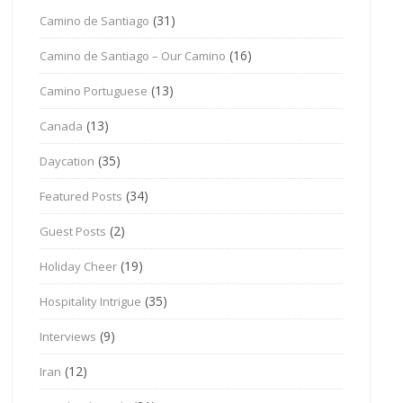
(31)
Camino de Santiago
(16)
Camino de Santiago – Our Camino
(13)
Camino Portuguese
(13)
Canada
(35)
Daycation
(34)
Featured Posts
(2)
Guest Posts
(19)
Holiday Cheer
(35)
Hospitality Intrigue
(9)
Interviews
(12)
Iran