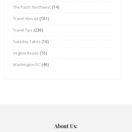
(14)
The Pacifc Northwest
(161)
Travel Abroad
(236)
Travel Tips
(10)
Tuesday Takes
(16)
Virginia Roads
(46)
Washington DC
About Us: