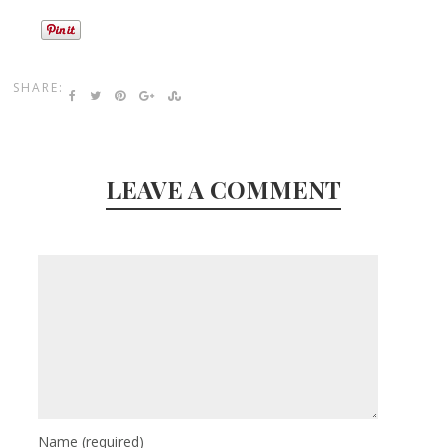
SHARE:
LEAVE A COMMENT
Name
(required)