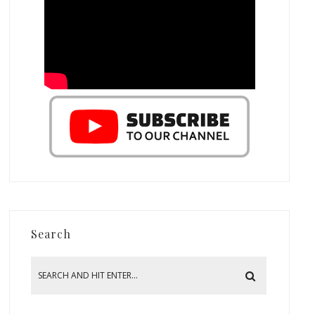
Search