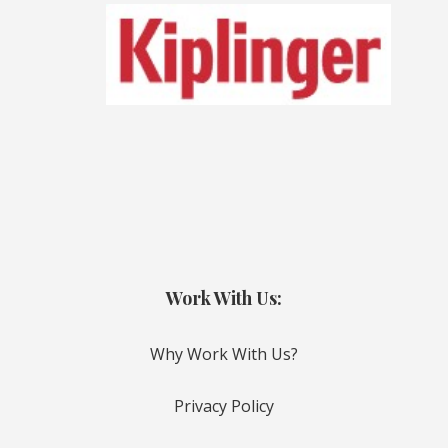
Work With Us:
Why Work With Us?
Privacy Policy