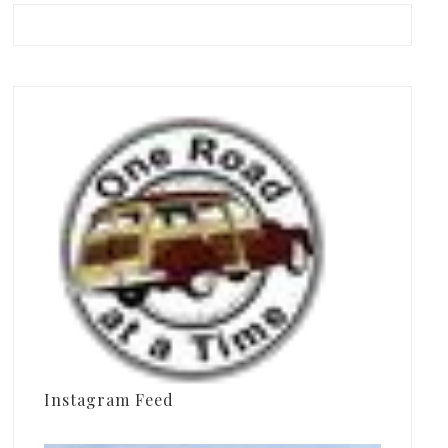
Instagram Feed