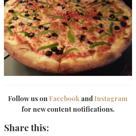
Follow us on
Facebook
and
Instagram
for new content notifications.
Share this: