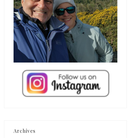
Archives