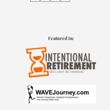
Featured In: