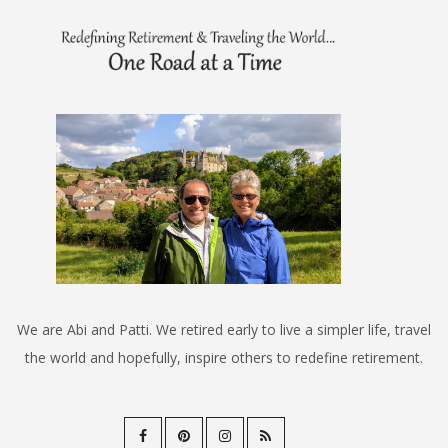
We are Abi and Patti. We retired early to live a simpler life, travel
the world and hopefully, inspire others to redefine retirement.