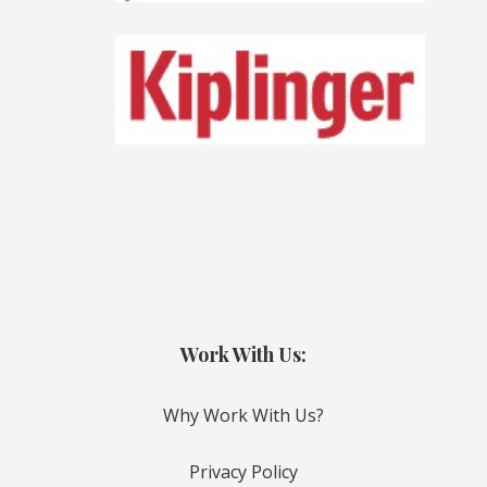
Work With Us:
Why Work With Us?
Privacy Policy