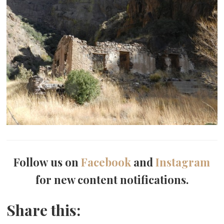
Follow us on
Facebook
and
Instagram
for new content notifications.
Share this: