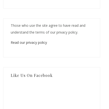
Those who use the site agree to have read and
understand the terms of our privacy policy.
Read our privacy policy
Like Us On Facebook