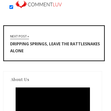
NEXT POST »
DRIPPING SPRINGS, LEAVE THE RATTLESNAKES
ALONE
About Us