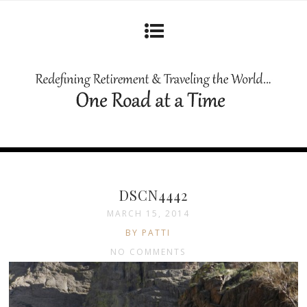
DSCN4442
MARCH 15, 2014
BY PATTI
NO COMMENTS