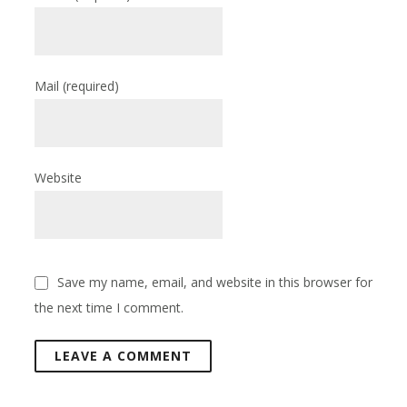
Mail
(required)
Website
Save my name, email, and website in this browser for
the next time I comment.