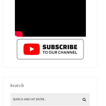
Search