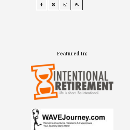
Featured In: