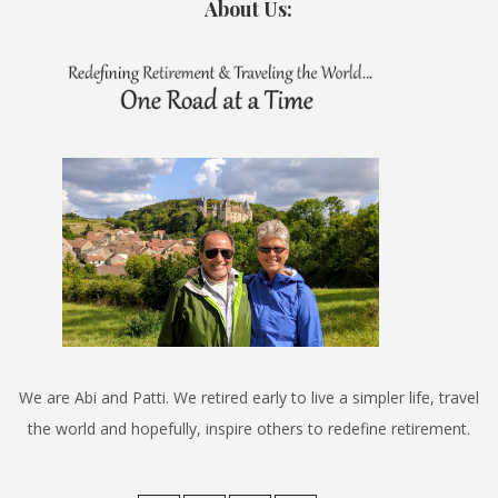
About Us:
We are Abi and Patti. We retired early to live a simpler life, travel
the world and hopefully, inspire others to redefine retirement.