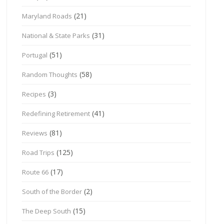
(21)
Maryland Roads
(31)
National & State Parks
(51)
Portugal
(58)
Random Thoughts
(3)
Recipes
(41)
Redefining Retirement
(81)
Reviews
(125)
Road Trips
(17)
Route 66
(2)
South of the Border
(15)
The Deep South