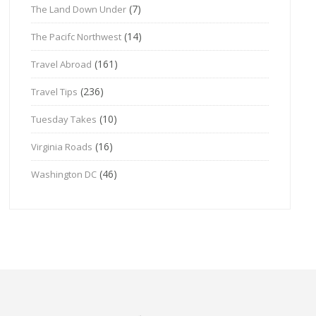
(7)
The Land Down Under
(14)
The Pacifc Northwest
(161)
Travel Abroad
(236)
Travel Tips
(10)
Tuesday Takes
(16)
Virginia Roads
(46)
Washington DC