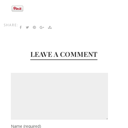
SHARE:
LEAVE A COMMENT
Name
(required)