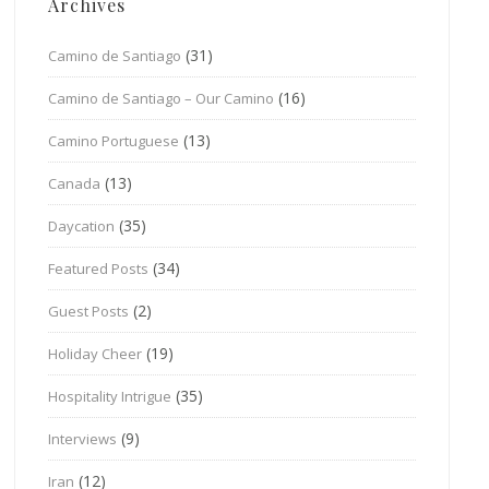
Archives
(31)
Camino de Santiago
(16)
Camino de Santiago – Our Camino
(13)
Camino Portuguese
(13)
Canada
(35)
Daycation
(34)
Featured Posts
(2)
Guest Posts
(19)
Holiday Cheer
(35)
Hospitality Intrigue
(9)
Interviews
(12)
Iran