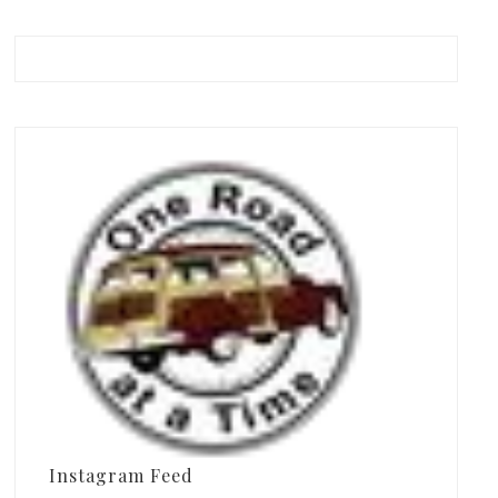
Instagram Feed