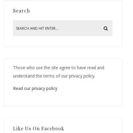
Search
Those who use the site agree to have read and
understand the terms of our privacy policy.
Read our privacy policy
Like Us On Facebook