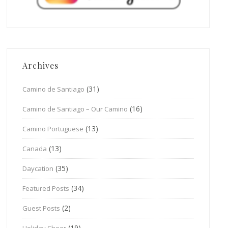
Archives
(31)
Camino de Santiago
(16)
Camino de Santiago – Our Camino
(13)
Camino Portuguese
(13)
Canada
(35)
Daycation
(34)
Featured Posts
(2)
Guest Posts
(19)
Holiday Cheer