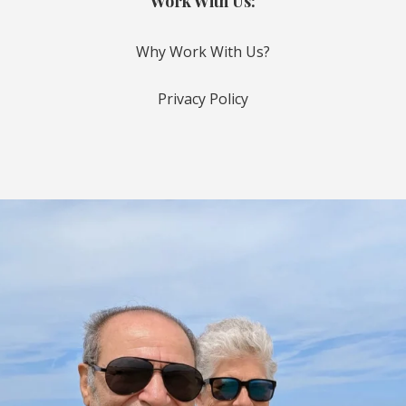
Work With Us:
Why Work With Us?
Privacy Policy