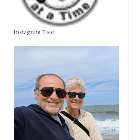
Instagram Feed