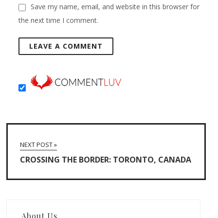
Save my name, email, and website in this browser for
the next time I comment.
NEXT POST »
CROSSING THE BORDER: TORONTO, CANADA
About Us