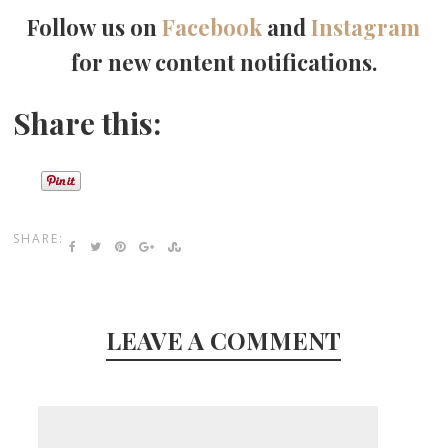
Follow us on
Facebook
and
Instagram
for new content notifications.
Share this:
SHARE:
LEAVE A COMMENT