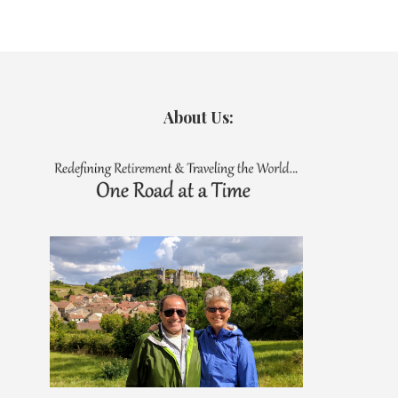
About Us: