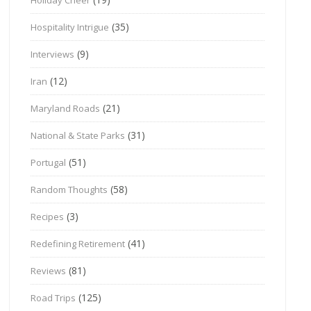
(35)
Hospitality Intrigue
(9)
Interviews
(12)
Iran
(21)
Maryland Roads
(31)
National & State Parks
(51)
Portugal
(58)
Random Thoughts
(3)
Recipes
(41)
Redefining Retirement
(81)
Reviews
(125)
Road Trips