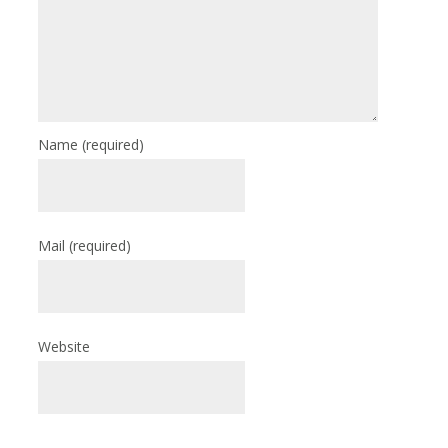
Name
(required)
Mail
(required)
Website