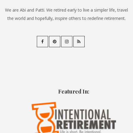
We are Abi and Patti. We retired early to live a simpler life, travel
the world and hopefully, inspire others to redefine retirement.
Featured In: