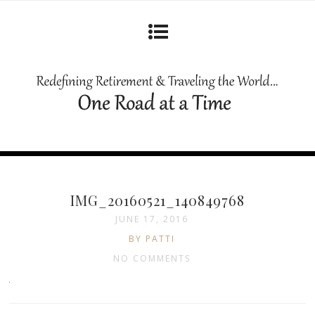
IMG_20160521_140849768
JUNE 17, 2016
BY PATTI
NO COMMENTS