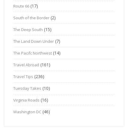
(17)
Route 66
(2)
South of the Border
(15)
The Deep South
(7)
The Land Down Under
(14)
The Pacifc Northwest
(161)
Travel Abroad
(236)
Travel Tips
(10)
Tuesday Takes
(16)
Virginia Roads
(46)
Washington DC