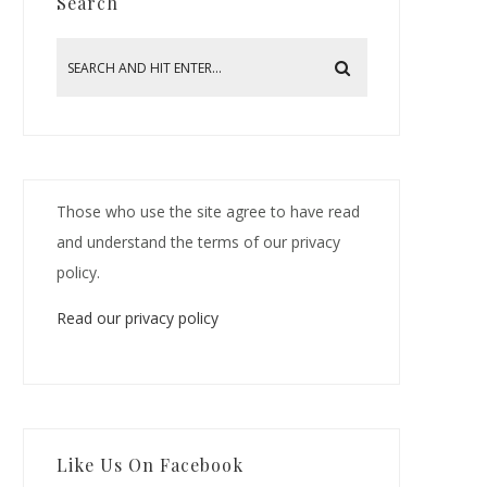
Search
Those who use the site agree to have read
and understand the terms of our privacy
policy.
Read our privacy policy
Like Us On Facebook