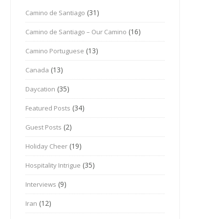
(31)
Camino de Santiago
(16)
Camino de Santiago – Our Camino
(13)
Camino Portuguese
(13)
Canada
(35)
Daycation
(34)
Featured Posts
(2)
Guest Posts
(19)
Holiday Cheer
(35)
Hospitality Intrigue
(9)
Interviews
(12)
Iran