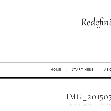
HOME
START HERE
AB
IMG_201505
JULY 9, 2016
BY PA