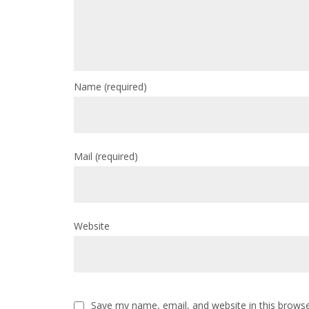
Name
(required)
Mail
(required)
Website
Save my name, email, and website in this browse