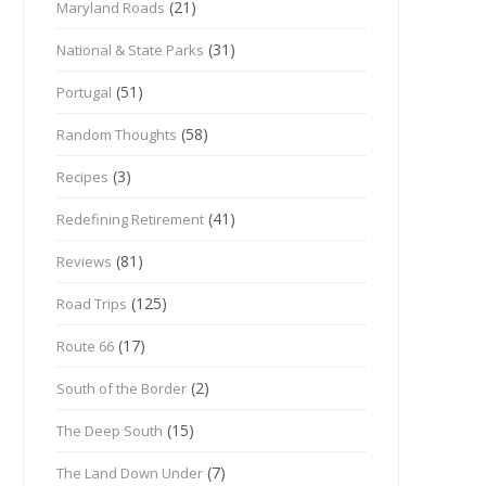
(21)
Maryland Roads
(31)
National & State Parks
(51)
Portugal
(58)
Random Thoughts
(3)
Recipes
(41)
Redefining Retirement
(81)
Reviews
(125)
Road Trips
(17)
Route 66
(2)
South of the Border
(15)
The Deep South
(7)
The Land Down Under