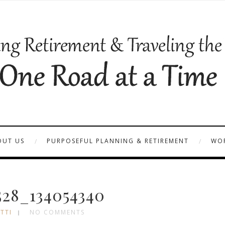
OUT US
PURPOSEFUL PLANNING & RETIREMENT
WOR
28_134054340
TTI
NO COMMENTS