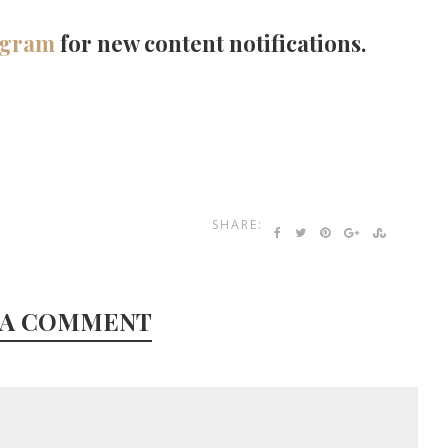
agram
for new content notifications.
SHARE:
 A COMMENT