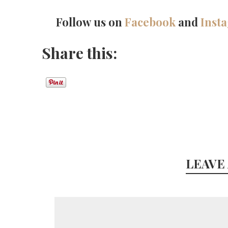
Follow us on
Facebook
and
Inst
Share this:
LEAVE