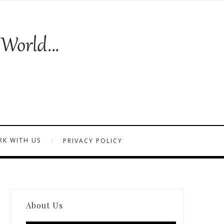
K WITH US
PRIVACY POLICY
About Us