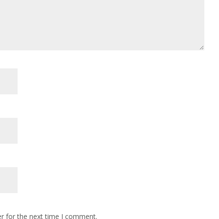
r for the next time I comment.