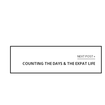
NEXT POST »
COUNTING THE DAYS & THE EXPAT LIFE