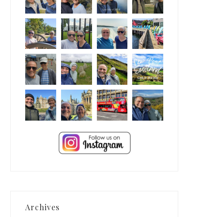
Archives