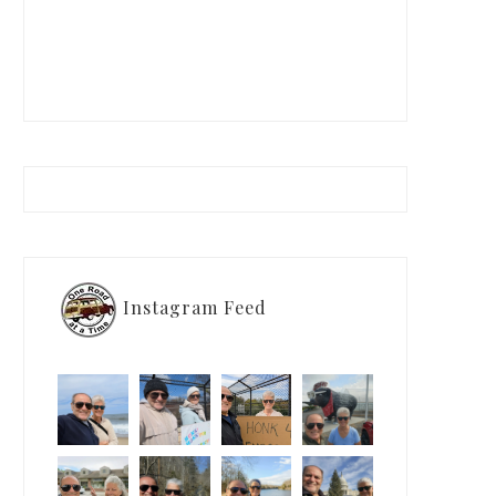
Instagram Feed