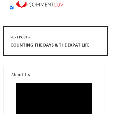
NEXT POST »
COUNTING THE DAYS & THE EXPAT LIFE
About Us