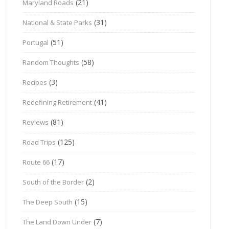
(21)
Maryland Roads
(31)
National & State Parks
(51)
Portugal
(58)
Random Thoughts
(3)
Recipes
(41)
Redefining Retirement
(81)
Reviews
(125)
Road Trips
(17)
Route 66
(2)
South of the Border
(15)
The Deep South
(7)
The Land Down Under