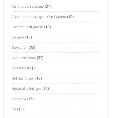
(31)
Camino de Santiago
(16)
Camino de Santiago – Our Camino
(13)
Camino Portuguese
(13)
Canada
(35)
Daycation
(34)
Featured Posts
(2)
Guest Posts
(19)
Holiday Cheer
(35)
Hospitality Intrigue
(9)
Interviews
(12)
Iran