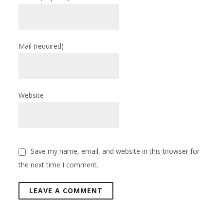
Mail
(required)
Website
Save my name, email, and website in this browser for
the next time I comment.