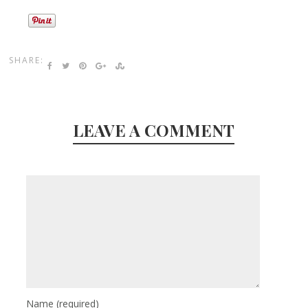
SHARE:
LEAVE A COMMENT
Name
(required)