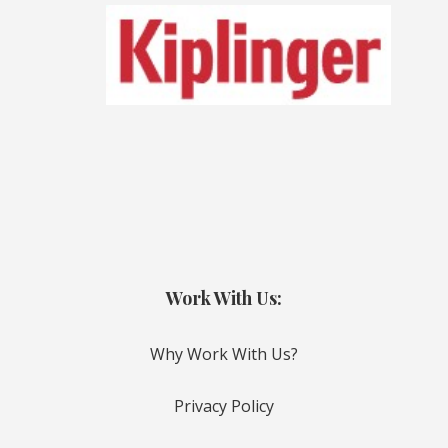
Work With Us:
Why Work With Us?
Privacy Policy