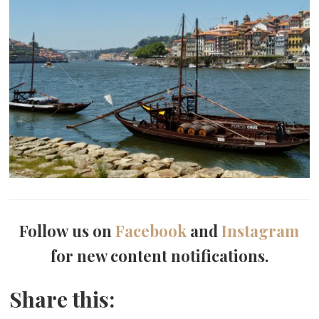
Follow us on
Facebook
and
Instagram
for new content notifications.
Share this: