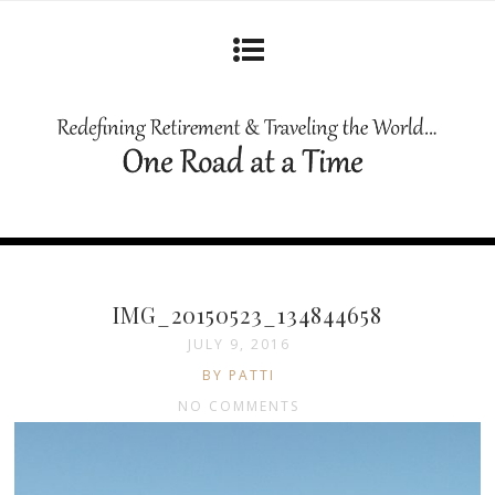
IMG_20150523_134844658
JULY 9, 2016
BY PATTI
NO COMMENTS