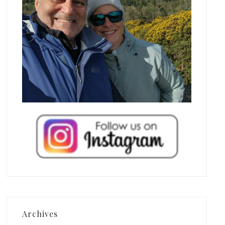
Archives