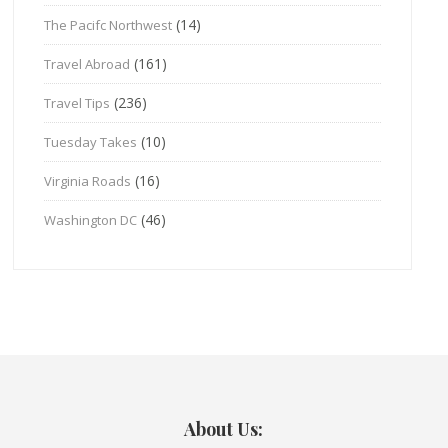
(14)
The Pacifc Northwest
(161)
Travel Abroad
(236)
Travel Tips
(10)
Tuesday Takes
(16)
Virginia Roads
(46)
Washington DC
About Us: