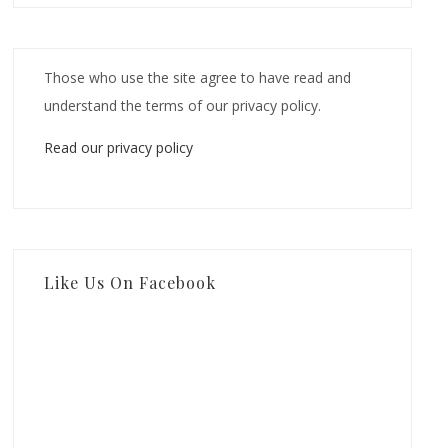
Those who use the site agree to have read and
understand the terms of our privacy policy.
Read our privacy policy
Like Us On Facebook