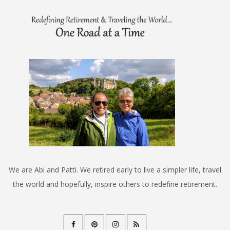
We are Abi and Patti. We retired early to live a simpler life, travel
the world and hopefully, inspire others to redefine retirement.