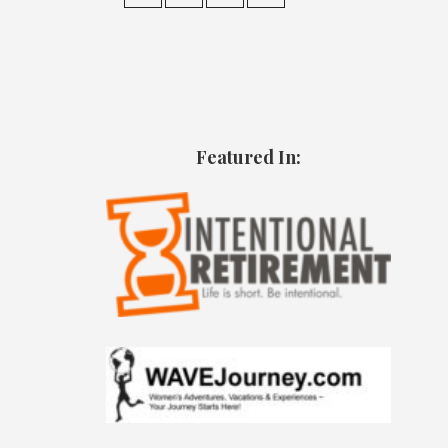
Featured In: