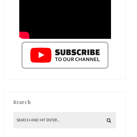
Search