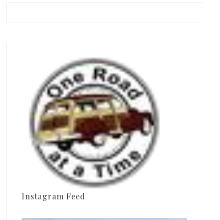
Instagram Feed