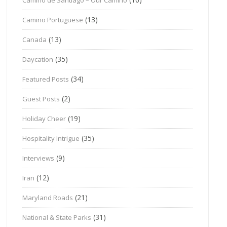
(13)
Camino Portuguese
(13)
Canada
(35)
Daycation
(34)
Featured Posts
(2)
Guest Posts
(19)
Holiday Cheer
(35)
Hospitality Intrigue
(9)
Interviews
(12)
Iran
(21)
Maryland Roads
(31)
National & State Parks