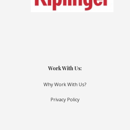
Work With Us:
Why Work With Us?
Privacy Policy