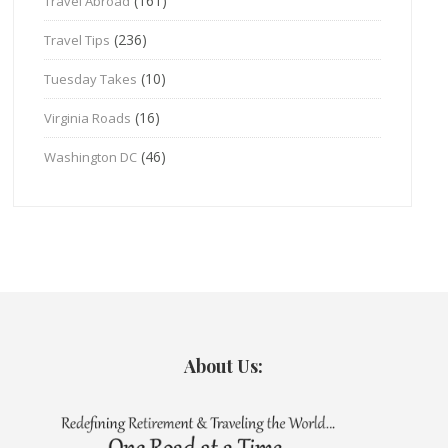
(161)
Travel Abroad
(236)
Travel Tips
(10)
Tuesday Takes
(16)
Virginia Roads
(46)
Washington DC
About Us: