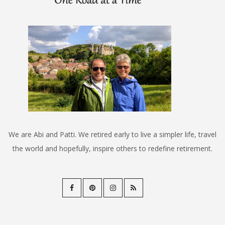
We are Abi and Patti. We retired early to live a simpler life, travel
the world and hopefully, inspire others to redefine retirement.