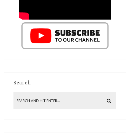
Search