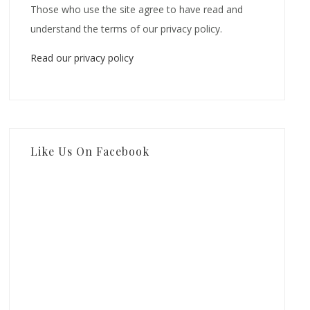
Those who use the site agree to have read and
understand the terms of our privacy policy.
Read our privacy policy
Like Us On Facebook