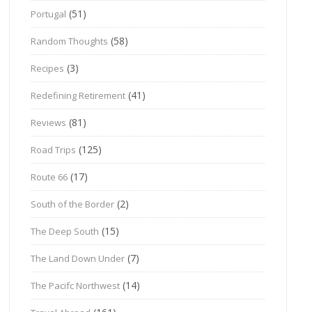
(51)
Portugal
(58)
Random Thoughts
(3)
Recipes
(41)
Redefining Retirement
(81)
Reviews
(125)
Road Trips
(17)
Route 66
(2)
South of the Border
(15)
The Deep South
(7)
The Land Down Under
(14)
The Pacifc Northwest