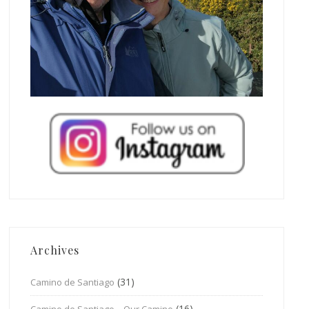
Archives
(31)
Camino de Santiago
(16)
Camino de Santiago – Our Camino