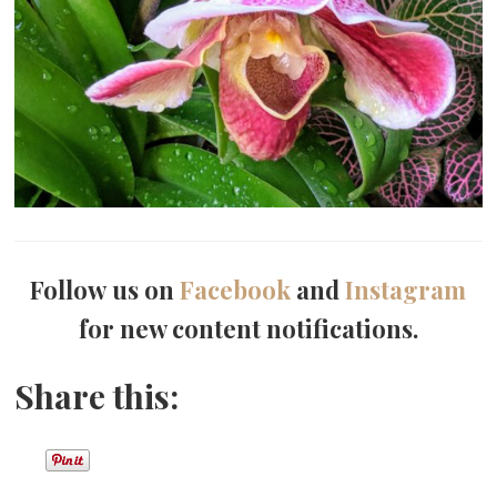
Follow us on
Facebook
and
Instagram
for new content notifications.
Share this: