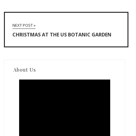
NEXT POST »
CHRISTMAS AT THE US BOTANIC GARDEN
About Us