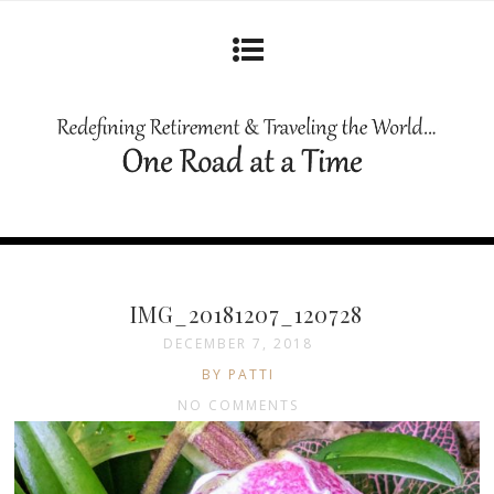
IMG_20181207_120728
DECEMBER 7, 2018
BY PATTI
NO COMMENTS