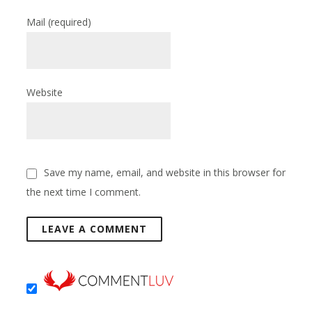
Mail
(required)
Website
Save my name, email, and website in this browser for
the next time I comment.