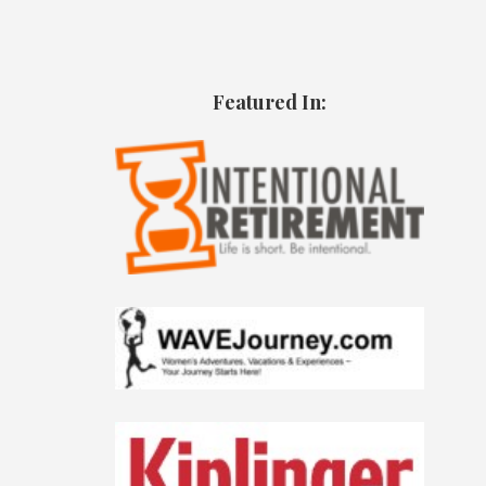
Featured In: