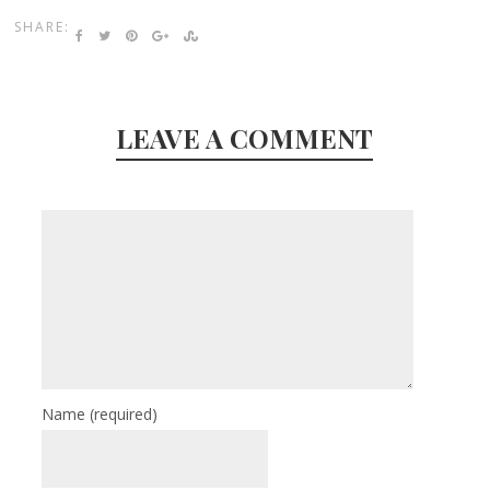
SHARE:
LEAVE A COMMENT
Name
(required)