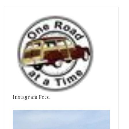
Instagram Feed