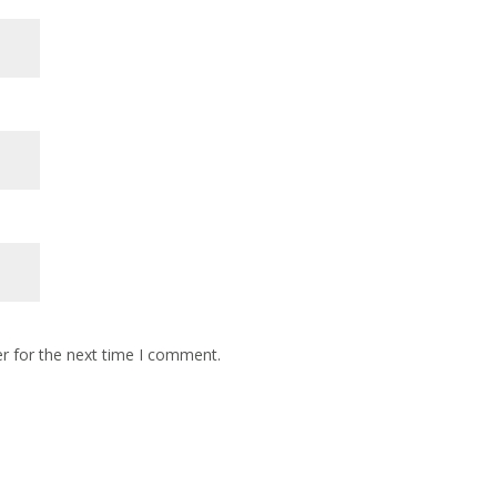
r for the next time I comment.