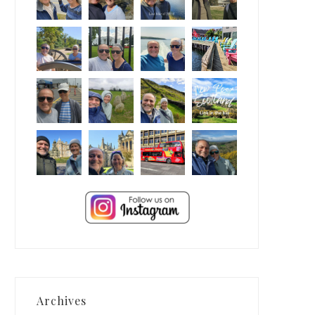
Archives