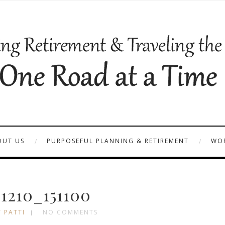
OUT US
PURPOSEFUL PLANNING & RETIREMENT
WOR
1210_151100
 PATTI
NO COMMENTS