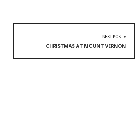
NEXT POST »
CHRISTMAS AT MOUNT VERNON