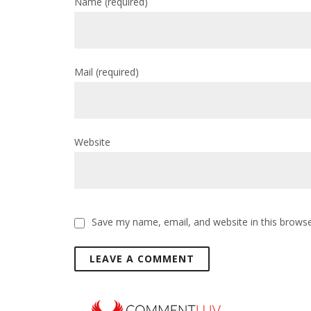
Name
(required)
Mail
(required)
Website
Save my name, email, and website in this browse