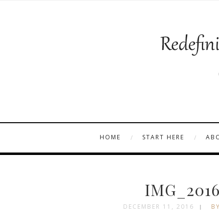
HOME
START HERE
AB
IMG_2016
DECEMBER 11, 2016
BY