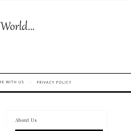
K WITH US
PRIVACY POLICY
About Us