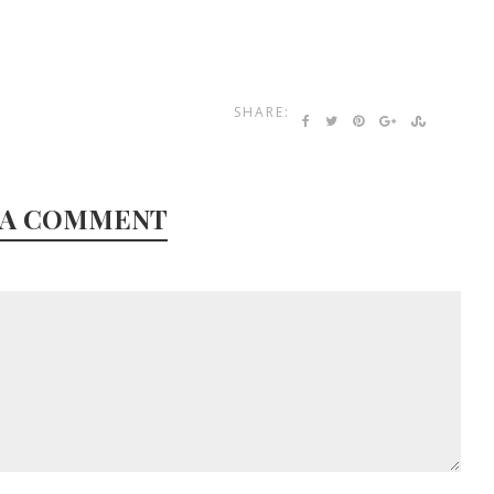
SHARE:
 A COMMENT