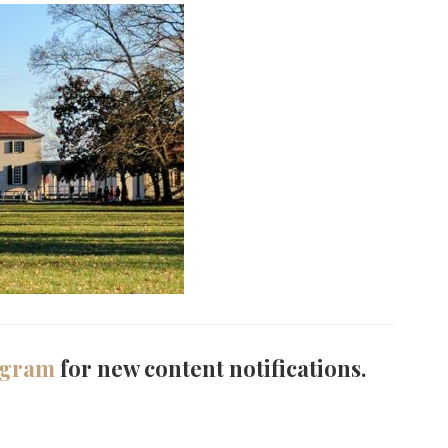
agram
for new content notifications.