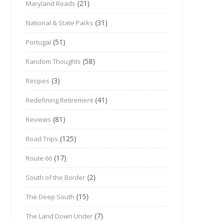
(21)
Maryland Roads
(31)
National & State Parks
(51)
Portugal
(58)
Random Thoughts
(3)
Recipes
(41)
Redefining Retirement
(81)
Reviews
(125)
Road Trips
(17)
Route 66
(2)
South of the Border
(15)
The Deep South
(7)
The Land Down Under