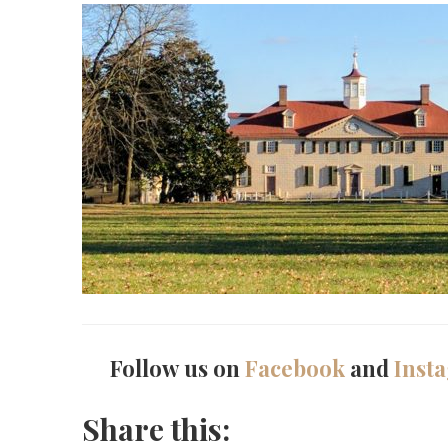
Follow us on
Facebook
and
Inst
Share this: