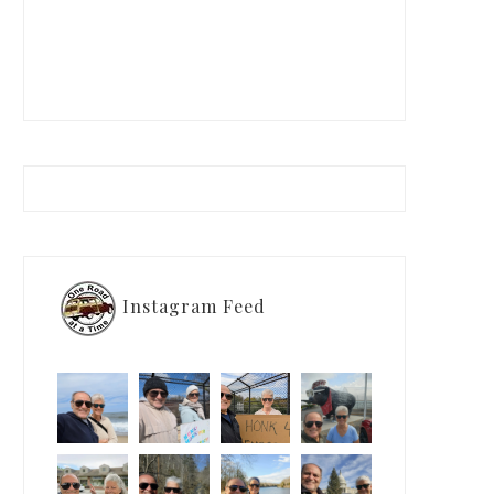
Instagram Feed