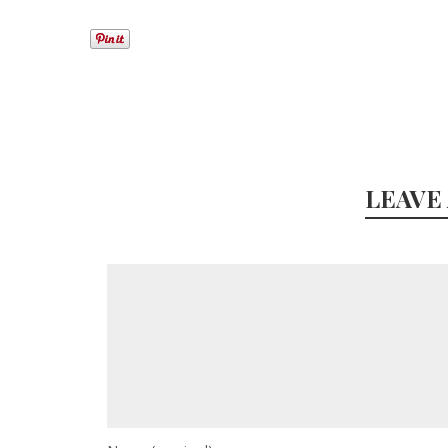
LEAVE