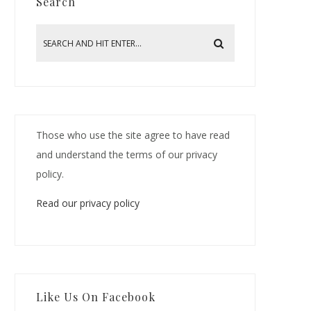
Search
Those who use the site agree to have read
and understand the terms of our privacy
policy.
Read our privacy policy
Like Us On Facebook