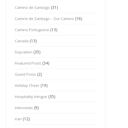
(31)
Camino de Santiago
(16)
Camino de Santiago – Our Camino
(13)
Camino Portuguese
(13)
Canada
(35)
Daycation
(34)
Featured Posts
(2)
Guest Posts
(19)
Holiday Cheer
(35)
Hospitality Intrigue
(9)
Interviews
(12)
Iran