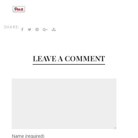
SHARE:
LEAVE A COMMENT
Name
(required)