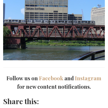
Follow us on
Facebook
and
Instagram
for new content notifications.
Share this: