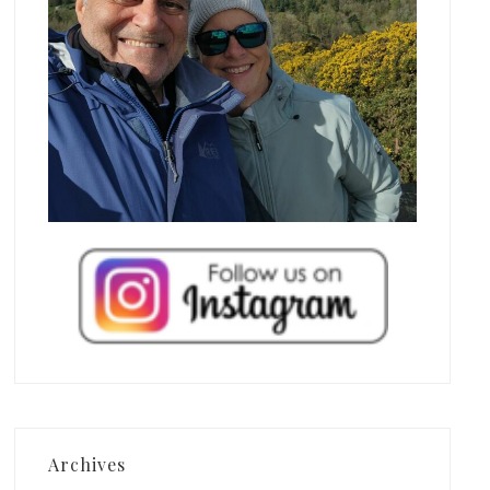
Archives