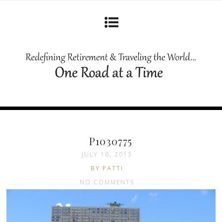
P1030775
JULY 10, 2013
BY PATTI
NO COMMENTS