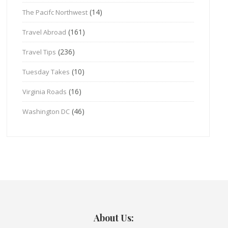
(14)
The Pacifc Northwest
(161)
Travel Abroad
(236)
Travel Tips
(10)
Tuesday Takes
(16)
Virginia Roads
(46)
Washington DC
About Us: