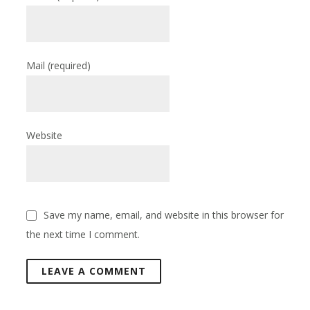
Mail
(required)
Website
Save my name, email, and website in this browser for
the next time I comment.