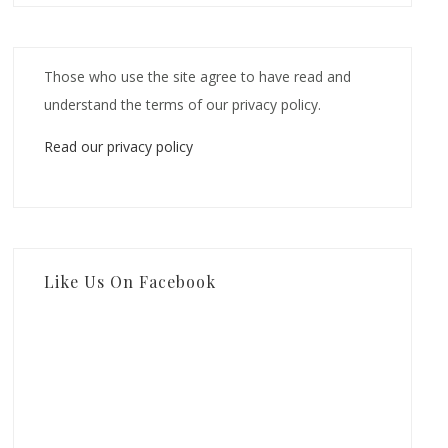
Those who use the site agree to have read and
understand the terms of our privacy policy.
Read our privacy policy
Like Us On Facebook