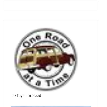
Instagram Feed