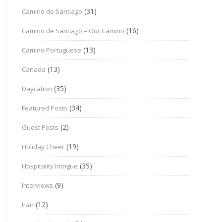
(31)
Camino de Santiago
(16)
Camino de Santiago – Our Camino
(13)
Camino Portuguese
(13)
Canada
(35)
Daycation
(34)
Featured Posts
(2)
Guest Posts
(19)
Holiday Cheer
(35)
Hospitality Intrigue
(9)
Interviews
(12)
Iran