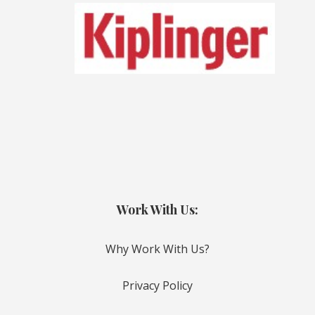
Work With Us:
Why Work With Us?
Privacy Policy