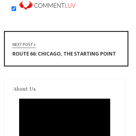
NEXT POST »
ROUTE 66: CHICAGO, THE STARTING POINT
About Us