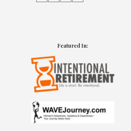
Featured In: