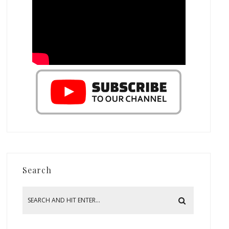
Search