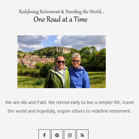
We are Abi and Patti. We retired early to live a simpler life, travel
the world and hopefully, inspire others to redefine retirement.