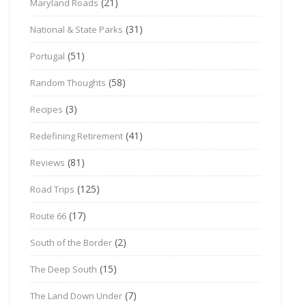
(21)
Maryland Roads
(31)
National & State Parks
(51)
Portugal
(58)
Random Thoughts
(3)
Recipes
(41)
Redefining Retirement
(81)
Reviews
(125)
Road Trips
(17)
Route 66
(2)
South of the Border
(15)
The Deep South
(7)
The Land Down Under