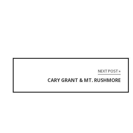
NEXT POST »
CARY GRANT & MT. RUSHMORE