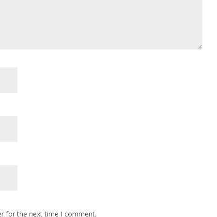
r for the next time I comment.