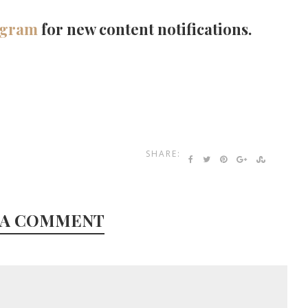
agram
for new content notifications.
SHARE:
 A COMMENT