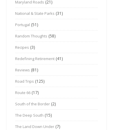
(21)
Maryland Roads
(31)
National & State Parks
(51)
Portugal
(58)
Random Thoughts
(3)
Recipes
(41)
Redefining Retirement
(81)
Reviews
(125)
Road Trips
(17)
Route 66
(2)
South of the Border
(15)
The Deep South
(7)
The Land Down Under