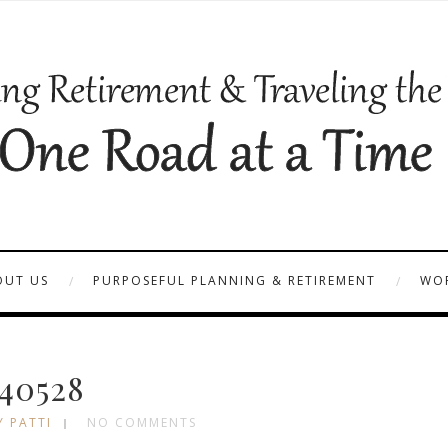
OUT US
PURPOSEFUL PLANNING & RETIREMENT
WOR
40528
Y PATTI
NO COMMENTS