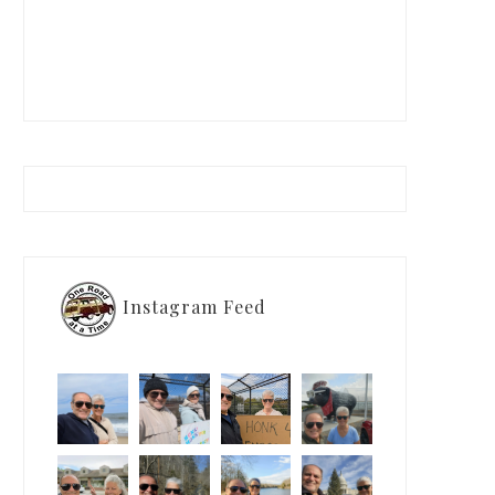
Instagram Feed