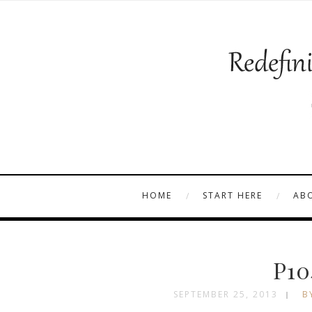
HOME
START HERE
AB
P10
SEPTEMBER 25, 2013
B