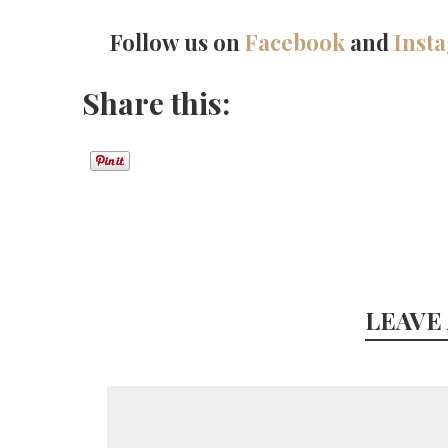
Follow us on
Facebook
and
Inst
Share this:
LEAVE