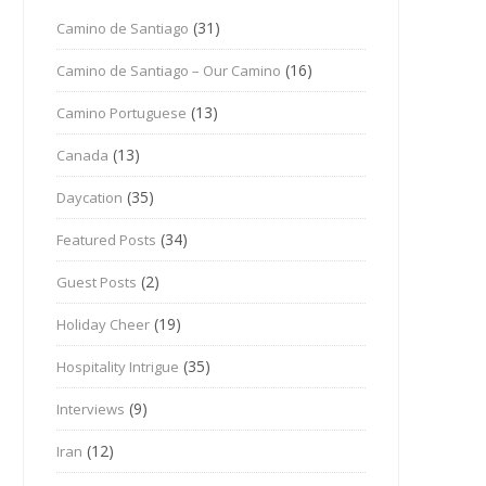
(31)
Camino de Santiago
(16)
Camino de Santiago – Our Camino
(13)
Camino Portuguese
(13)
Canada
(35)
Daycation
(34)
Featured Posts
(2)
Guest Posts
(19)
Holiday Cheer
(35)
Hospitality Intrigue
(9)
Interviews
(12)
Iran