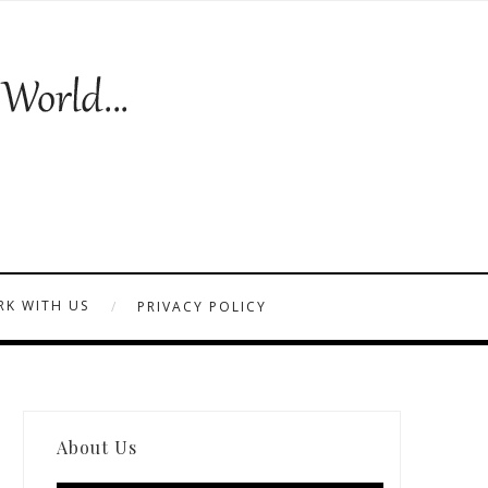
K WITH US
PRIVACY POLICY
About Us