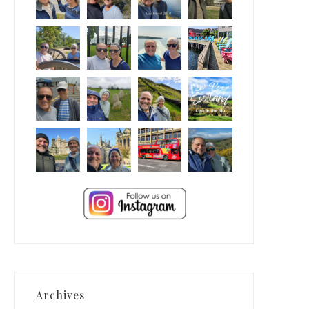
Archives