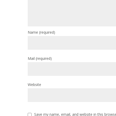
Name
(required)
Mail
(required)
Website
Save my name, email, and website in this browse