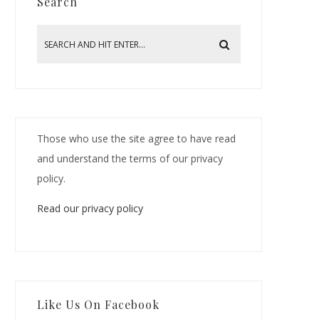
Search
Those who use the site agree to have read
and understand the terms of our privacy
policy.
Read our privacy policy
Like Us On Facebook