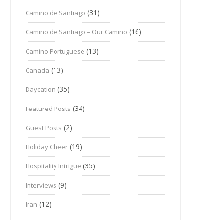
(31)
Camino de Santiago
(16)
Camino de Santiago – Our Camino
(13)
Camino Portuguese
(13)
Canada
(35)
Daycation
(34)
Featured Posts
(2)
Guest Posts
(19)
Holiday Cheer
(35)
Hospitality Intrigue
(9)
Interviews
(12)
Iran