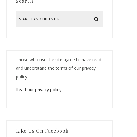
Search
Those who use the site agree to have read
and understand the terms of our privacy
policy.
Read our privacy policy
Like Us On Facebook