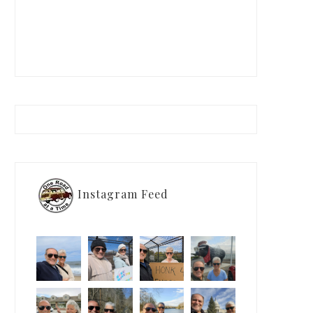
Instagram Feed