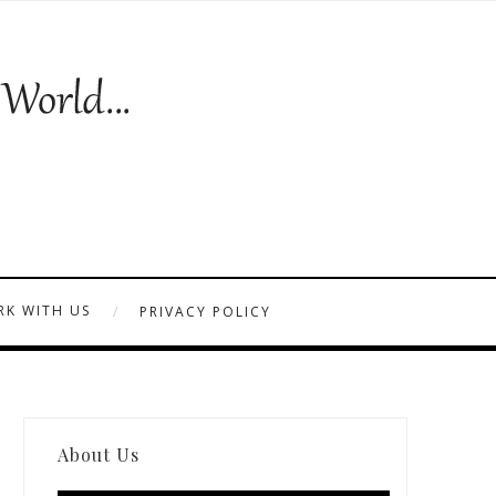
K WITH US
PRIVACY POLICY
About Us