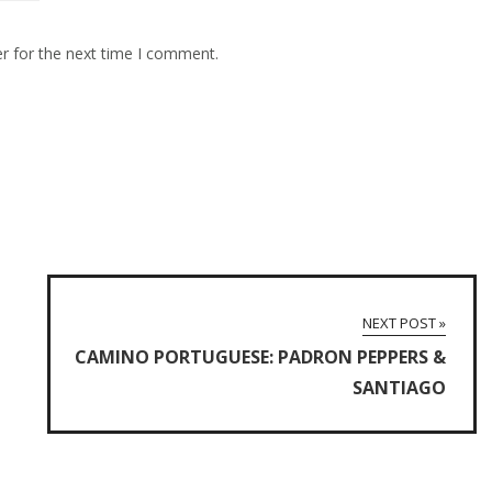
r for the next time I comment.
NEXT POST »
CAMINO PORTUGUESE: PADRON PEPPERS &
SANTIAGO