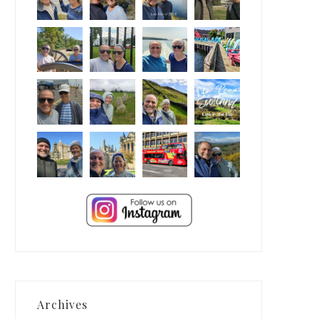
Archives