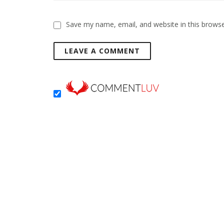
Save my name, email, and website in this browse