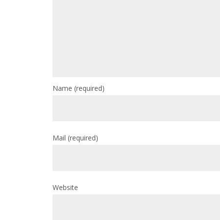
Name
(required)
Mail
(required)
Website