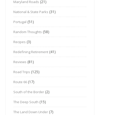
(21)
Maryland Roads
(31)
National & State Parks
(51)
Portugal
(58)
Random Thoughts
(3)
Recipes
(41)
Redefining Retirement
(81)
Reviews
(125)
Road Trips
(17)
Route 66
(2)
South of the Border
(15)
The Deep South
(7)
The Land Down Under