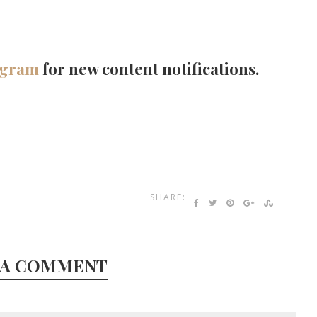
agram
for new content notifications.
SHARE:
 A COMMENT