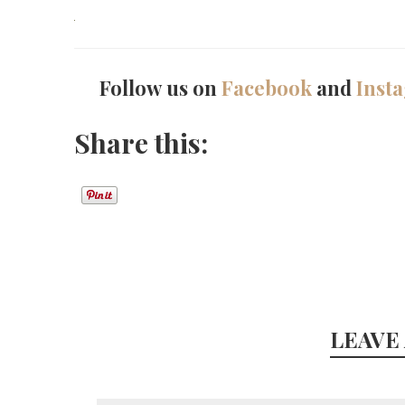
Follow us on
Facebook
and
Inst
Share this:
LEAVE