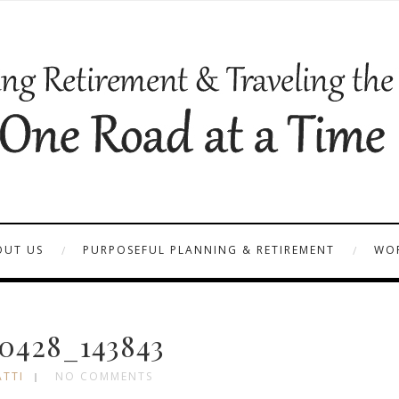
OUT US
PURPOSEFUL PLANNING & RETIREMENT
WOR
0428_143843
ATTI
NO COMMENTS