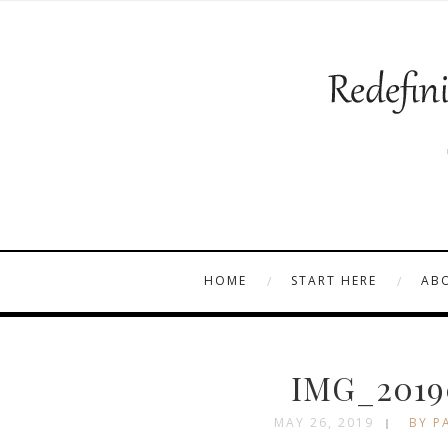
HOME
START HERE
AB
IMG_2019
MAY 26, 2019
BY P