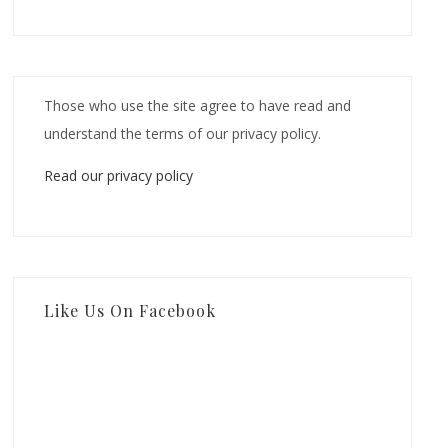
Those who use the site agree to have read and
understand the terms of our privacy policy.
Read our privacy policy
Like Us On Facebook