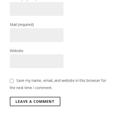
Mail
(required)
Website
Save my name, email, and website in this browser for
the next time I comment.