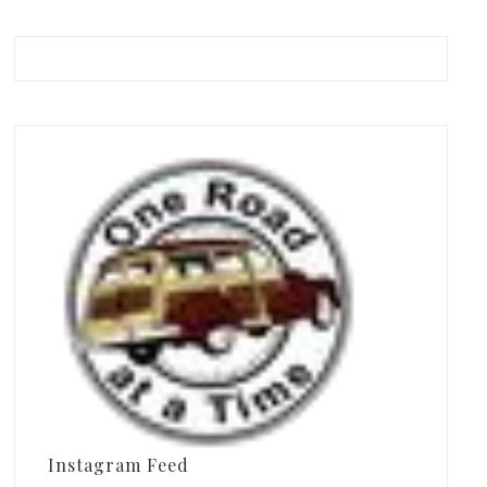
Instagram Feed