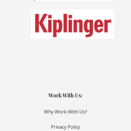
Work With Us:
Why Work With Us?
Privacy Policy