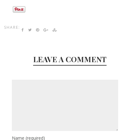
SHARE:
LEAVE A COMMENT
Name
(required)