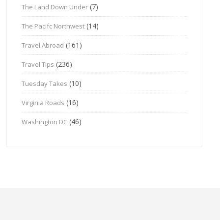
(7)
The Land Down Under
(14)
The Pacifc Northwest
(161)
Travel Abroad
(236)
Travel Tips
(10)
Tuesday Takes
(16)
Virginia Roads
(46)
Washington DC