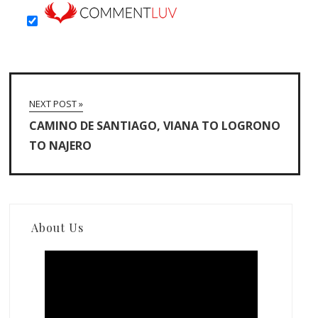
NEXT POST »
CAMINO DE SANTIAGO, VIANA TO LOGRONO
TO NAJERO
About Us