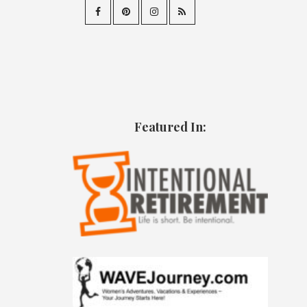
Featured In: