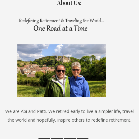
About Us:
We are Abi and Patti. We retired early to live a simpler life, travel
the world and hopefully, inspire others to redefine retirement.