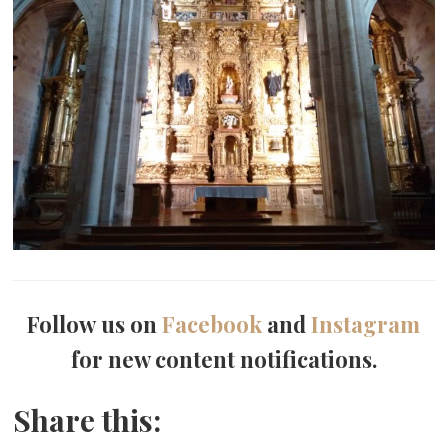
Follow us on
Facebook
and
Instagram
for new content notifications.
Share this: