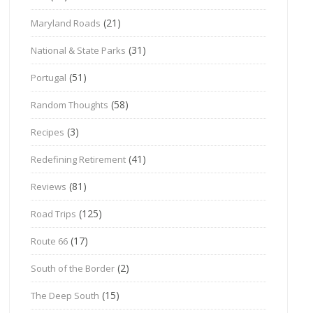
(21)
Maryland Roads
(31)
National & State Parks
(51)
Portugal
(58)
Random Thoughts
(3)
Recipes
(41)
Redefining Retirement
(81)
Reviews
(125)
Road Trips
(17)
Route 66
(2)
South of the Border
(15)
The Deep South