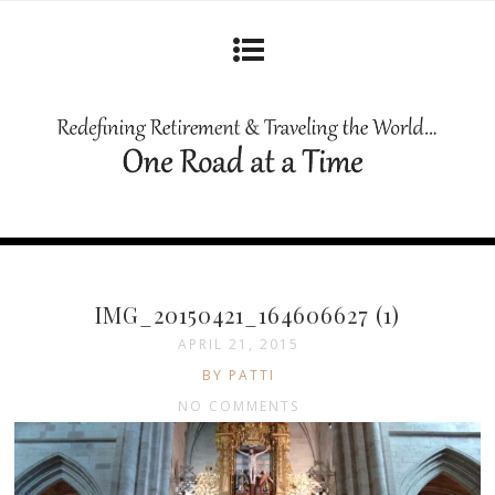
IMG_20150421_164606627 (1)
APRIL 21, 2015
BY PATTI
NO COMMENTS