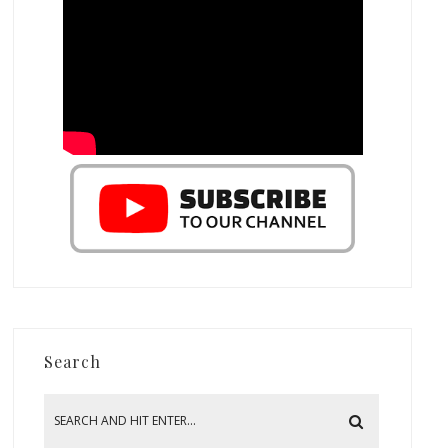
Search