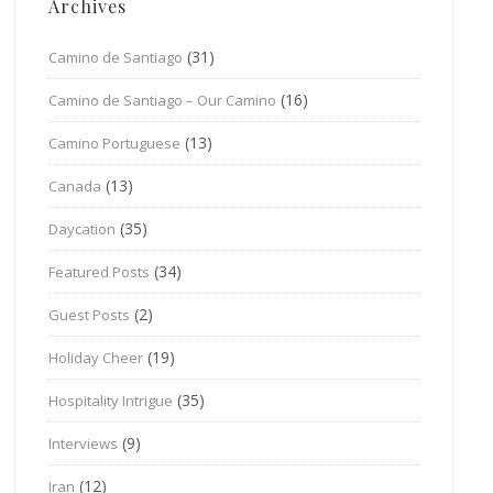
Archives
(31)
Camino de Santiago
(16)
Camino de Santiago – Our Camino
(13)
Camino Portuguese
(13)
Canada
(35)
Daycation
(34)
Featured Posts
(2)
Guest Posts
(19)
Holiday Cheer
(35)
Hospitality Intrigue
(9)
Interviews
(12)
Iran