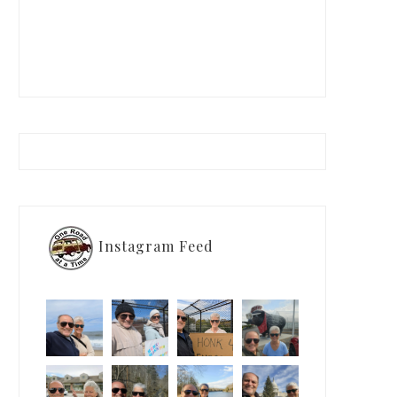
Instagram Feed