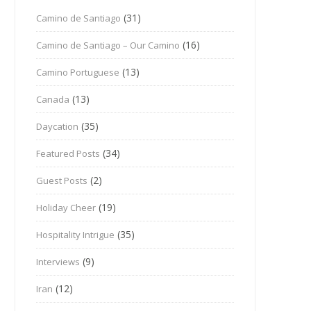
(31)
Camino de Santiago
(16)
Camino de Santiago – Our Camino
(13)
Camino Portuguese
(13)
Canada
(35)
Daycation
(34)
Featured Posts
(2)
Guest Posts
(19)
Holiday Cheer
(35)
Hospitality Intrigue
(9)
Interviews
(12)
Iran