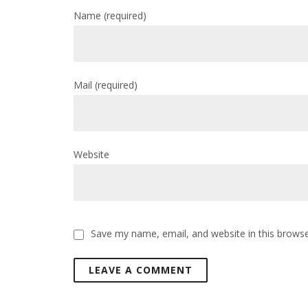
Name
(required)
Mail
(required)
Website
Save my name, email, and website in this browse