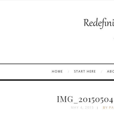
HOME
START HERE
AB
IMG_20150504
MAY 4, 2015
BY PA