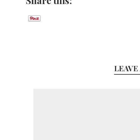
Share this:
LEAVE