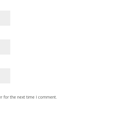
r for the next time I comment.