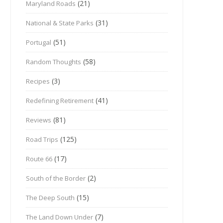
(21)
Maryland Roads
(31)
National & State Parks
(51)
Portugal
(58)
Random Thoughts
(3)
Recipes
(41)
Redefining Retirement
(81)
Reviews
(125)
Road Trips
(17)
Route 66
(2)
South of the Border
(15)
The Deep South
(7)
The Land Down Under