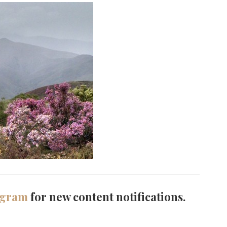
agram
for new content notifications.