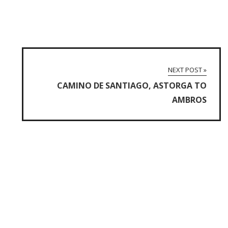
NEXT POST »
CAMINO DE SANTIAGO, ASTORGA TO
AMBROS