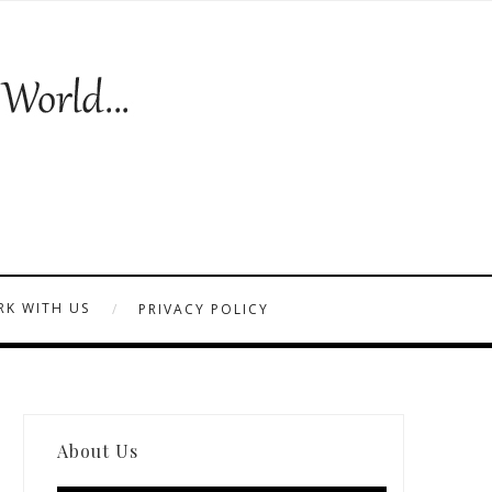
K WITH US
PRIVACY POLICY
About Us