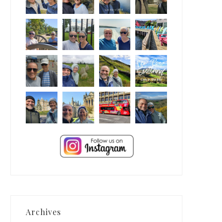
Archives