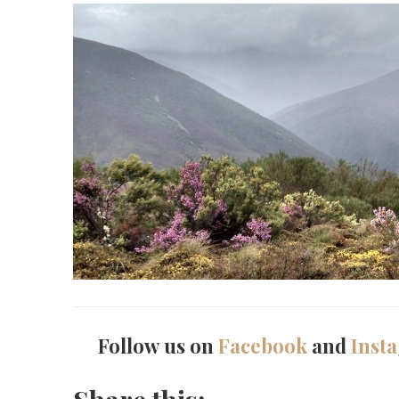
Follow us on
Facebook
and
Inst