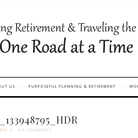
OUT US
PURPOSEFUL PLANNING & RETIREMENT
WOR
_133948795_HDR
TTI
NO COMMENTS