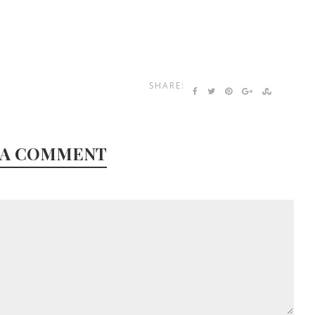
SHARE:
 A COMMENT