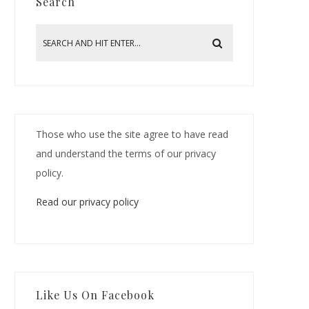
Search
Those who use the site agree to have read
and understand the terms of our privacy
policy.
Read our privacy policy
Like Us On Facebook