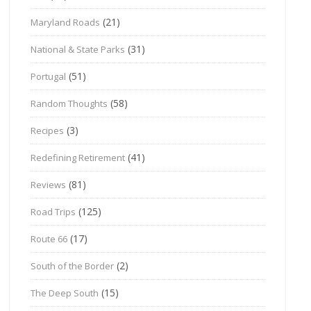
(21)
Maryland Roads
(31)
National & State Parks
(51)
Portugal
(58)
Random Thoughts
(3)
Recipes
(41)
Redefining Retirement
(81)
Reviews
(125)
Road Trips
(17)
Route 66
(2)
South of the Border
(15)
The Deep South