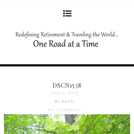
DSCN1538
JUNE 3, 2013
BY PATTI
NO COMMENTS