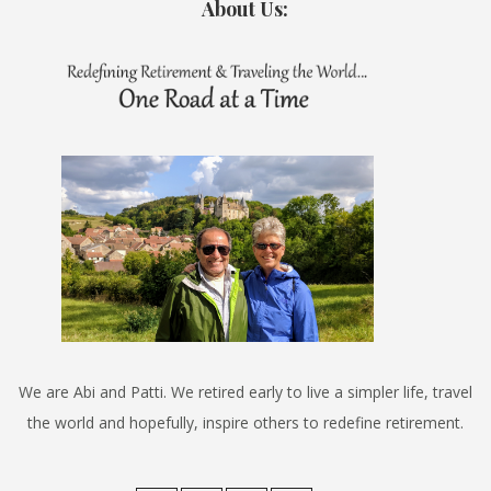
About Us:
We are Abi and Patti. We retired early to live a simpler life, travel
the world and hopefully, inspire others to redefine retirement.