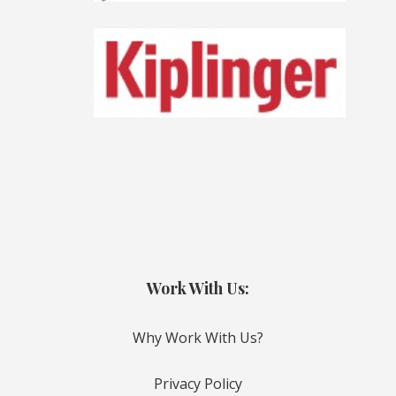
Work With Us:
Why Work With Us?
Privacy Policy