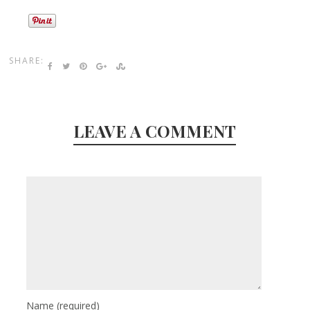
SHARE:
LEAVE A COMMENT
Name
(required)