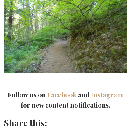
Follow us on
Facebook
and
Instagram
for new content notifications.
Share this: