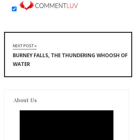
NEXT POST »
BURNEY FALLS, THE THUNDERING WHOOSH OF
WATER
About Us