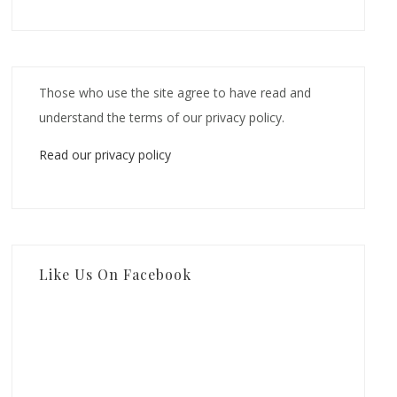
Those who use the site agree to have read and
understand the terms of our privacy policy.
Read our privacy policy
Like Us On Facebook