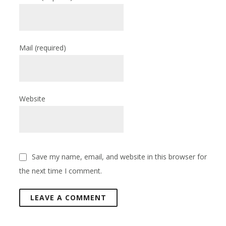
Mail
(required)
Website
Save my name, email, and website in this browser for
the next time I comment.