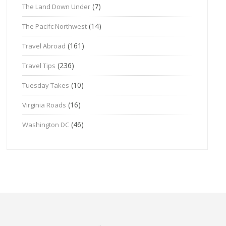
(7)
The Land Down Under
(14)
The Pacifc Northwest
(161)
Travel Abroad
(236)
Travel Tips
(10)
Tuesday Takes
(16)
Virginia Roads
(46)
Washington DC