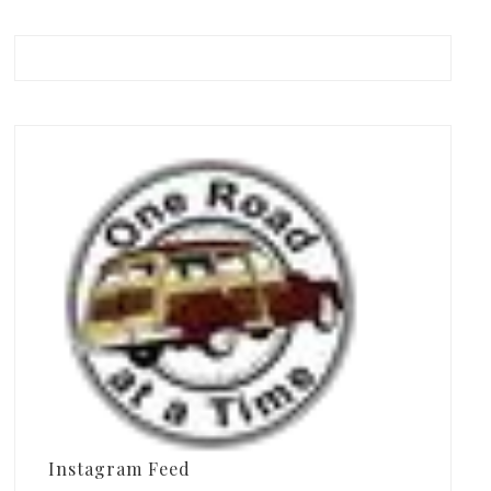
Instagram Feed