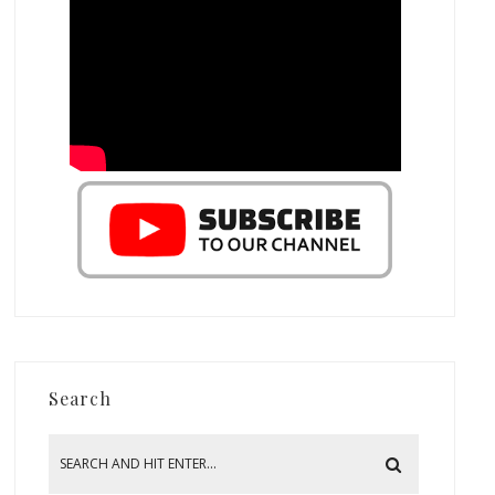
Search