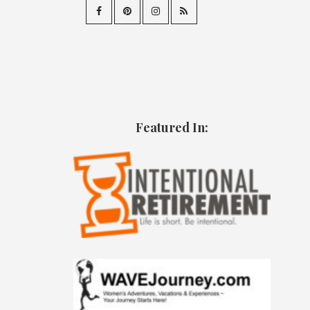
Featured In: