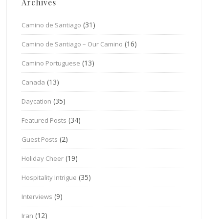
Archives
(31)
Camino de Santiago
(16)
Camino de Santiago – Our Camino
(13)
Camino Portuguese
(13)
Canada
(35)
Daycation
(34)
Featured Posts
(2)
Guest Posts
(19)
Holiday Cheer
(35)
Hospitality Intrigue
(9)
Interviews
(12)
Iran