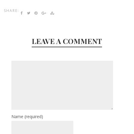
SHARE:
LEAVE A COMMENT
Name
(required)