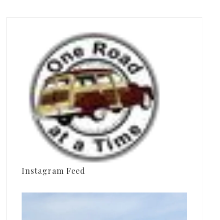
Instagram Feed