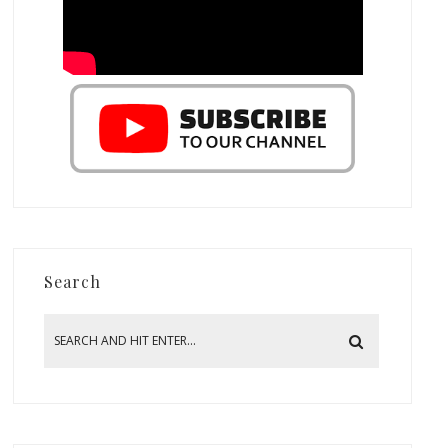
Search