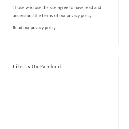
Those who use the site agree to have read and
understand the terms of our privacy policy.
Read our privacy policy
Like Us On Facebook