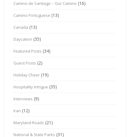
(16)
Camino de Santiago – Our Camino
(13)
Camino Portuguese
(13)
Canada
(35)
Daycation
(34)
Featured Posts
(2)
Guest Posts
(19)
Holiday Cheer
(35)
Hospitality Intrigue
(9)
Interviews
(12)
Iran
(21)
Maryland Roads
(31)
National & State Parks