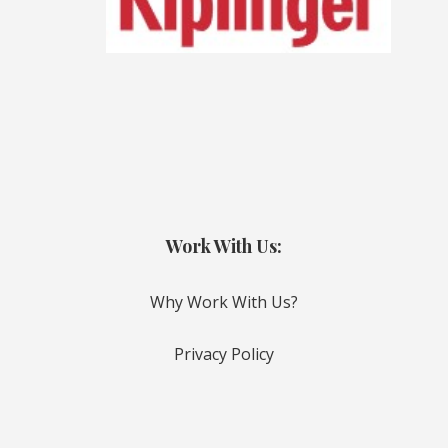
Work With Us:
Why Work With Us?
Privacy Policy