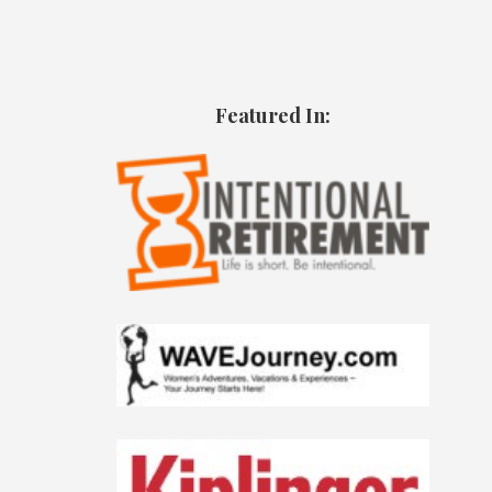
Featured In: