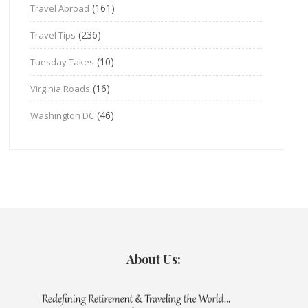
(161)
Travel Abroad
(236)
Travel Tips
(10)
Tuesday Takes
(16)
Virginia Roads
(46)
Washington DC
About Us: