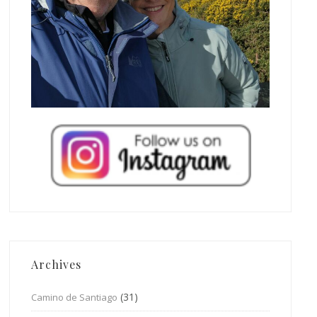
Archives
(31)
Camino de Santiago