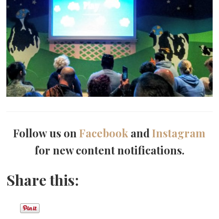
Follow us on
Facebook
and
Instagram
for new content notifications.
Share this: