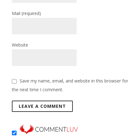
Mail
(required)
Website
Save my name, email, and website in this browser for
the next time I comment.