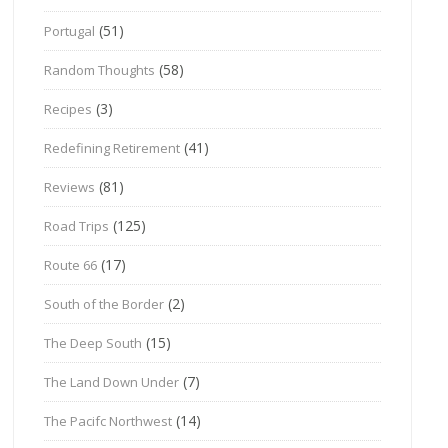
(51)
Portugal
(58)
Random Thoughts
(3)
Recipes
(41)
Redefining Retirement
(81)
Reviews
(125)
Road Trips
(17)
Route 66
(2)
South of the Border
(15)
The Deep South
(7)
The Land Down Under
(14)
The Pacifc Northwest