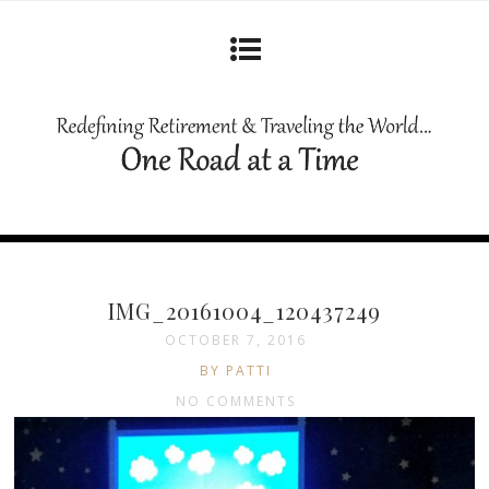
IMG_20161004_120437249
OCTOBER 7, 2016
BY PATTI
NO COMMENTS