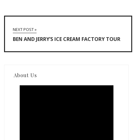
NEXT POST »
BEN AND JERRY’S ICE CREAM FACTORY TOUR
About Us