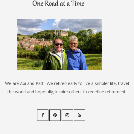
We are Abi and Patti. We retired early to live a simpler life, travel
the world and hopefully, inspire others to redefine retirement.