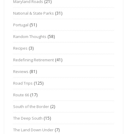
(21)
Maryland Roads
(31)
National & State Parks
(51)
Portugal
(58)
Random Thoughts
(3)
Recipes
(41)
Redefining Retirement
(81)
Reviews
(125)
Road Trips
(17)
Route 66
(2)
South of the Border
(15)
The Deep South
(7)
The Land Down Under