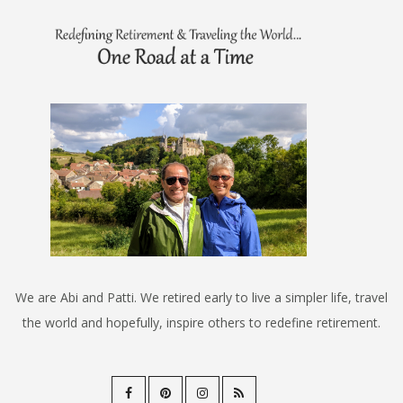
We are Abi and Patti. We retired early to live a simpler life, travel
the world and hopefully, inspire others to redefine retirement.