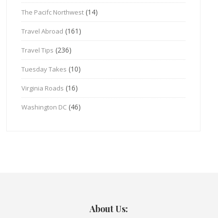
(14)
The Pacifc Northwest
(161)
Travel Abroad
(236)
Travel Tips
(10)
Tuesday Takes
(16)
Virginia Roads
(46)
Washington DC
About Us: