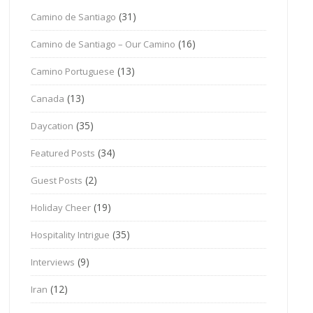
(31)
Camino de Santiago
(16)
Camino de Santiago – Our Camino
(13)
Camino Portuguese
(13)
Canada
(35)
Daycation
(34)
Featured Posts
(2)
Guest Posts
(19)
Holiday Cheer
(35)
Hospitality Intrigue
(9)
Interviews
(12)
Iran