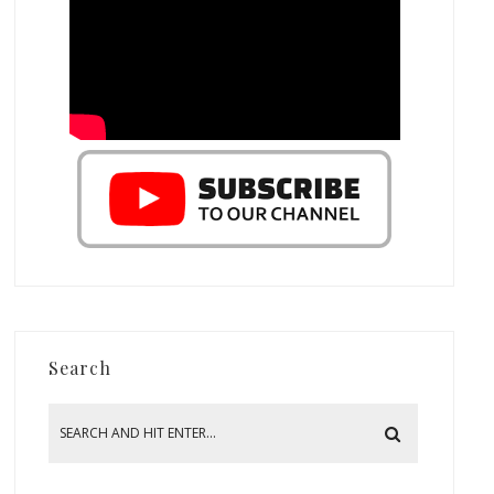
Search