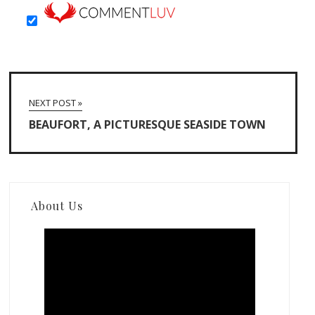
NEXT POST »
BEAUFORT, A PICTURESQUE SEASIDE TOWN
About Us