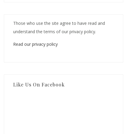
Those who use the site agree to have read and
understand the terms of our privacy policy.
Read our privacy policy
Like Us On Facebook