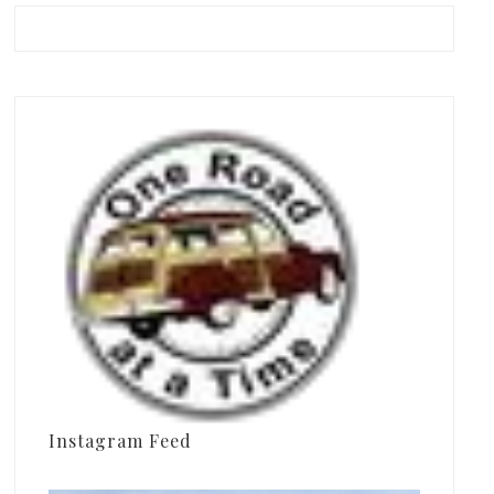
Instagram Feed