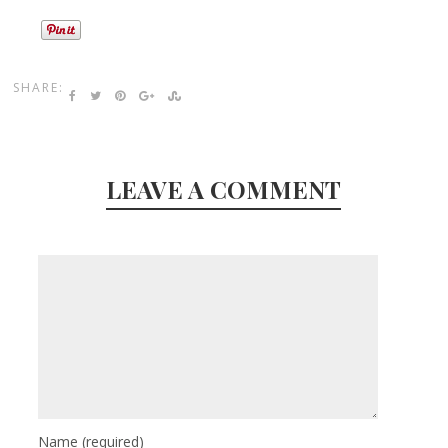
SHARE:
LEAVE A COMMENT
Name
(required)