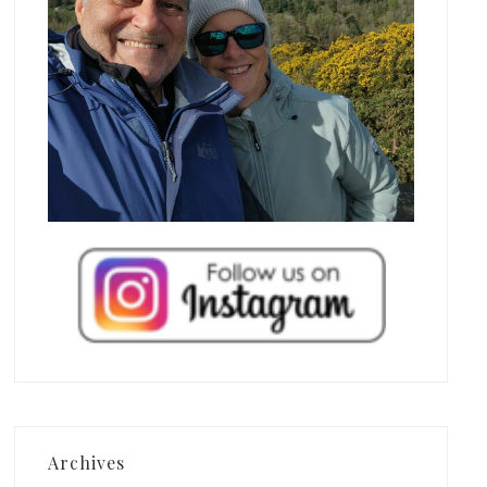
Archives