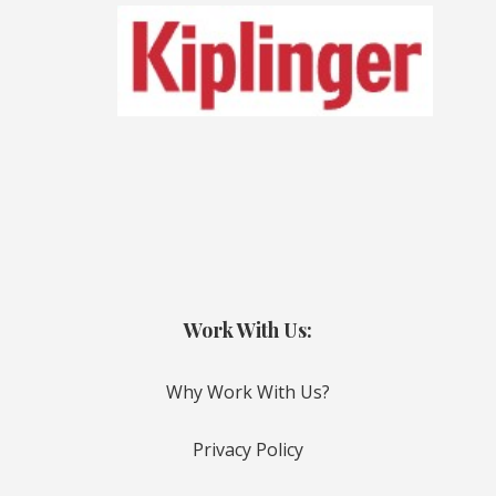
Work With Us:
Why Work With Us?
Privacy Policy