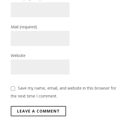
Mail
(required)
Website
Save my name, email, and website in this browser for
the next time I comment.