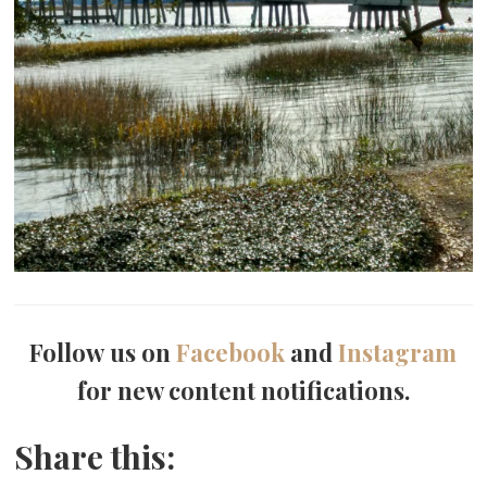
Follow us on
Facebook
and
Instagram
for new content notifications.
Share this: