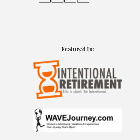
Featured In: