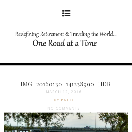
IMG_20160130_141238990_HDR
MARCH 12, 2016
BY PATTI
NO COMMENTS