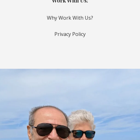
Work With Us:
Why Work With Us?
Privacy Policy