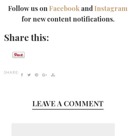
Follow us on
Facebook
and
Instagram
for new content notifications.
Share this:
SHARE:
LEAVE A COMMENT