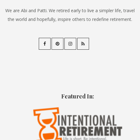
We are Abi and Patti. We retired early to live a simpler life, travel
the world and hopefully, inspire others to redefine retirement.
Featured In: