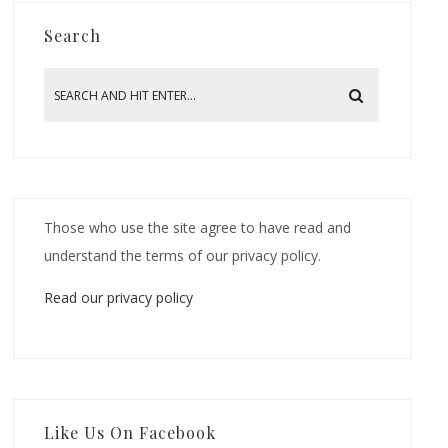
Search
Those who use the site agree to have read and
understand the terms of our privacy policy.
Read our privacy policy
Like Us On Facebook