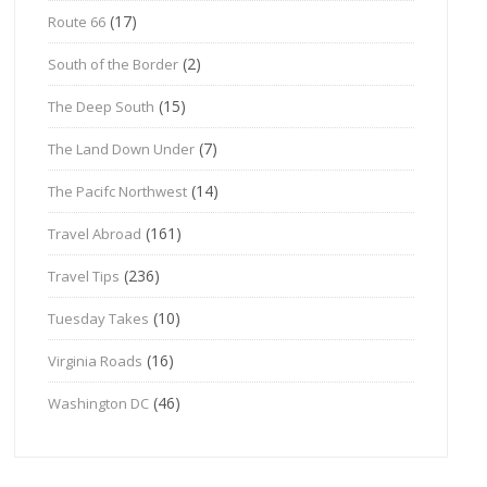
(17)
Route 66
(2)
South of the Border
(15)
The Deep South
(7)
The Land Down Under
(14)
The Pacifc Northwest
(161)
Travel Abroad
(236)
Travel Tips
(10)
Tuesday Takes
(16)
Virginia Roads
(46)
Washington DC