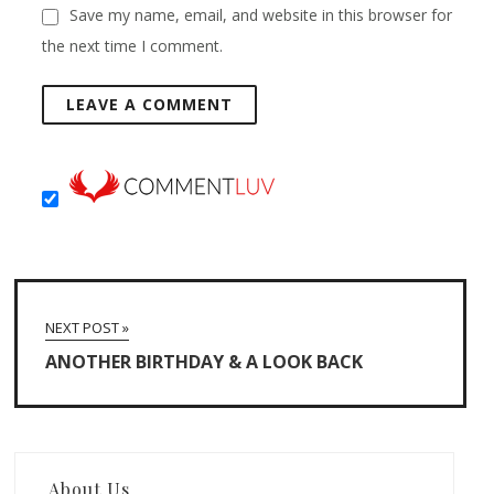
Save my name, email, and website in this browser for
the next time I comment.
NEXT POST »
ANOTHER BIRTHDAY & A LOOK BACK
About Us