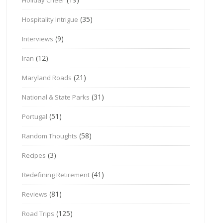
(35)
Hospitality Intrigue
(9)
Interviews
(12)
Iran
(21)
Maryland Roads
(31)
National & State Parks
(51)
Portugal
(58)
Random Thoughts
(3)
Recipes
(41)
Redefining Retirement
(81)
Reviews
(125)
Road Trips