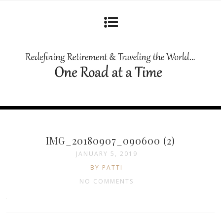
IMG_20180907_090600 (2)
JANUARY 5, 2019
BY PATTI
NO COMMENTS