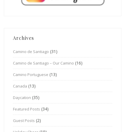
Archives
(31)
Camino de Santiago
(16)
Camino de Santiago – Our Camino
(13)
Camino Portuguese
(13)
Canada
(35)
Daycation
(34)
Featured Posts
(2)
Guest Posts
(19)
Holiday Cheer