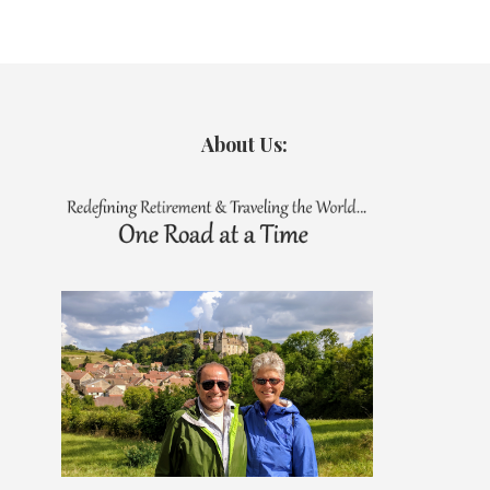
About Us: