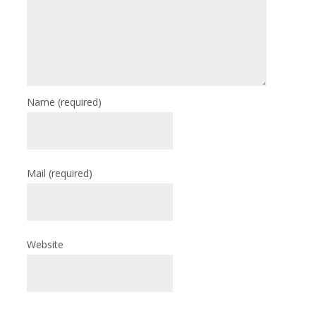
Name
(required)
Mail
(required)
Website