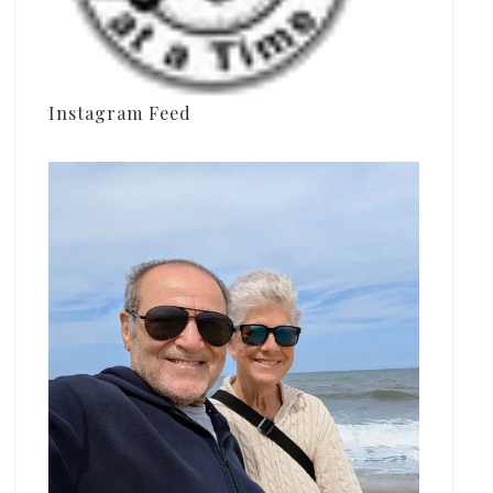
Instagram Feed