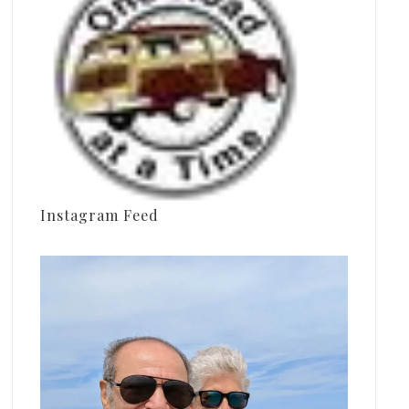
Instagram Feed