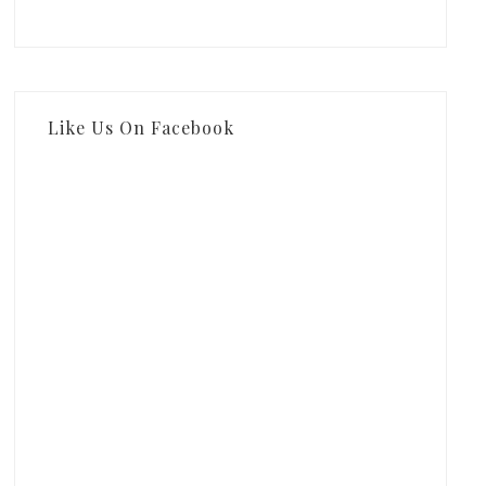
Like Us On Facebook