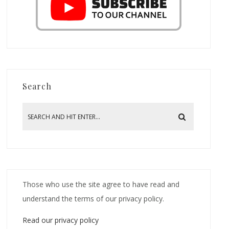
Search
Those who use the site agree to have read and
understand the terms of our privacy policy.
Read our privacy policy