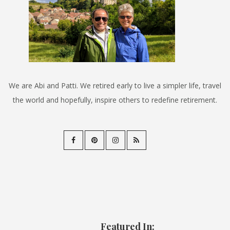
We are Abi and Patti. We retired early to live a simpler life, travel
the world and hopefully, inspire others to redefine retirement.
Featured In: