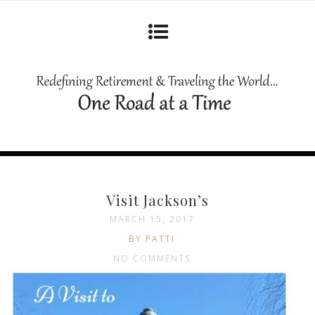
Visit Jackson’s
MARCH 15, 2017
BY PATTI
NO COMMENTS