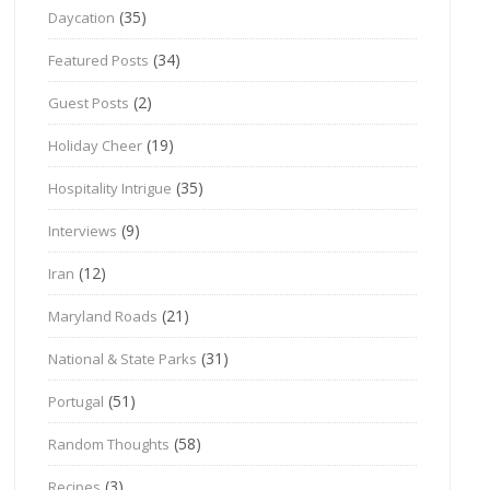
(35)
Daycation
(34)
Featured Posts
(2)
Guest Posts
(19)
Holiday Cheer
(35)
Hospitality Intrigue
(9)
Interviews
(12)
Iran
(21)
Maryland Roads
(31)
National & State Parks
(51)
Portugal
(58)
Random Thoughts
(3)
Recipes