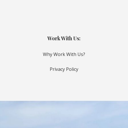
Work With Us:
Why Work With Us?
Privacy Policy