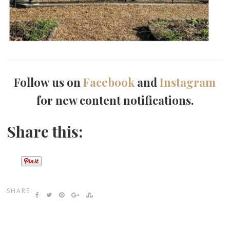
Follow us on
Facebook
and
Instagram
for new content notifications.
Share this:
SHARE: