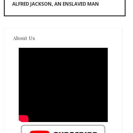
ALFRED JACKSON, AN ENSLAVED MAN
About Us