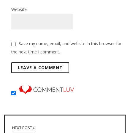
Website
Save my name, email, and website in this browser for
the next time I comment.
NEXT POST »