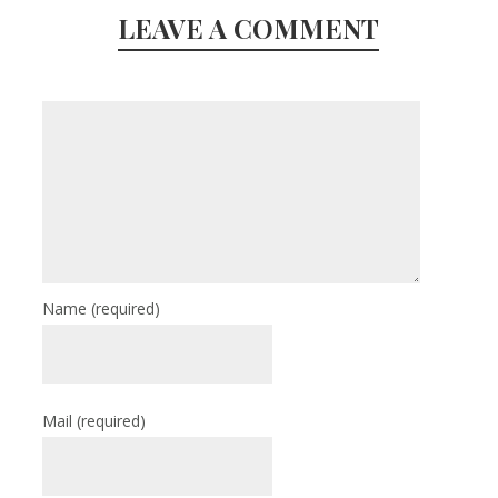
LEAVE A COMMENT
Name
(required)
Mail
(required)