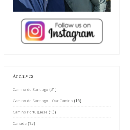
Archives
(31)
Camino de Santiago
(16)
Camino de Santiago – Our Camino
(13)
Camino Portuguese
(13)
Canada