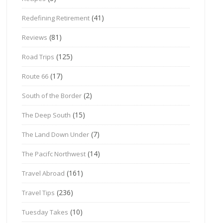
(41)
Redefining Retirement
(81)
Reviews
(125)
Road Trips
(17)
Route 66
(2)
South of the Border
(15)
The Deep South
(7)
The Land Down Under
(14)
The Pacifc Northwest
(161)
Travel Abroad
(236)
Travel Tips
(10)
Tuesday Takes