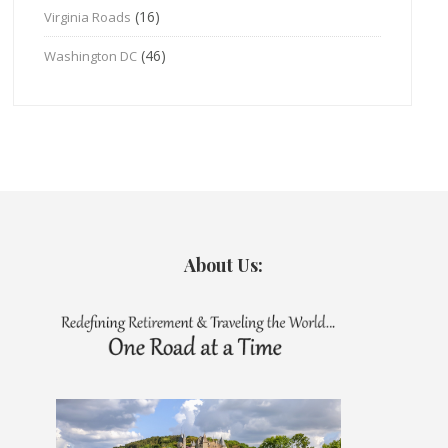
(16)
Virginia Roads
(46)
Washington DC
About Us: