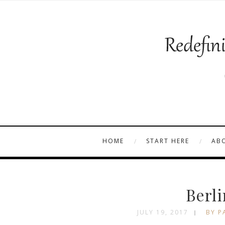
HOME
START HERE
AB
Berli
JULY 19, 2017
BY P