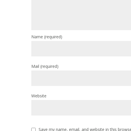
Name
(required)
Mail
(required)
Website
Save my name, email, and website in this browse