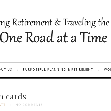
OUT US
PURPOSEFUL PLANNING & RETIREMENT
WOR
n cards
ATTI
NO COMMENTS