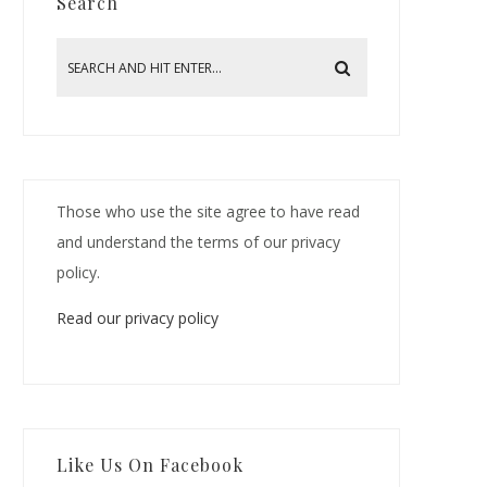
Search
Those who use the site agree to have read
and understand the terms of our privacy
policy.
Read our privacy policy
Like Us On Facebook