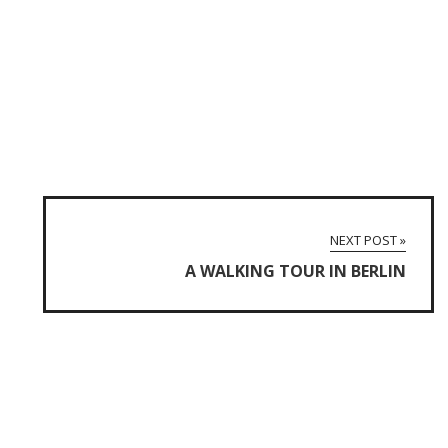
NEXT POST »
A WALKING TOUR IN BERLIN