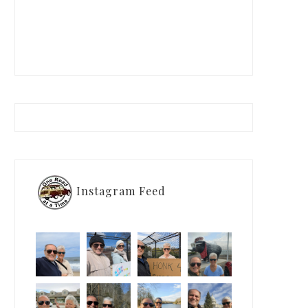
Instagram Feed