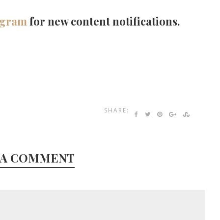
agram
for new content notifications.
SHARE:
 A COMMENT