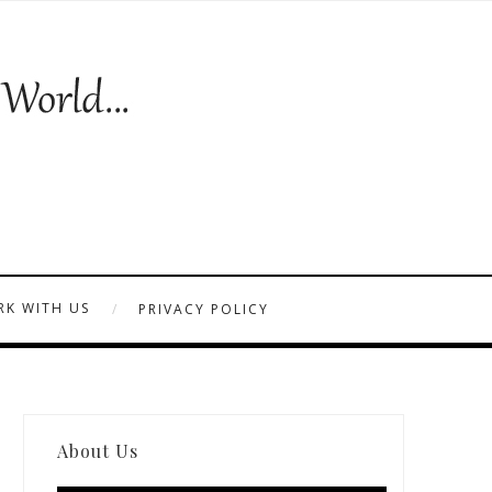
K WITH US
PRIVACY POLICY
About Us