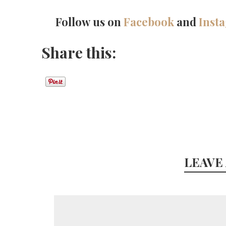
Follow us on
Facebook
and
Inst
Share this:
LEAVE