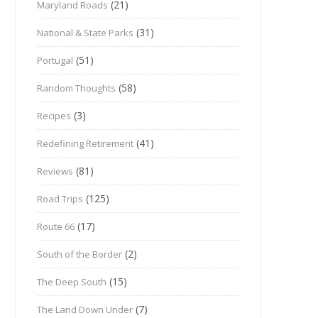
(21)
Maryland Roads
(31)
National & State Parks
(51)
Portugal
(58)
Random Thoughts
(3)
Recipes
(41)
Redefining Retirement
(81)
Reviews
(125)
Road Trips
(17)
Route 66
(2)
South of the Border
(15)
The Deep South
(7)
The Land Down Under