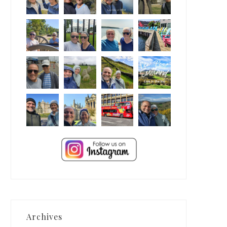
Archives