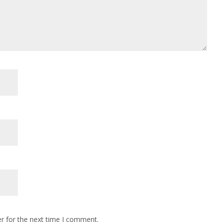
r for the next time I comment.