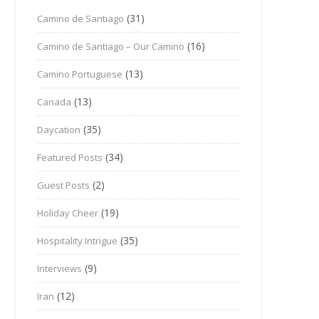
(31)
Camino de Santiago
(16)
Camino de Santiago – Our Camino
(13)
Camino Portuguese
(13)
Canada
(35)
Daycation
(34)
Featured Posts
(2)
Guest Posts
(19)
Holiday Cheer
(35)
Hospitality Intrigue
(9)
Interviews
(12)
Iran