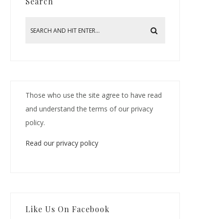
Search
Those who use the site agree to have read
and understand the terms of our privacy
policy.
Read our privacy policy
Like Us On Facebook