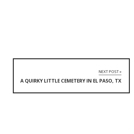
NEXT POST »
A QUIRKY LITTLE CEMETERY IN EL PASO, TX