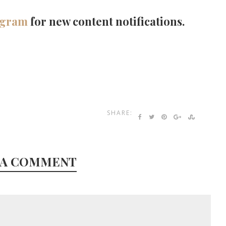
agram
for new content notifications.
SHARE:
 A COMMENT