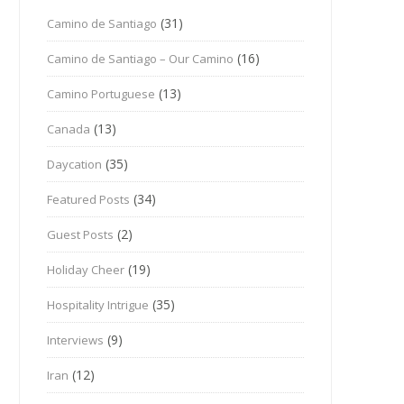
(31)
Camino de Santiago
(16)
Camino de Santiago – Our Camino
(13)
Camino Portuguese
(13)
Canada
(35)
Daycation
(34)
Featured Posts
(2)
Guest Posts
(19)
Holiday Cheer
(35)
Hospitality Intrigue
(9)
Interviews
(12)
Iran