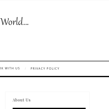
K WITH US
PRIVACY POLICY
About Us