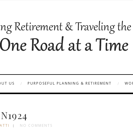
OUT US
PURPOSEFUL PLANNING & RETIREMENT
WOR
N1924
ATTI
NO COMMENTS