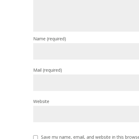
Name
(required)
Mail
(required)
Website
Save my name, email, and website in this browse