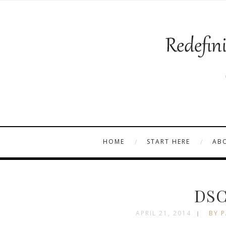
HOME
START HERE
AB
DSC
APRIL 21, 2014
BY P