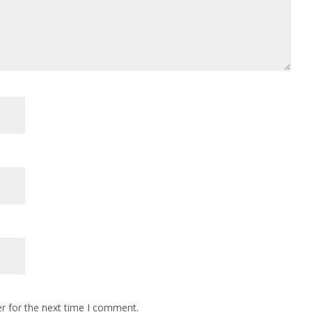
r for the next time I comment.