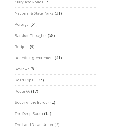
(21)
Maryland Roads
(31)
National & State Parks
(51)
Portugal
(58)
Random Thoughts
(3)
Recipes
(41)
Redefining Retirement
(81)
Reviews
(125)
Road Trips
(17)
Route 66
(2)
South of the Border
(15)
The Deep South
(7)
The Land Down Under