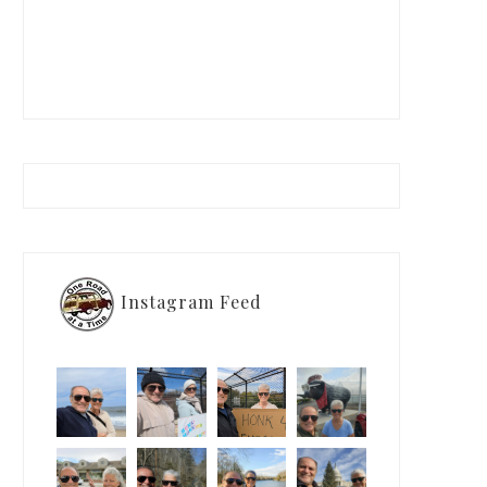
Instagram Feed