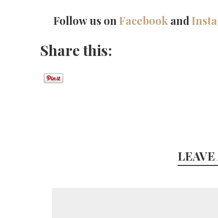
Follow us on
Facebook
and
Inst
Share this:
LEAVE