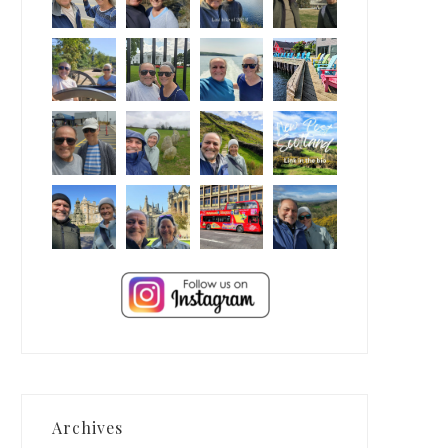
Archives