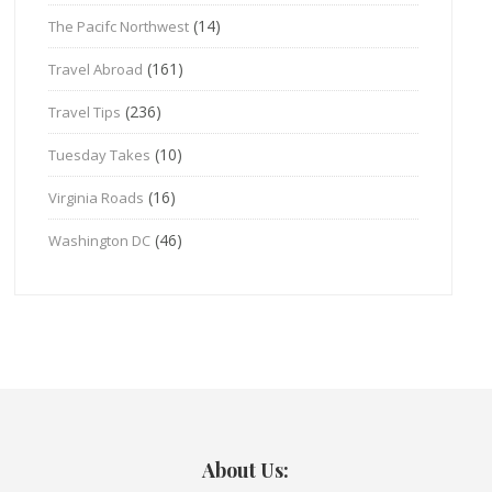
(14)
The Pacifc Northwest
(161)
Travel Abroad
(236)
Travel Tips
(10)
Tuesday Takes
(16)
Virginia Roads
(46)
Washington DC
About Us: