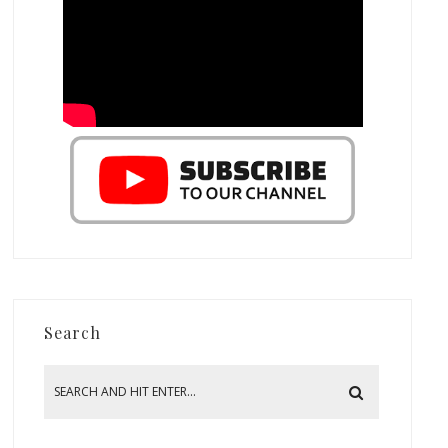
Search