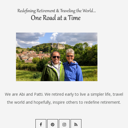
We are Abi and Patti. We retired early to live a simpler life, travel
the world and hopefully, inspire others to redefine retirement.