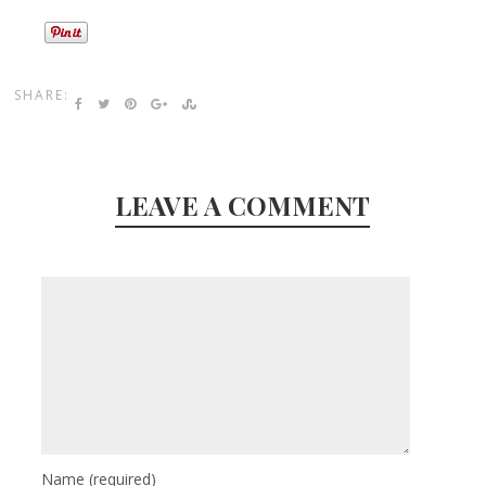
SHARE:
LEAVE A COMMENT
Name
(required)