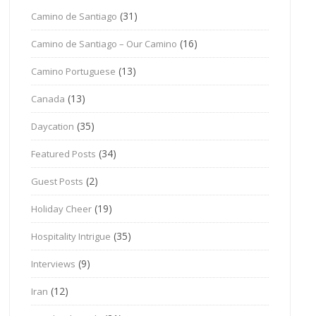
(31)
Camino de Santiago
(16)
Camino de Santiago – Our Camino
(13)
Camino Portuguese
(13)
Canada
(35)
Daycation
(34)
Featured Posts
(2)
Guest Posts
(19)
Holiday Cheer
(35)
Hospitality Intrigue
(9)
Interviews
(12)
Iran