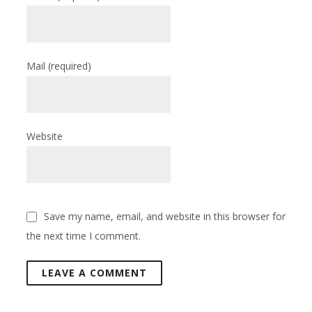
Mail
(required)
Website
Save my name, email, and website in this browser for
the next time I comment.