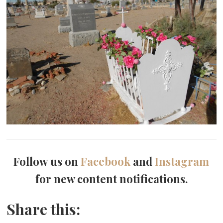
Follow us on
Facebook
and
Instagram
for new content notifications.
Share this: