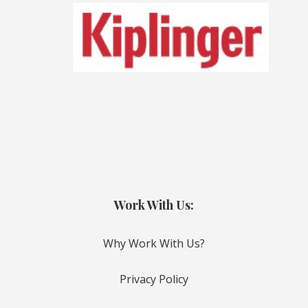
Work With Us:
Why Work With Us?
Privacy Policy