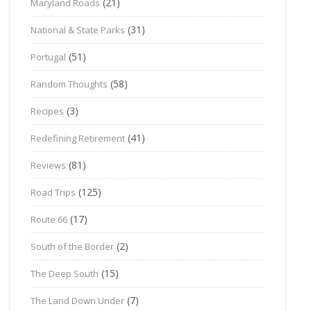
(21)
Maryland Roads
(31)
National & State Parks
(51)
Portugal
(58)
Random Thoughts
(3)
Recipes
(41)
Redefining Retirement
(81)
Reviews
(125)
Road Trips
(17)
Route 66
(2)
South of the Border
(15)
The Deep South
(7)
The Land Down Under