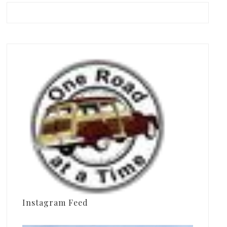
Instagram Feed