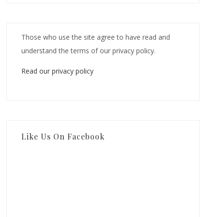
Those who use the site agree to have read and
understand the terms of our privacy policy.
Read our privacy policy
Like Us On Facebook