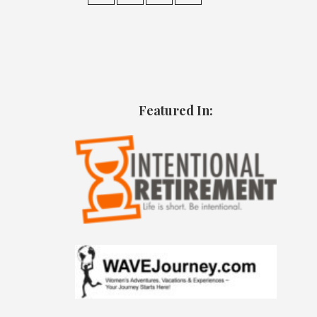
Featured In: