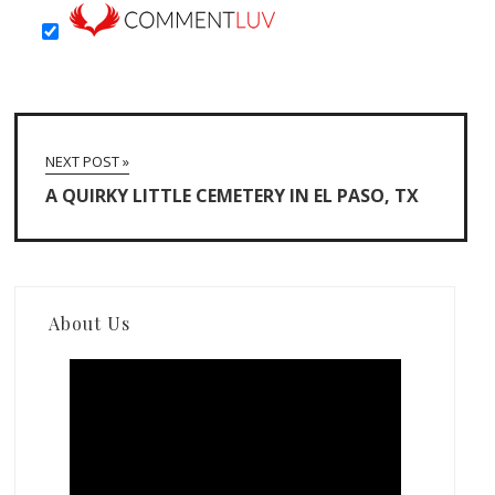
NEXT POST »
A QUIRKY LITTLE CEMETERY IN EL PASO, TX
About Us