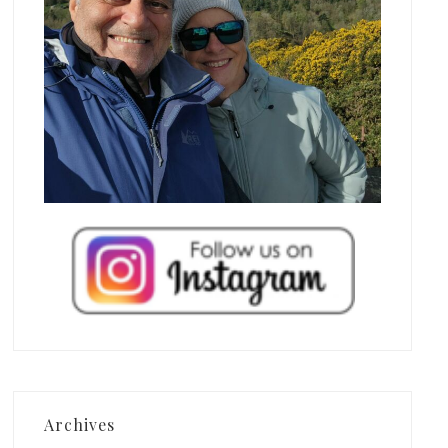
Archives