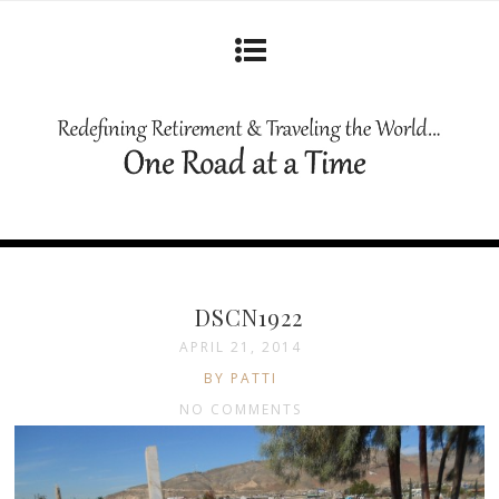
DSCN1922
APRIL 21, 2014
BY PATTI
NO COMMENTS