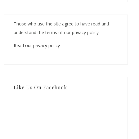
Those who use the site agree to have read and
understand the terms of our privacy policy.
Read our privacy policy
Like Us On Facebook