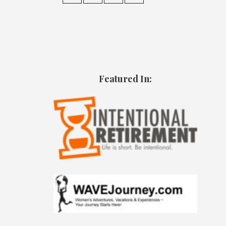
Featured In: