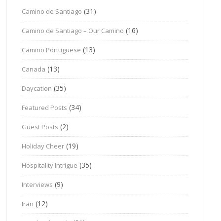
(31)
Camino de Santiago
(16)
Camino de Santiago – Our Camino
(13)
Camino Portuguese
(13)
Canada
(35)
Daycation
(34)
Featured Posts
(2)
Guest Posts
(19)
Holiday Cheer
(35)
Hospitality Intrigue
(9)
Interviews
(12)
Iran