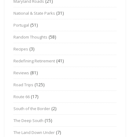
(21)
Maryland Roads
(31)
National & State Parks
(51)
Portugal
(58)
Random Thoughts
(3)
Recipes
(41)
Redefining Retirement
(81)
Reviews
(125)
Road Trips
(17)
Route 66
(2)
South of the Border
(15)
The Deep South
(7)
The Land Down Under