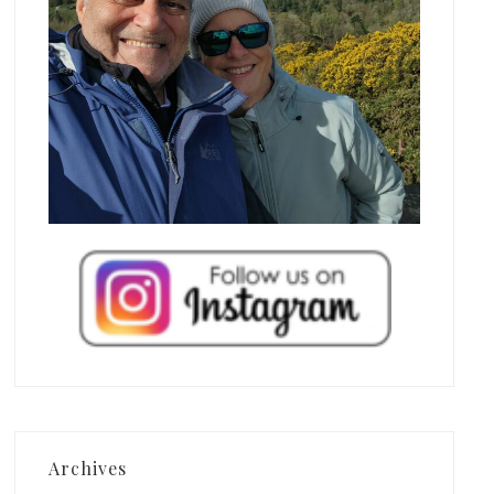
Archives