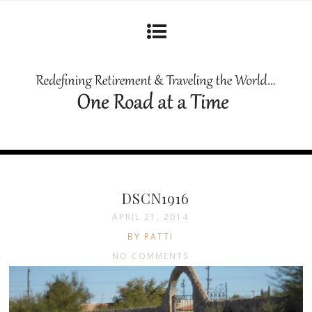
DSCN1916
APRIL 21, 2014
BY PATTI
NO COMMENTS