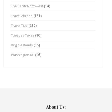
(14)
The Pacifc Northwest
(161)
Travel Abroad
(236)
Travel Tips
(10)
Tuesday Takes
(16)
Virginia Roads
(46)
Washington DC
About Us: