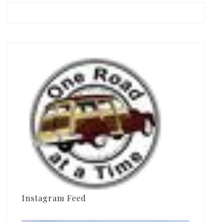
Instagram Feed