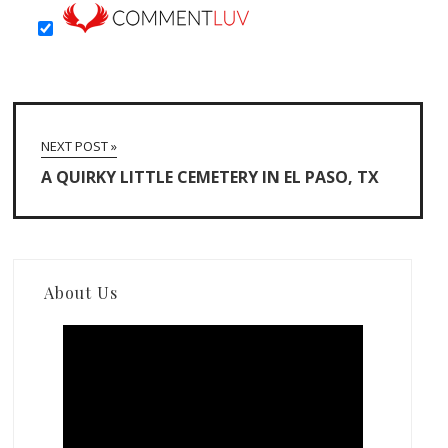
NEXT POST »
A QUIRKY LITTLE CEMETERY IN EL PASO, TX
About Us