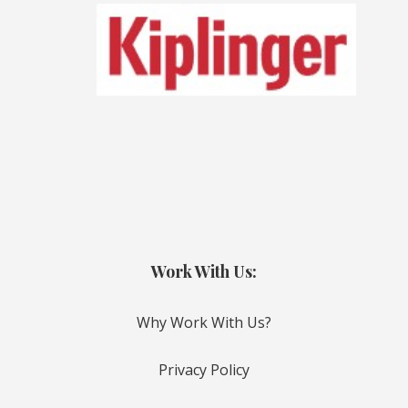
Work With Us:
Why Work With Us?
Privacy Policy