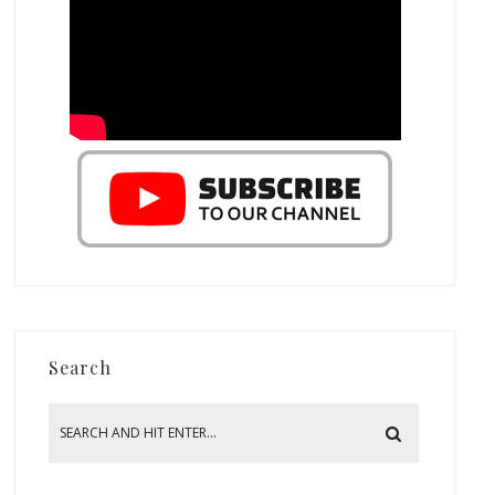
Search