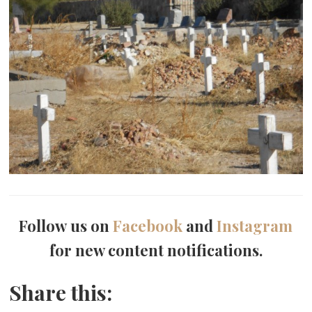
Follow us on
Facebook
and
Instagram
for new content notifications.
Share this: