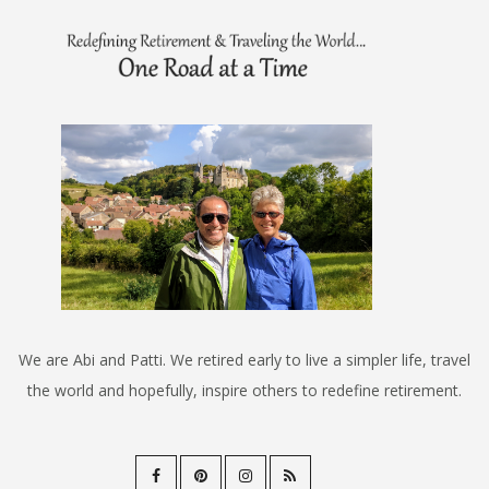
We are Abi and Patti. We retired early to live a simpler life, travel
the world and hopefully, inspire others to redefine retirement.