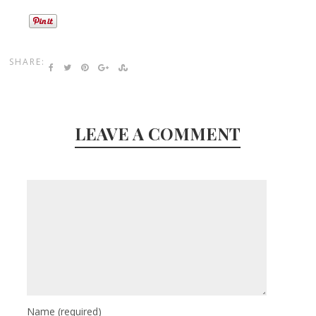
SHARE:
LEAVE A COMMENT
Name
(required)