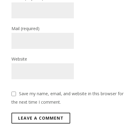
Mail
(required)
Website
Save my name, email, and website in this browser for
the next time I comment.