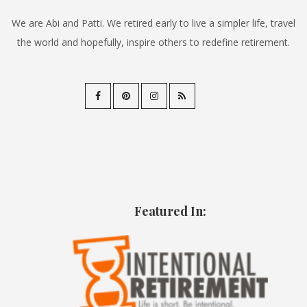
We are Abi and Patti. We retired early to live a simpler life, travel
the world and hopefully, inspire others to redefine retirement.
Featured In: