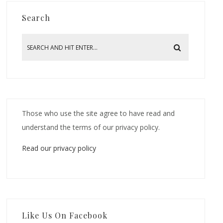
Search
Those who use the site agree to have read and
understand the terms of our privacy policy.
Read our privacy policy
Like Us On Facebook