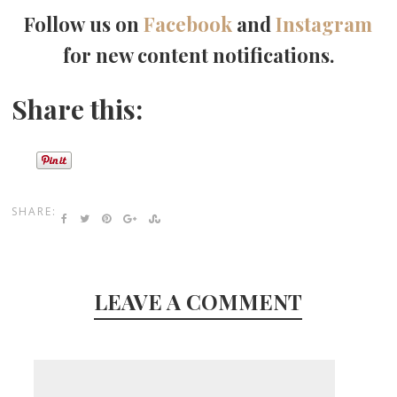
Follow us on
Facebook
and
Instagram
for new content notifications.
Share this:
SHARE:
LEAVE A COMMENT