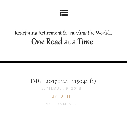
IMG_20170121_115041 (1)
SEPTEMBER 9, 2018
BY PATTI
NO COMMENTS