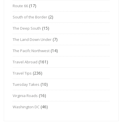
(17)
Route 66
(2)
South of the Border
(15)
The Deep South
(7)
The Land Down Under
(14)
The Pacifc Northwest
(161)
Travel Abroad
(236)
Travel Tips
(10)
Tuesday Takes
(16)
Virginia Roads
(46)
Washington DC