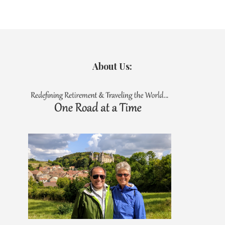
About Us: