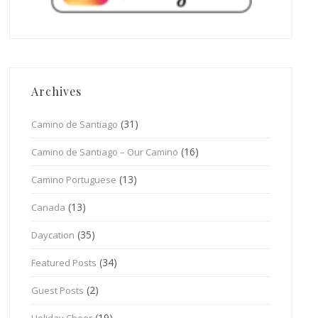
Archives
(31)
Camino de Santiago
(16)
Camino de Santiago – Our Camino
(13)
Camino Portuguese
(13)
Canada
(35)
Daycation
(34)
Featured Posts
(2)
Guest Posts
(19)
Holiday Cheer