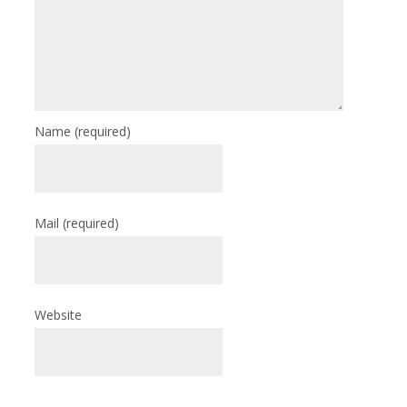
Name
(required)
Mail
(required)
Website