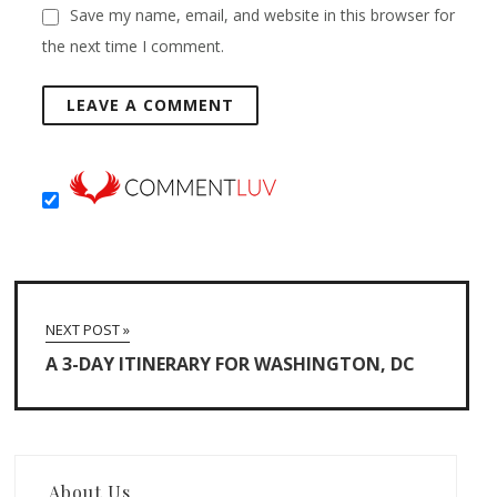
Save my name, email, and website in this browser for
the next time I comment.
NEXT POST »
A 3-DAY ITINERARY FOR WASHINGTON, DC
About Us