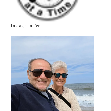
Instagram Feed