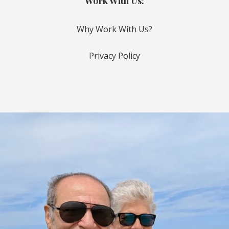
Work With Us:
Why Work With Us?
Privacy Policy