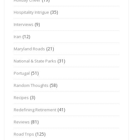
(35)
Hospitality Intrigue
(9)
Interviews
(12)
Iran
(21)
Maryland Roads
(31)
National & State Parks
(51)
Portugal
(58)
Random Thoughts
(3)
Recipes
(41)
Redefining Retirement
(81)
Reviews
(125)
Road Trips