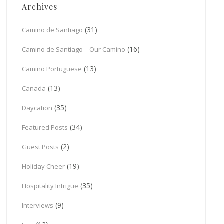
Archives
(31)
Camino de Santiago
(16)
Camino de Santiago – Our Camino
(13)
Camino Portuguese
(13)
Canada
(35)
Daycation
(34)
Featured Posts
(2)
Guest Posts
(19)
Holiday Cheer
(35)
Hospitality Intrigue
(9)
Interviews