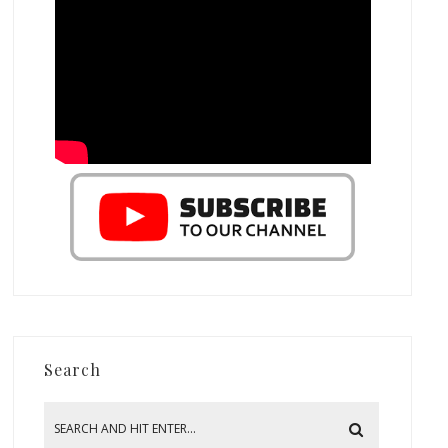
Search