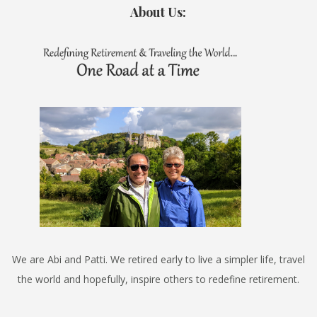
About Us:
We are Abi and Patti. We retired early to live a simpler life, travel
the world and hopefully, inspire others to redefine retirement.