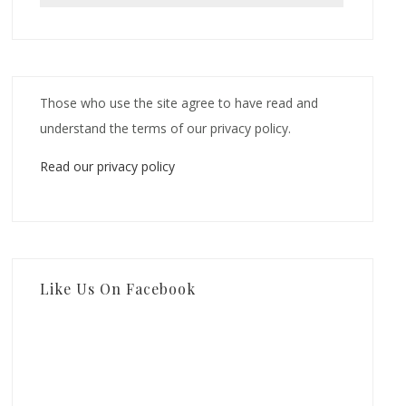
Those who use the site agree to have read and
understand the terms of our privacy policy.
Read our privacy policy
Like Us On Facebook