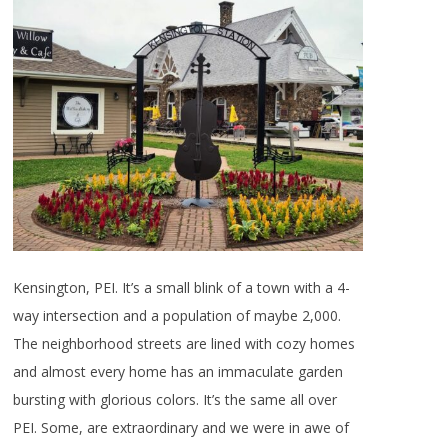
Kensington, PEI. It’s a small blink of a town with a 4-
way intersection and a population of maybe 2,000.
The neighborhood streets are lined with cozy homes
and almost every home has an immaculate garden
bursting with glorious colors. It’s the same all over
PEI. Some, are extraordinary and we were in awe of