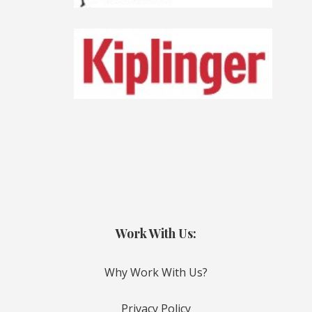
Work With Us:
Why Work With Us?
Privacy Policy