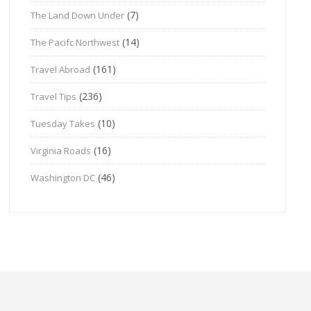
(7)
The Land Down Under
(14)
The Pacifc Northwest
(161)
Travel Abroad
(236)
Travel Tips
(10)
Tuesday Takes
(16)
Virginia Roads
(46)
Washington DC