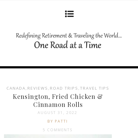
CANADA
,
REVIEWS
,
ROAD TRIPS
,
TRAVEL TIPS
Kensington, Fried Chicken &
Cinnamon Rolls
AUGUST 31, 2022
BY PATTI
5 COMMENTS