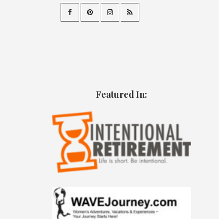
Featured In: