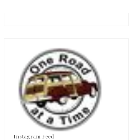
Instagram Feed