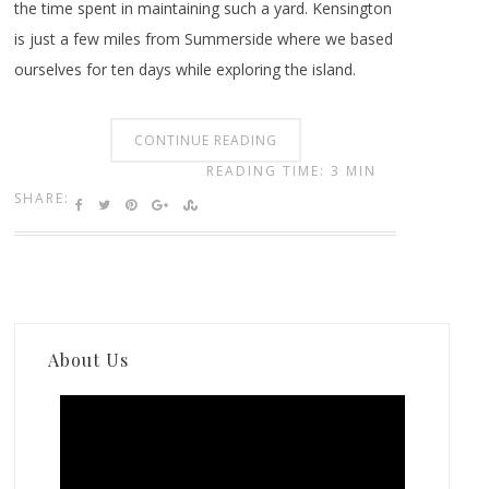
the time spent in maintaining such a yard. Kensington
is just a few miles from Summerside where we based
ourselves for ten days while exploring the island.
CONTINUE READING
READING TIME: 3 MIN
SHARE:
About Us