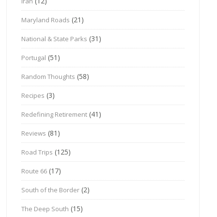
(12)
Iran
(21)
Maryland Roads
(31)
National & State Parks
(51)
Portugal
(58)
Random Thoughts
(3)
Recipes
(41)
Redefining Retirement
(81)
Reviews
(125)
Road Trips
(17)
Route 66
(2)
South of the Border
(15)
The Deep South