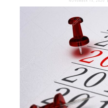
NOVEMBER 15, 2020