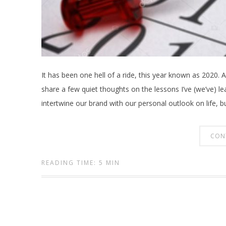
It has been one hell of a ride, this year known as 2020. A
share a few quiet thoughts on the lessons I’ve (we’ve) lea
intertwine our brand with our personal outlook on life, b
CON
READING TIME: 5 MIN