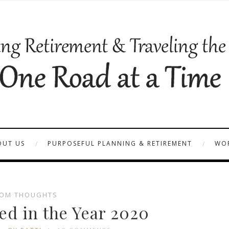
OUT US
PURPOSEFUL PLANNING & RETIREMENT
WOR
OM THOUGHTS
ed in the Year 2020