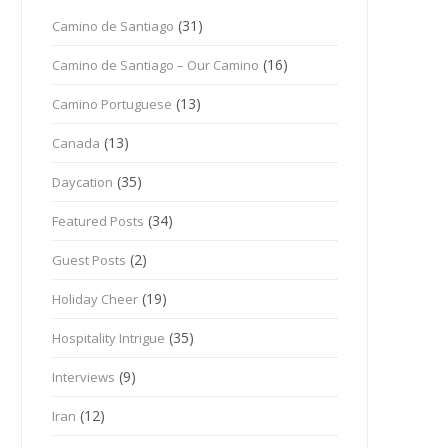
(31)
Camino de Santiago
(16)
Camino de Santiago – Our Camino
(13)
Camino Portuguese
(13)
Canada
(35)
Daycation
(34)
Featured Posts
(2)
Guest Posts
(19)
Holiday Cheer
(35)
Hospitality Intrigue
(9)
Interviews
(12)
Iran