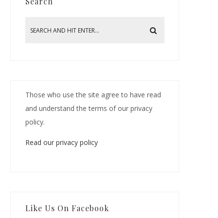
Search
Those who use the site agree to have read
and understand the terms of our privacy
policy.
Read our privacy policy
Like Us On Facebook