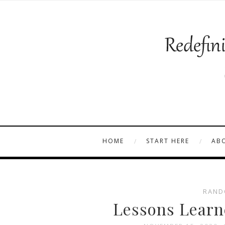
HOME
START HERE
AB
RAND
Lessons Learn