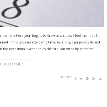
s the relentless year begins to draw to a close, I feel the need to
rned in this unbelievably trying time. As a rule, I purposely do not
ut the occasional exception to the rule can often be cathartic.
TINUE READING
SHARE: