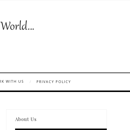
K WITH US
PRIVACY POLICY
About Us