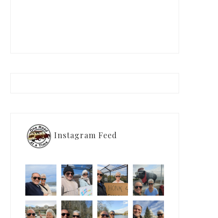
Instagram Feed