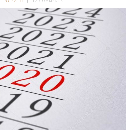
BY PATTI
12 COMMENTS