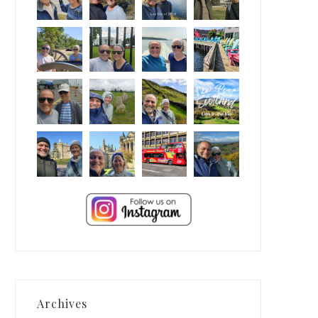
Archives