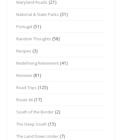
(21)
Maryland Roads
(31)
National & State Parks
(51)
Portugal
(58)
Random Thoughts
(3)
Recipes
(41)
Redefining Retirement
(81)
Reviews
(125)
Road Trips
(17)
Route 66
(2)
South of the Border
(15)
The Deep South
(7)
The Land Down Under