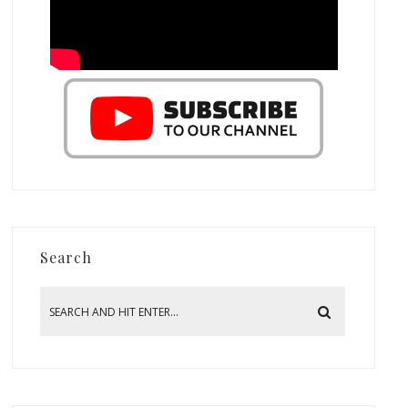
Search