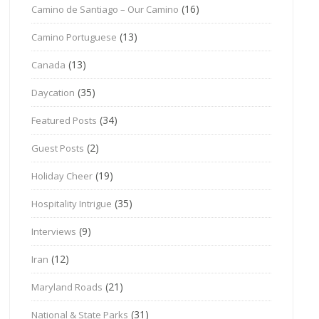
(16)
Camino de Santiago – Our Camino
(13)
Camino Portuguese
(13)
Canada
(35)
Daycation
(34)
Featured Posts
(2)
Guest Posts
(19)
Holiday Cheer
(35)
Hospitality Intrigue
(9)
Interviews
(12)
Iran
(21)
Maryland Roads
(31)
National & State Parks