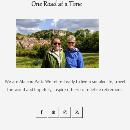
We are Abi and Patti. We retired early to live a simpler life, travel
the world and hopefully, inspire others to redefine retirement.