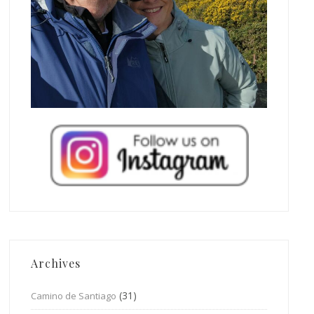
Archives
(31)
Camino de Santiago