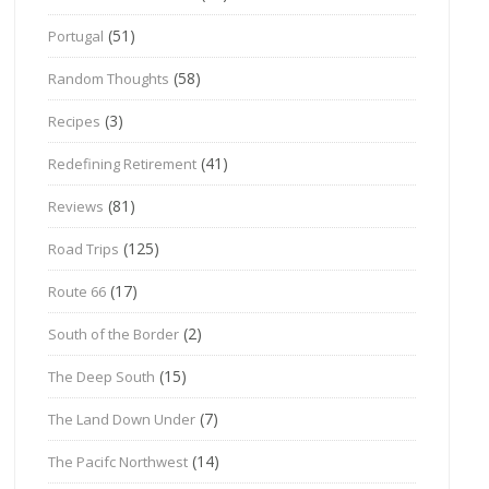
(51)
Portugal
(58)
Random Thoughts
(3)
Recipes
(41)
Redefining Retirement
(81)
Reviews
(125)
Road Trips
(17)
Route 66
(2)
South of the Border
(15)
The Deep South
(7)
The Land Down Under
(14)
The Pacifc Northwest