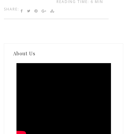
READING TIME: 6 MIN
SHARE:
About Us