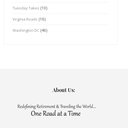
(10)
Tuesday Takes
(16)
Virginia Roads
(46)
Washington DC
About Us: