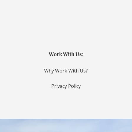
Work With Us:
Why Work With Us?
Privacy Policy