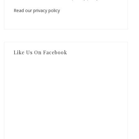
Read our privacy policy
Like Us On Facebook