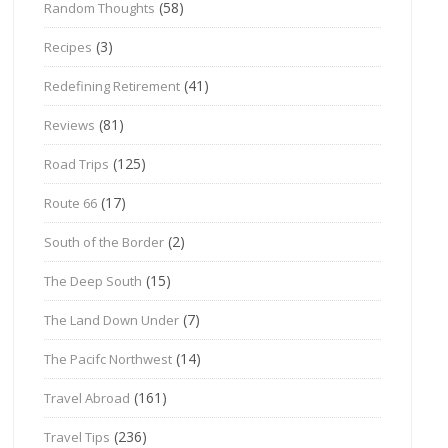
(58)
Random Thoughts
(3)
Recipes
(41)
Redefining Retirement
(81)
Reviews
(125)
Road Trips
(17)
Route 66
(2)
South of the Border
(15)
The Deep South
(7)
The Land Down Under
(14)
The Pacifc Northwest
(161)
Travel Abroad
(236)
Travel Tips