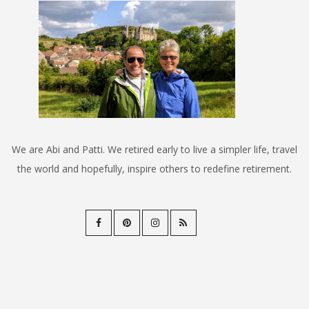
We are Abi and Patti. We retired early to live a simpler life, travel
the world and hopefully, inspire others to redefine retirement.