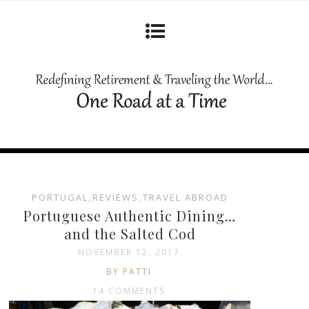
PORTUGAL
,
REVIEWS
,
TRAVEL ABROAD
Portuguese Authentic Dining…
and the Salted Cod
NOVEMBER 12, 2017
BY PATTI
14 COMMENTS