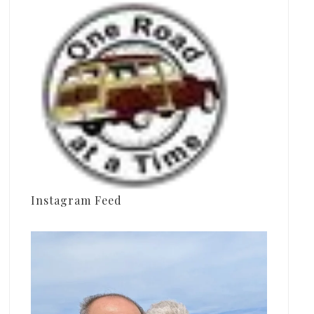
Instagram Feed