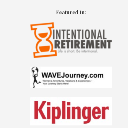
Featured In: