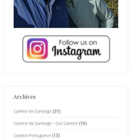
Archives
(31)
Camino de Santiago
(16)
Camino de Santiago – Our Camino
(13)
Camino Portuguese