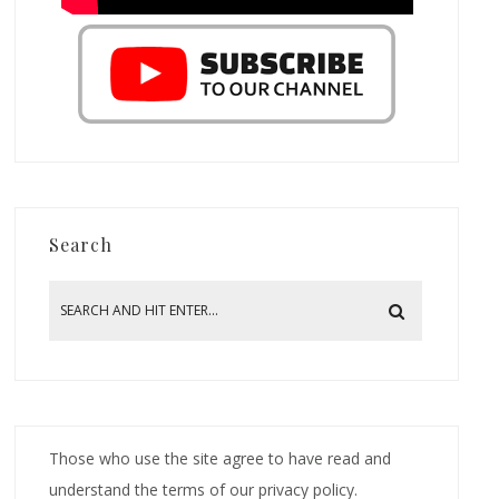
Search
Those who use the site agree to have read and
understand the terms of our privacy policy.