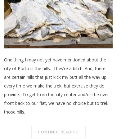
One thing I may not yet have mentioned about the
city of Porto is the hills. They’re a bitch. And, there
are certain hills that just kick my butt all the way up
every time we make the trek, but exercise they do
provide. To get from the city center and/or the river
front back to our flat, we have no choice but to trek
those hills.
CONTINUE READING