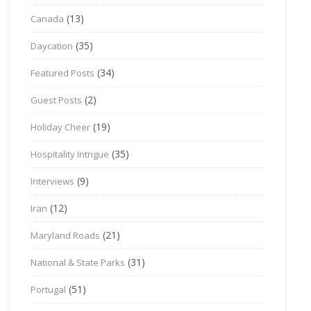
(13)
Canada
(35)
Daycation
(34)
Featured Posts
(2)
Guest Posts
(19)
Holiday Cheer
(35)
Hospitality Intrigue
(9)
Interviews
(12)
Iran
(21)
Maryland Roads
(31)
National & State Parks
(51)
Portugal