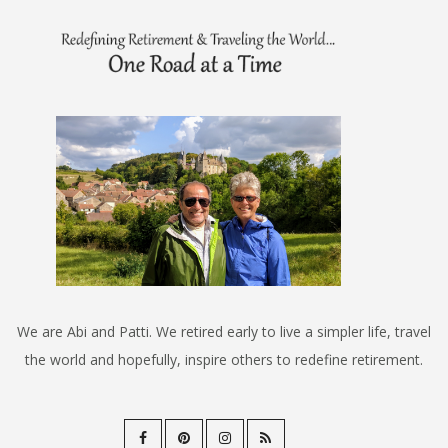
We are Abi and Patti. We retired early to live a simpler life, travel
the world and hopefully, inspire others to redefine retirement.