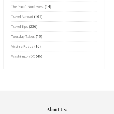
(14)
The Pacifc Northwest
(161)
Travel Abroad
(236)
Travel Tips
(10)
Tuesday Takes
(16)
Virginia Roads
(46)
Washington DC
About Us: