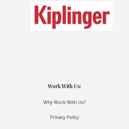
Work With Us:
Why Work With Us?
Privacy Policy