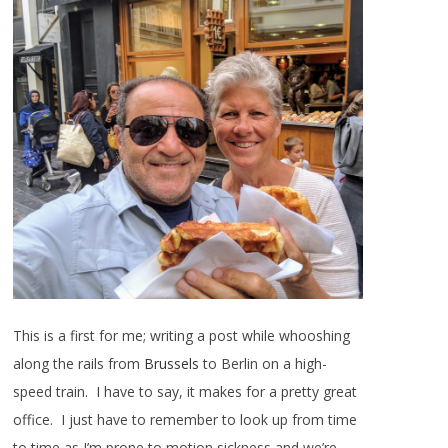
This is a first for me; writing a post while whooshing
along the rails from
Brussels
to Berlin on a high-
speed train. I have to say, it makes for a pretty great
office. I just have to remember to look up from time
to time as I’m prone to motion sickness and we’re