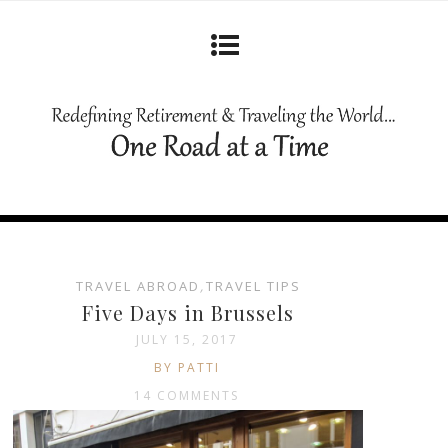
TRAVEL ABROAD
,
TRAVEL TIPS
Five Days in Brussels
JULY 15, 2017
BY PATTI
14 COMMENTS