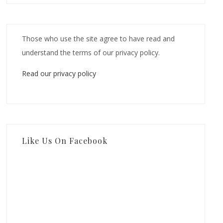
Those who use the site agree to have read and
understand the terms of our privacy policy.
Read our privacy policy
Like Us On Facebook