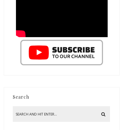
Search