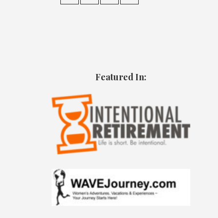
Featured In: