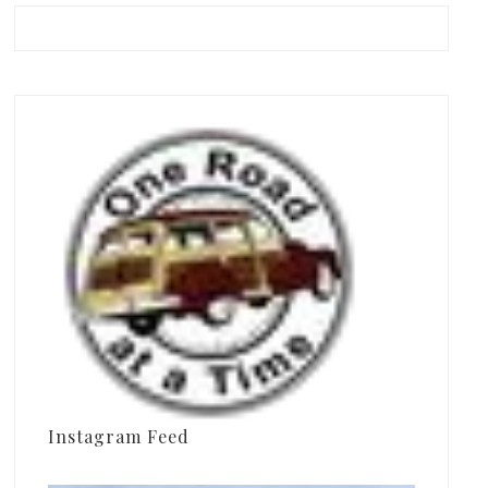
Instagram Feed