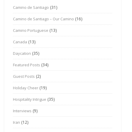
(31)
Camino de Santiago
(16)
Camino de Santiago – Our Camino
(13)
Camino Portuguese
(13)
Canada
(35)
Daycation
(34)
Featured Posts
(2)
Guest Posts
(19)
Holiday Cheer
(35)
Hospitality Intrigue
(9)
Interviews
(12)
Iran