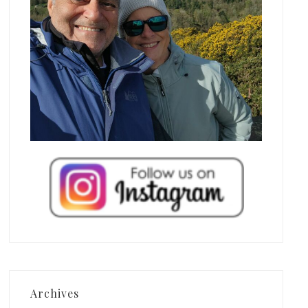
Archives