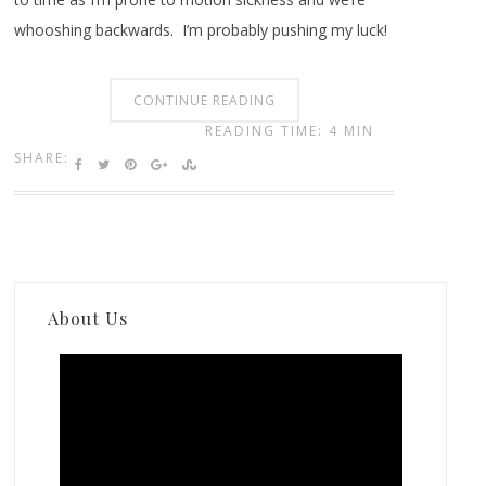
whooshing backwards. I’m probably pushing my luck!
CONTINUE READING
READING TIME: 4 MIN
SHARE:
About Us