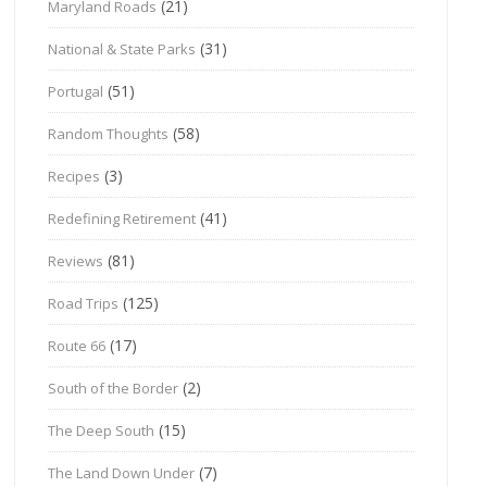
(21)
Maryland Roads
(31)
National & State Parks
(51)
Portugal
(58)
Random Thoughts
(3)
Recipes
(41)
Redefining Retirement
(81)
Reviews
(125)
Road Trips
(17)
Route 66
(2)
South of the Border
(15)
The Deep South
(7)
The Land Down Under