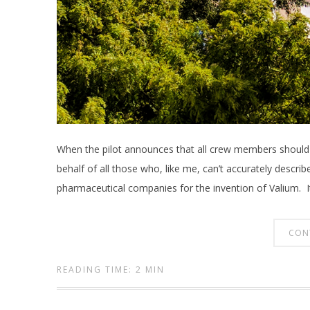
When the pilot announces that all crew members should 
behalf of all those who, like me, can’t accurately describ
pharmaceutical companies for the invention of Valium. I
CON
READING TIME: 2 MIN