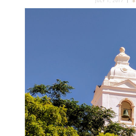
JULY 1, 2017
B