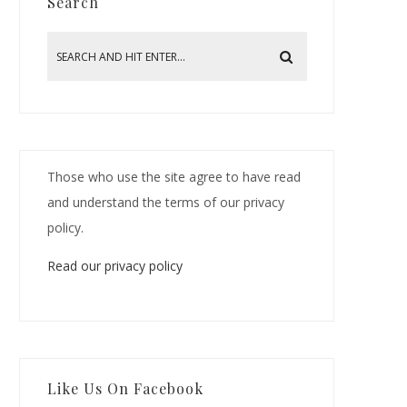
Search
Those who use the site agree to have read
and understand the terms of our privacy
policy.
Read our privacy policy
Like Us On Facebook