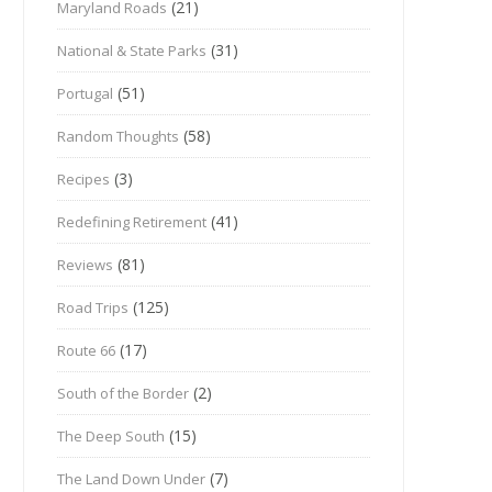
(21)
Maryland Roads
(31)
National & State Parks
(51)
Portugal
(58)
Random Thoughts
(3)
Recipes
(41)
Redefining Retirement
(81)
Reviews
(125)
Road Trips
(17)
Route 66
(2)
South of the Border
(15)
The Deep South
(7)
The Land Down Under