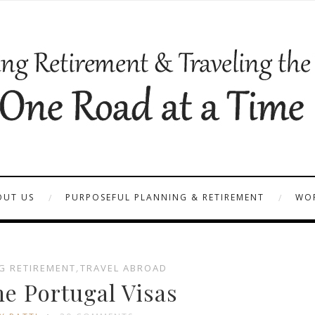
OUT US
PURPOSEFUL PLANNING & RETIREMENT
WOR
G RETIREMENT
,
TRAVEL ABROAD
he Portugal Visas