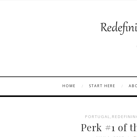
HOME
START HERE
AB
PORTUGAL
,
REDEFININ
Perk #1 of t