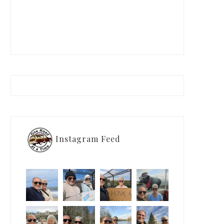
Instagram Feed