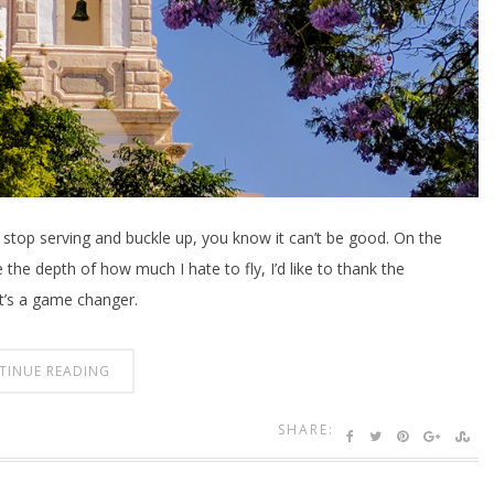
stop serving and buckle up, you know it can’t be good. On the
e the depth of how much I hate to fly, I’d like to thank the
t’s a game changer.
TINUE READING
SHARE: