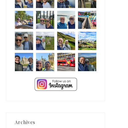
Archives