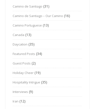
(31)
Camino de Santiago
(16)
Camino de Santiago – Our Camino
(13)
Camino Portuguese
(13)
Canada
(35)
Daycation
(34)
Featured Posts
(2)
Guest Posts
(19)
Holiday Cheer
(35)
Hospitality Intrigue
(9)
Interviews
(12)
Iran