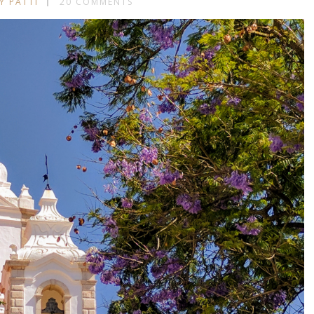
Y PATTI
20 COMMENTS