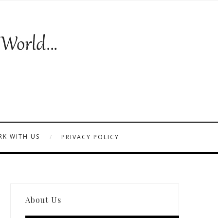
K WITH US
PRIVACY POLICY
About Us