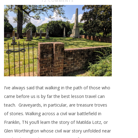
12 COMMENTS
I’ve always said that walking in the path of those who
came before us is by far the best lesson travel can
teach. Graveyards, in particular, are treasure troves
of stories. Walking across a civil war battlefield in
Franklin, TN you’ll learn the story of Matilda Lotz, or
Glen Worthington whose civil war story unfolded near