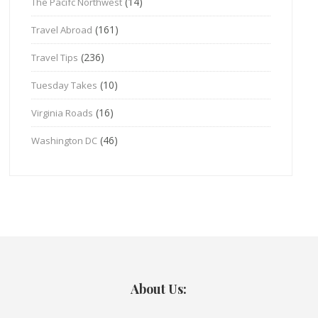
(14)
The Pacifc Northwest
(161)
Travel Abroad
(236)
Travel Tips
(10)
Tuesday Takes
(16)
Virginia Roads
(46)
Washington DC
About Us: