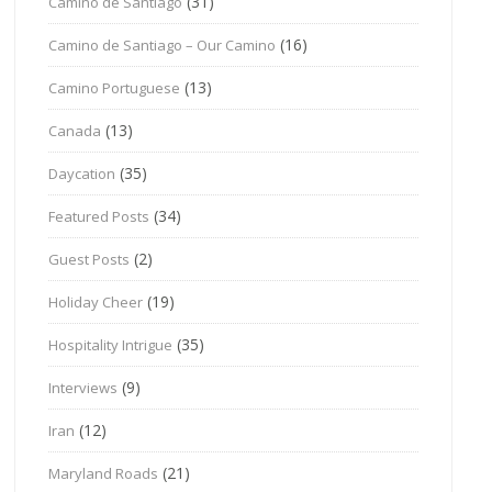
(31)
Camino de Santiago
(16)
Camino de Santiago – Our Camino
(13)
Camino Portuguese
(13)
Canada
(35)
Daycation
(34)
Featured Posts
(2)
Guest Posts
(19)
Holiday Cheer
(35)
Hospitality Intrigue
(9)
Interviews
(12)
Iran
(21)
Maryland Roads