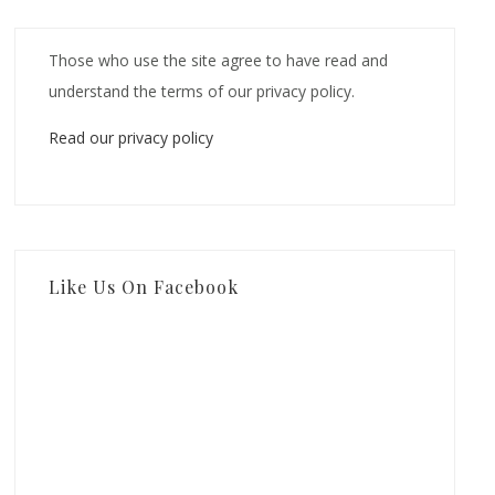
Those who use the site agree to have read and
understand the terms of our privacy policy.
Read our privacy policy
Like Us On Facebook