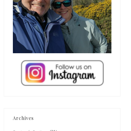
Archives