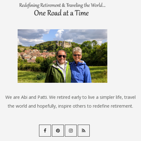
We are Abi and Patti. We retired early to live a simpler life, travel
the world and hopefully, inspire others to redefine retirement.