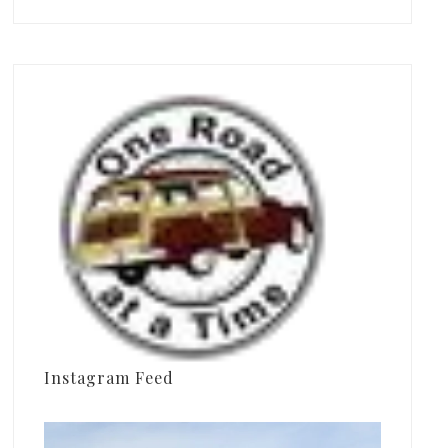
Instagram Feed