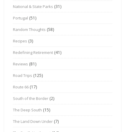
(31)
National & State Parks
(51)
Portugal
(58)
Random Thoughts
(3)
Recipes
(41)
Redefining Retirement
(81)
Reviews
(125)
Road Trips
(17)
Route 66
(2)
South of the Border
(15)
The Deep South
(7)
The Land Down Under