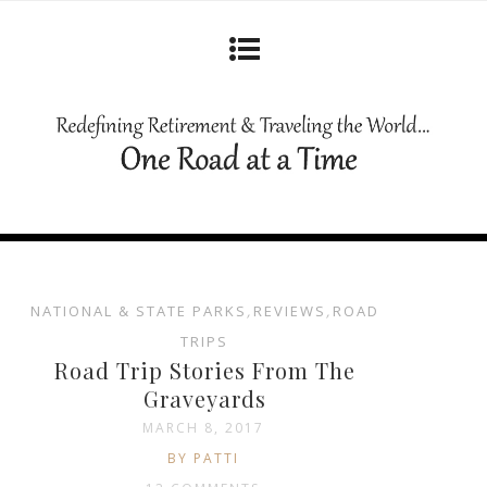
NATIONAL & STATE PARKS
,
REVIEWS
,
ROAD
TRIPS
Road Trip Stories From The
Graveyards
MARCH 8, 2017
BY PATTI