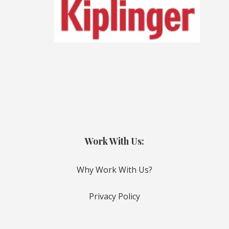
Work With Us:
Why Work With Us?
Privacy Policy