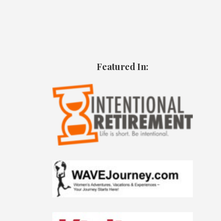
Featured In: