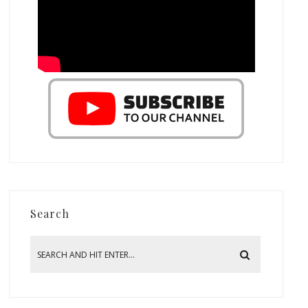
Search