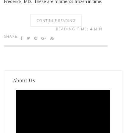
Frederick, MD. These are moments frozen in time.
CONTINUE READING
READING TIME: 4 MIN
SHARE:
About Us