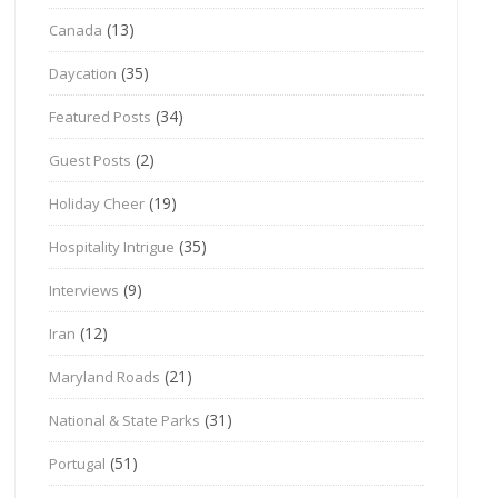
(13)
Canada
(35)
Daycation
(34)
Featured Posts
(2)
Guest Posts
(19)
Holiday Cheer
(35)
Hospitality Intrigue
(9)
Interviews
(12)
Iran
(21)
Maryland Roads
(31)
National & State Parks
(51)
Portugal