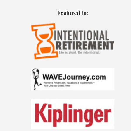
Featured In: