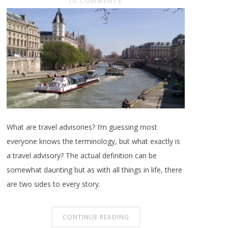
10 COMMENTS
What are travel advisories? I’m guessing most
everyone knows the terminology, but what exactly is
a travel advisory? The actual definition can be
somewhat daunting but as with all things in life, there
are two sides to every story.
CONTINUE READING