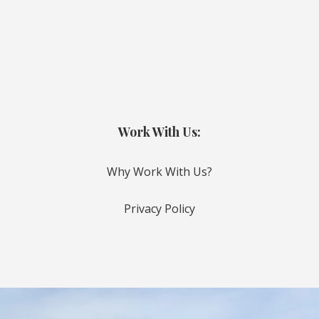
Work With Us:
Why Work With Us?
Privacy Policy