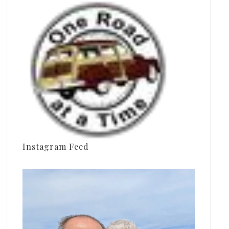
Instagram Feed