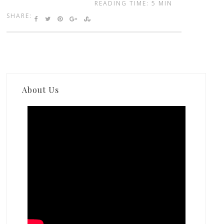
READING TIME: 5 MIN
SHARE:
About Us