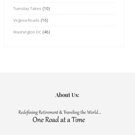
(10)
Tuesday Takes
(16)
Virginia Roads
(46)
Washington DC
About Us: