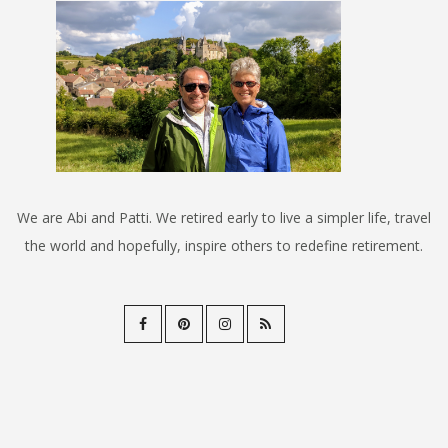
We are Abi and Patti. We retired early to live a simpler life, travel
the world and hopefully, inspire others to redefine retirement.