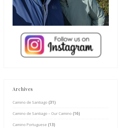
Archives
(31)
Camino de Santiago
(16)
Camino de Santiago – Our Camino
(13)
Camino Portuguese