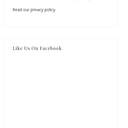
Read our privacy policy
Like Us On Facebook