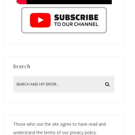
Search
Those who use the site agree to have read and
understand the terms of our privacy policy.