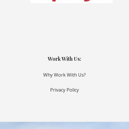
Work With Us:
Why Work With Us?
Privacy Policy