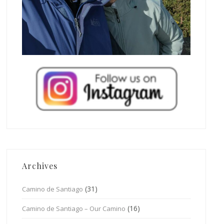
Archives
(31)
Camino de Santiago
(16)
Camino de Santiago – Our Camino