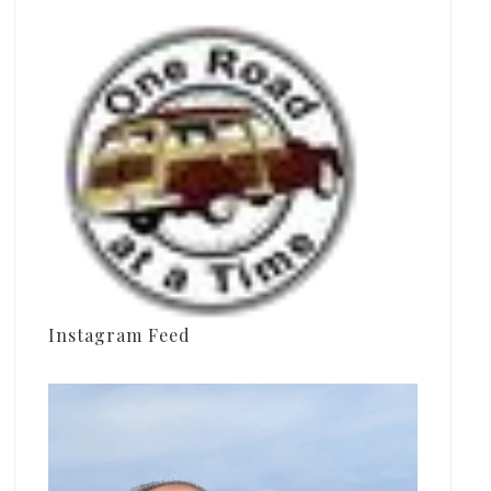
Instagram Feed