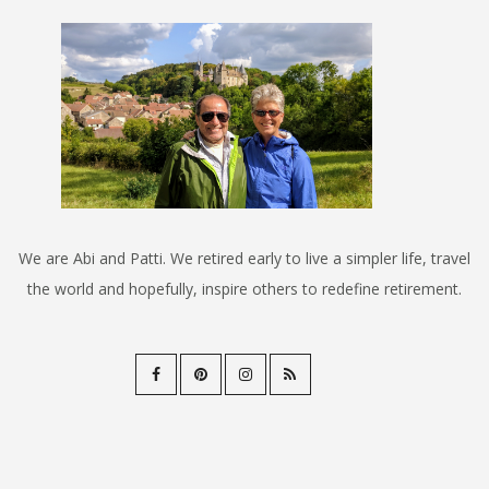
We are Abi and Patti. We retired early to live a simpler life, travel
the world and hopefully, inspire others to redefine retirement.