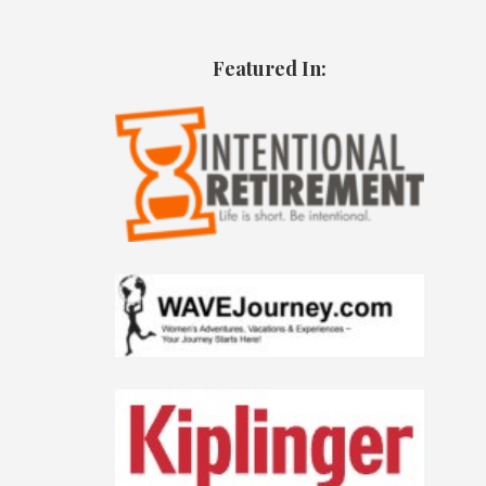
Featured In: