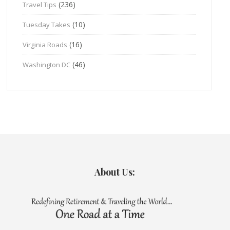
(236)
Travel Tips
(10)
Tuesday Takes
(16)
Virginia Roads
(46)
Washington DC
About Us: