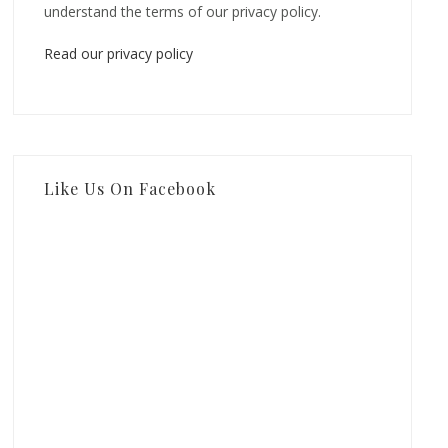
understand the terms of our privacy policy.
Read our privacy policy
Like Us On Facebook