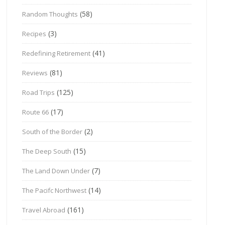
(58)
Random Thoughts
(3)
Recipes
(41)
Redefining Retirement
(81)
Reviews
(125)
Road Trips
(17)
Route 66
(2)
South of the Border
(15)
The Deep South
(7)
The Land Down Under
(14)
The Pacifc Northwest
(161)
Travel Abroad