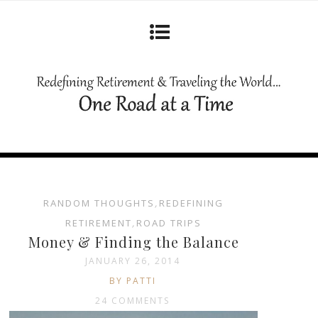
RANDOM THOUGHTS
,
REDEFINING
RETIREMENT
,
ROAD TRIPS
Money & Finding the Balance
JANUARY 26, 2014
BY PATTI
24 COMMENTS