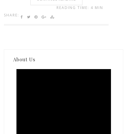
READING TIME: 4 MIN
SHARE:
About Us