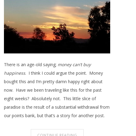
There is an age-old saying;
money can’t buy
happiness
. I think I could argue the point. Money
bought this and I’m pretty damn happy right about
now. Have we been traveling like this for the past
eight weeks? Absolutely not. This little slice of
paradise is the result of a substantial withdrawal from
our points bank, but that’s a story for another post.
CONTINUE READING