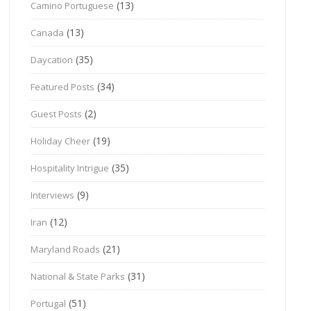
(13)
Camino Portuguese
(13)
Canada
(35)
Daycation
(34)
Featured Posts
(2)
Guest Posts
(19)
Holiday Cheer
(35)
Hospitality Intrigue
(9)
Interviews
(12)
Iran
(21)
Maryland Roads
(31)
National & State Parks
(51)
Portugal