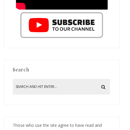
Search
Those who use the site agree to have read and