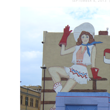
SEPTEMBER 8, 2013