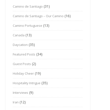
(31)
Camino de Santiago
(16)
Camino de Santiago – Our Camino
(13)
Camino Portuguese
(13)
Canada
(35)
Daycation
(34)
Featured Posts
(2)
Guest Posts
(19)
Holiday Cheer
(35)
Hospitality Intrigue
(9)
Interviews
(12)
Iran