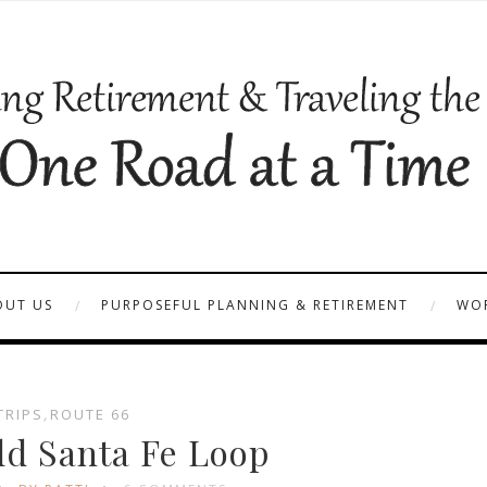
OUT US
PURPOSEFUL PLANNING & RETIREMENT
WOR
TRIPS
,
ROUTE 66
ld Santa Fe Loop