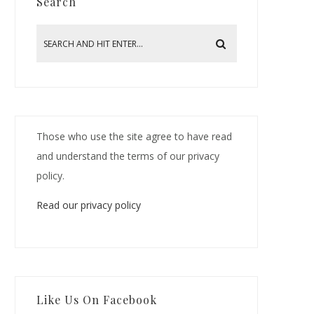
Search
Those who use the site agree to have read
and understand the terms of our privacy
policy.
Read our privacy policy
Like Us On Facebook