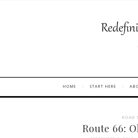
HOME
START HERE
AB
ROAD 
Route 66: O