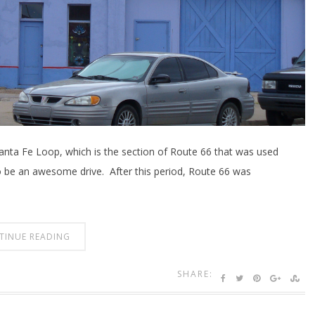
 Santa Fe Loop, which is the section of Route 66 that was used
o be an awesome drive. After this period, Route 66 was
TINUE READING
SHARE: