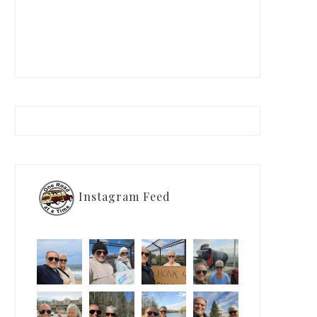
Instagram Feed