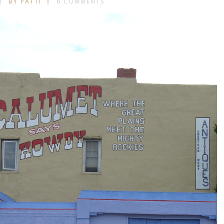
BY PATTI
6 COMMENTS