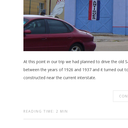
At this point in our trip we had planned to drive the old
between the years of 1926 and 1937 and it turned out t
constructed near the current interstate.
CON
READING TIME: 2 MIN