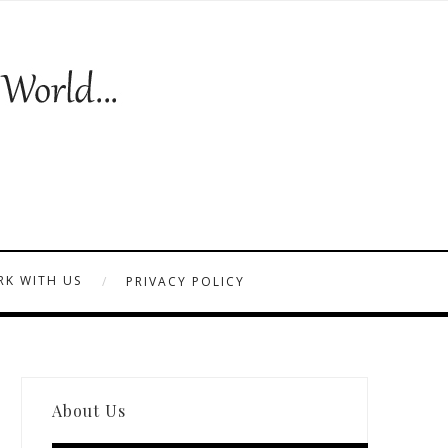
K WITH US
PRIVACY POLICY
About Us