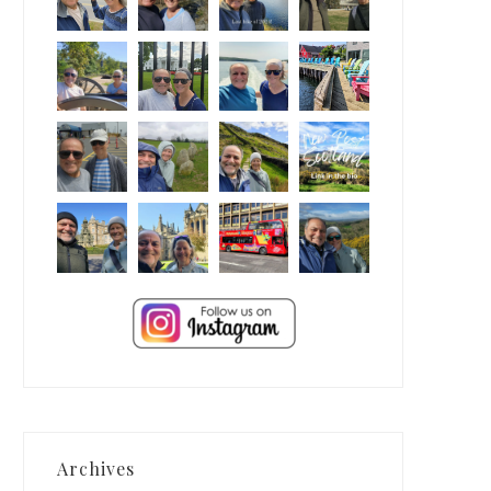
Archives