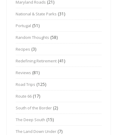
(21)
Maryland Roads
(31)
National & State Parks
(51)
Portugal
(58)
Random Thoughts
(3)
Recipes
(41)
Redefining Retirement
(81)
Reviews
(125)
Road Trips
(17)
Route 66
(2)
South of the Border
(15)
The Deep South
(7)
The Land Down Under