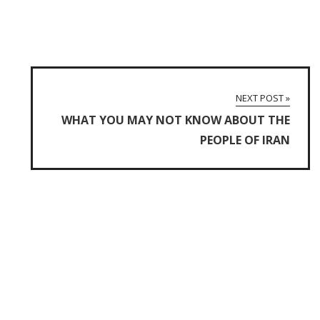
NEXT POST »
WHAT YOU MAY NOT KNOW ABOUT THE
PEOPLE OF IRAN