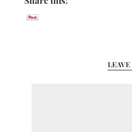
Share this:
LEAVE