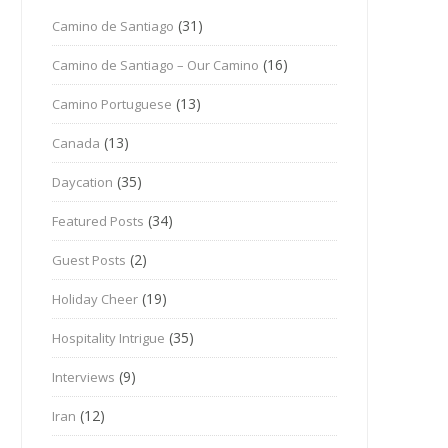
(31)
Camino de Santiago
(16)
Camino de Santiago – Our Camino
(13)
Camino Portuguese
(13)
Canada
(35)
Daycation
(34)
Featured Posts
(2)
Guest Posts
(19)
Holiday Cheer
(35)
Hospitality Intrigue
(9)
Interviews
(12)
Iran