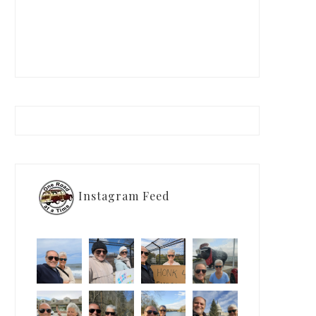
Instagram Feed