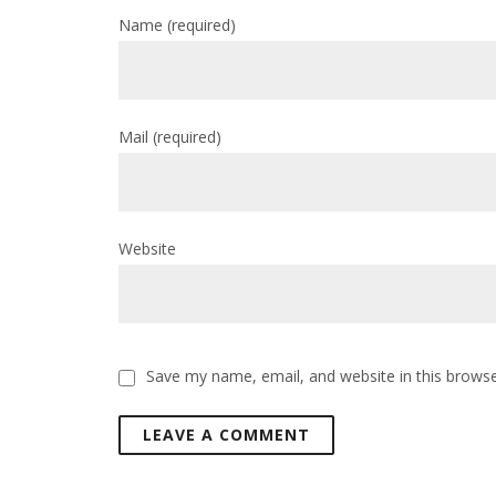
Name
(required)
Mail
(required)
Website
Save my name, email, and website in this browse