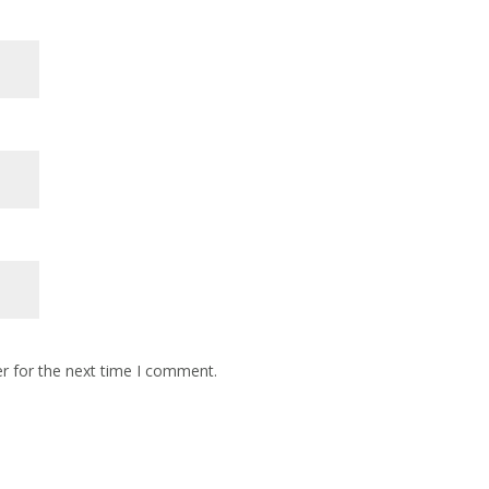
r for the next time I comment.