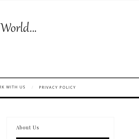
K WITH US
PRIVACY POLICY
About Us