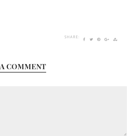
SHARE:
 A COMMENT