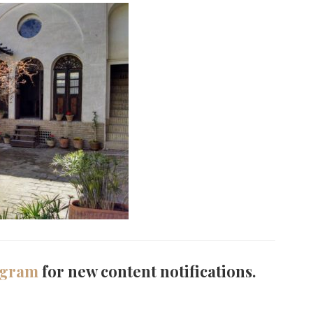
agram
for new content notifications.