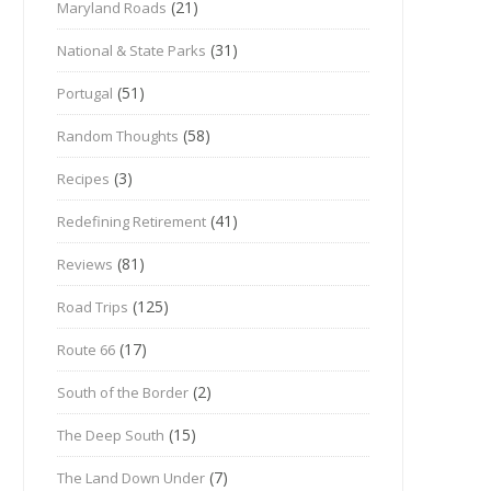
(21)
Maryland Roads
(31)
National & State Parks
(51)
Portugal
(58)
Random Thoughts
(3)
Recipes
(41)
Redefining Retirement
(81)
Reviews
(125)
Road Trips
(17)
Route 66
(2)
South of the Border
(15)
The Deep South
(7)
The Land Down Under