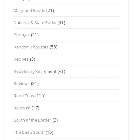
(21)
Maryland Roads
(31)
National & State Parks
(51)
Portugal
(58)
Random Thoughts
(3)
Recipes
(41)
Redefining Retirement
(81)
Reviews
(125)
Road Trips
(17)
Route 66
(2)
South of the Border
(15)
The Deep South