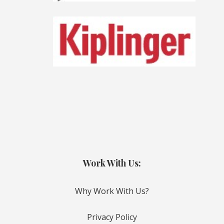
Work With Us:
Why Work With Us?
Privacy Policy