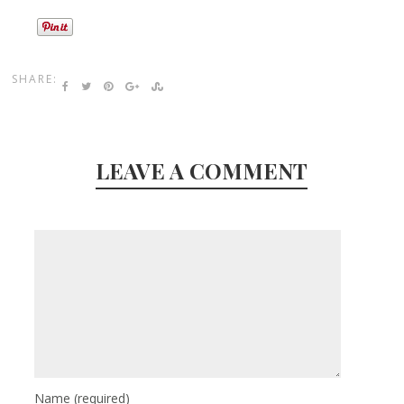
SHARE:
LEAVE A COMMENT
Name
(required)