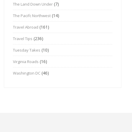
(7)
The Land Down Under
(14)
The Pacifc Northwest
(161)
Travel Abroad
(236)
Travel Tips
(10)
Tuesday Takes
(16)
Virginia Roads
(46)
Washington DC