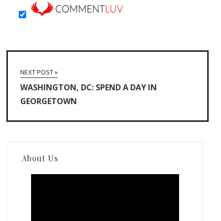
NEXT POST »
WASHINGTON, DC: SPEND A DAY IN
GEORGETOWN
About Us