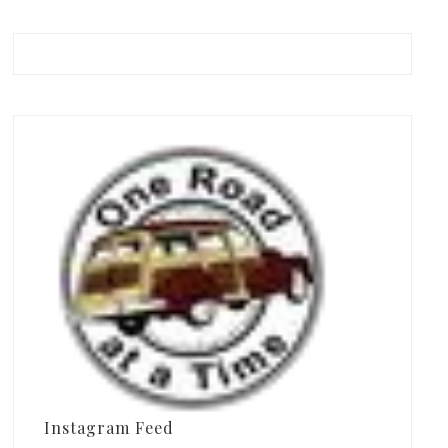
Instagram Feed