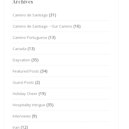
Archives
(31)
Camino de Santiago
(16)
Camino de Santiago – Our Camino
(13)
Camino Portuguese
(13)
Canada
(35)
Daycation
(34)
Featured Posts
(2)
Guest Posts
(19)
Holiday Cheer
(35)
Hospitality Intrigue
(9)
Interviews
(12)
Iran