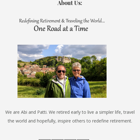
About Us:
We are Abi and Patti. We retired early to live a simpler life, travel
the world and hopefully, inspire others to redefine retirement.