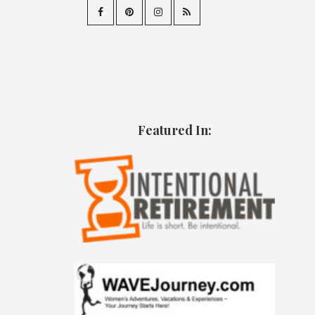
Featured In: