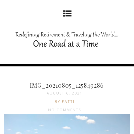
IMG_20210805_125849286
AUGUST 6, 2021
BY PATTI
NO COMMENTS