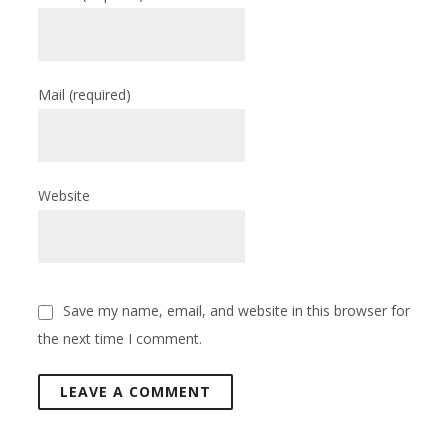
Mail
(required)
Website
Save my name, email, and website in this browser for
the next time I comment.