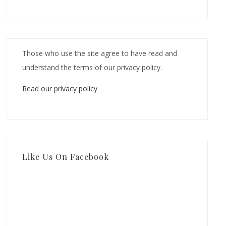
Those who use the site agree to have read and
understand the terms of our privacy policy.
Read our privacy policy
Like Us On Facebook