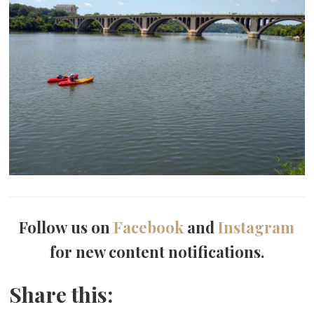
Follow us on
Facebook
and
Instagram
for new content notifications.
Share this: