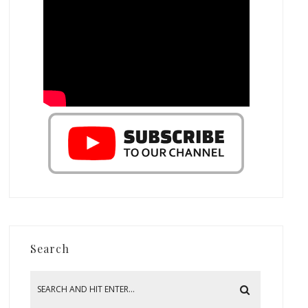
Search