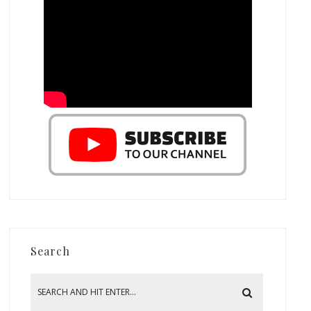
Search