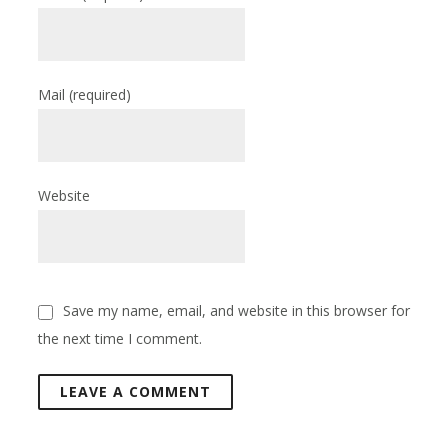
Mail
(required)
Website
Save my name, email, and website in this browser for
the next time I comment.