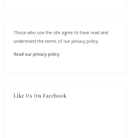
Those who use the site agree to have read and
understand the terms of our privacy policy.
Read our privacy policy
Like Us On Facebook