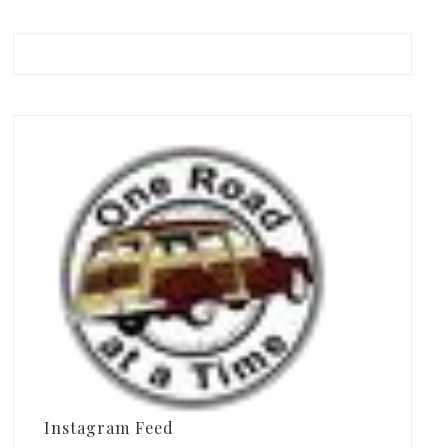
Instagram Feed