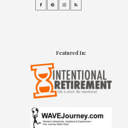
Featured In: