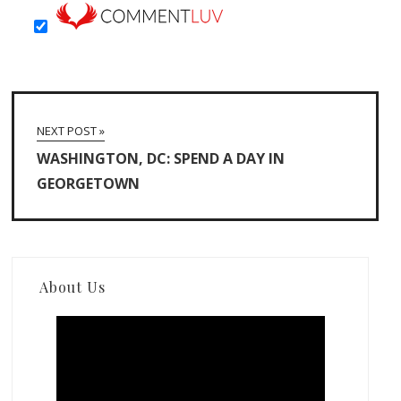
NEXT POST »
WASHINGTON, DC: SPEND A DAY IN
GEORGETOWN
About Us