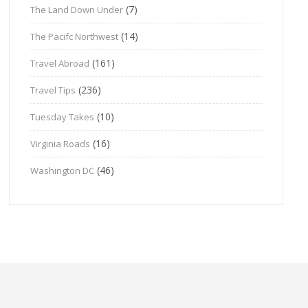
(7)
The Land Down Under
(14)
The Pacifc Northwest
(161)
Travel Abroad
(236)
Travel Tips
(10)
Tuesday Takes
(16)
Virginia Roads
(46)
Washington DC