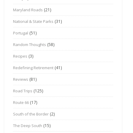
(21)
Maryland Roads
(31)
National & State Parks
(51)
Portugal
(58)
Random Thoughts
(3)
Recipes
(41)
Redefining Retirement
(81)
Reviews
(125)
Road Trips
(17)
Route 66
(2)
South of the Border
(15)
The Deep South