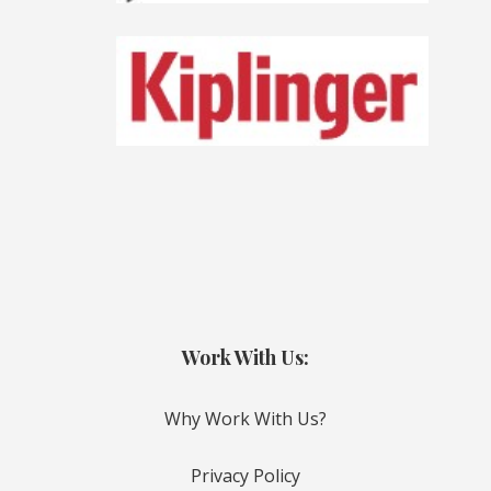
Work With Us:
Why Work With Us?
Privacy Policy