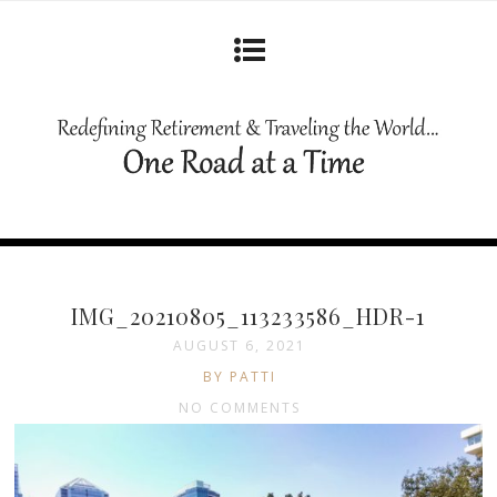
IMG_20210805_113233586_HDR-1
AUGUST 6, 2021
BY PATTI
NO COMMENTS