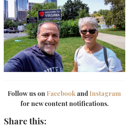
Follow us on
Facebook
and
Instagram
for new content notifications.
Share this: