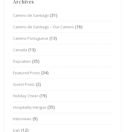
Archives
(31)
Camino de Santiago
(16)
Camino de Santiago – Our Camino
(13)
Camino Portuguese
(13)
Canada
(35)
Daycation
(34)
Featured Posts
(2)
Guest Posts
(19)
Holiday Cheer
(35)
Hospitality Intrigue
(9)
Interviews
(12)
Iran