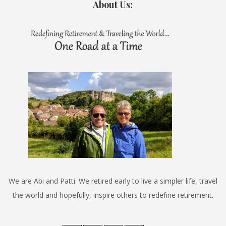
About Us:
We are Abi and Patti. We retired early to live a simpler life, travel
the world and hopefully, inspire others to redefine retirement.