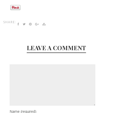
SHARE:
LEAVE A COMMENT
Name
(required)