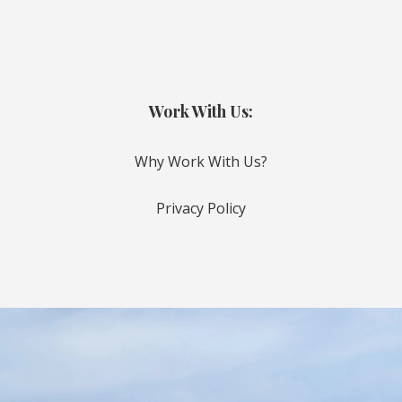
Work With Us:
Why Work With Us?
Privacy Policy