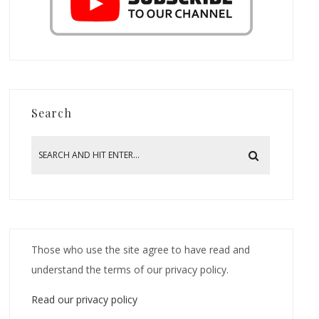
Search
Those who use the site agree to have read and
understand the terms of our privacy policy.
Read our privacy policy