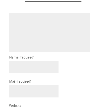
Name
(required)
Mail
(required)
Website