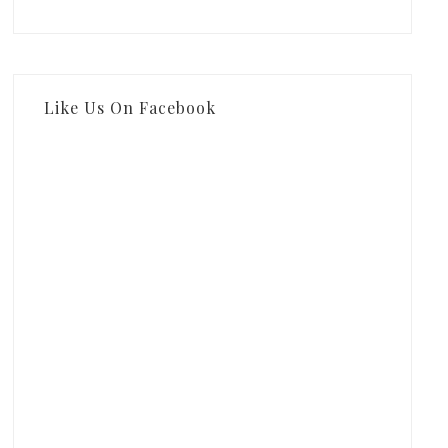
Like Us On Facebook