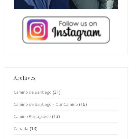
Archives
(31)
Camino de Santiago
(16)
Camino de Santiago – Our Camino
(13)
Camino Portuguese
(13)
Canada