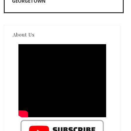
GEORGETOWN
About Us