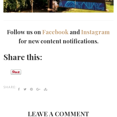
Follow us on
Facebook
and
Instagram
for new content notifications.
Share this:
SHARE:
LEAVE A COMMENT