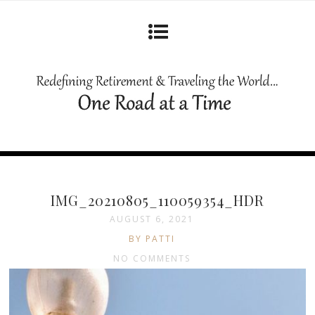
IMG_20210805_110059354_HDR
AUGUST 6, 2021
BY PATTI
NO COMMENTS