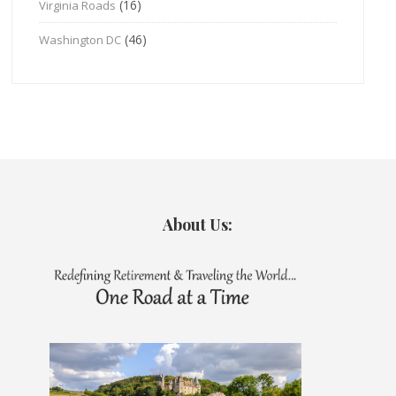
(16)
Virginia Roads
(46)
Washington DC
About Us: