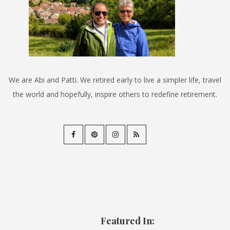
We are Abi and Patti. We retired early to live a simpler life, travel
the world and hopefully, inspire others to redefine retirement.
Featured In: