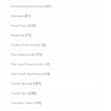
(41)
Redefining Retirement
(81)
Reviews
(125)
Road Trips
(17)
Route 66
(2)
South of the Border
(15)
The Deep South
(7)
The Land Down Under
(14)
The Pacifc Northwest
(161)
Travel Abroad
(236)
Travel Tips
(10)
Tuesday Takes