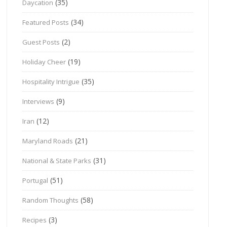
(35)
Daycation
(34)
Featured Posts
(2)
Guest Posts
(19)
Holiday Cheer
(35)
Hospitality Intrigue
(9)
Interviews
(12)
Iran
(21)
Maryland Roads
(31)
National & State Parks
(51)
Portugal
(58)
Random Thoughts
(3)
Recipes