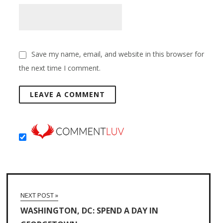
Save my name, email, and website in this browser for
the next time I comment.
NEXT POST »
WASHINGTON, DC: SPEND A DAY IN