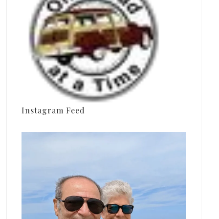
Instagram Feed