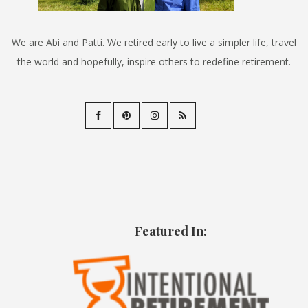
We are Abi and Patti. We retired early to live a simpler life, travel
the world and hopefully, inspire others to redefine retirement.
Featured In: