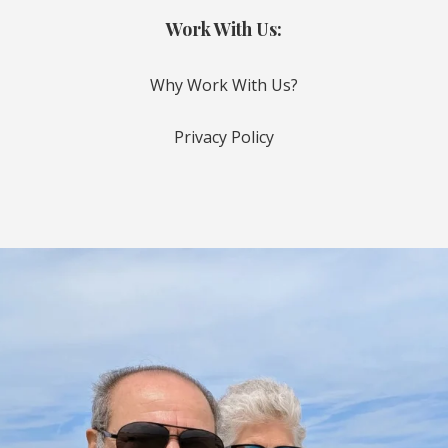
Work With Us:
Why Work With Us?
Privacy Policy