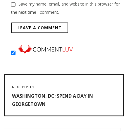
Save my name, email, and website in this browser for
the next time I comment.
NEXT POST »
WASHINGTON, DC: SPEND A DAY IN
GEORGETOWN