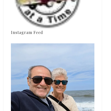
Instagram Feed