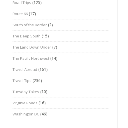
(125)
Road Trips
(17)
Route 66
(2)
South of the Border
(15)
The Deep South
(7)
The Land Down Under
(14)
The Pacifc Northwest
(161)
Travel Abroad
(236)
Travel Tips
(10)
Tuesday Takes
(16)
Virginia Roads
(46)
Washington DC