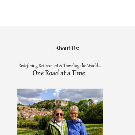
About Us: