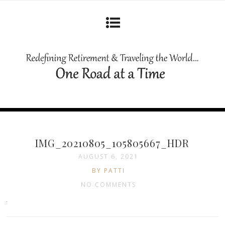
IMG_20210805_105805667_HDR
AUGUST 6, 2021
BY PATTI
NO COMMENTS