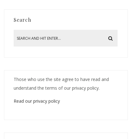
Search
Those who use the site agree to have read and
understand the terms of our privacy policy.
Read our privacy policy