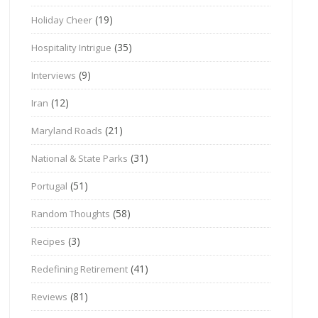
(19)
Holiday Cheer
(35)
Hospitality Intrigue
(9)
Interviews
(12)
Iran
(21)
Maryland Roads
(31)
National & State Parks
(51)
Portugal
(58)
Random Thoughts
(3)
Recipes
(41)
Redefining Retirement
(81)
Reviews