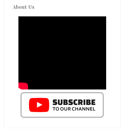
About Us