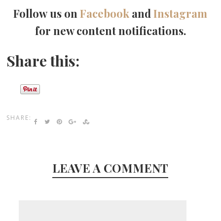
Follow us on
Facebook
and
Instagram
for new content notifications.
Share this:
SHARE:
LEAVE A COMMENT