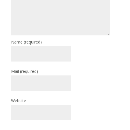
Name
(required)
Mail
(required)
Website