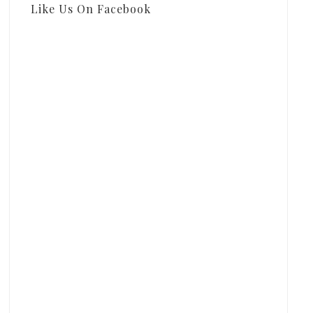
Like Us On Facebook