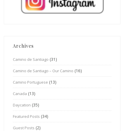
Archives
(31)
Camino de Santiago
(16)
Camino de Santiago – Our Camino
(13)
Camino Portuguese
(13)
Canada
(35)
Daycation
(34)
Featured Posts
(2)
Guest Posts