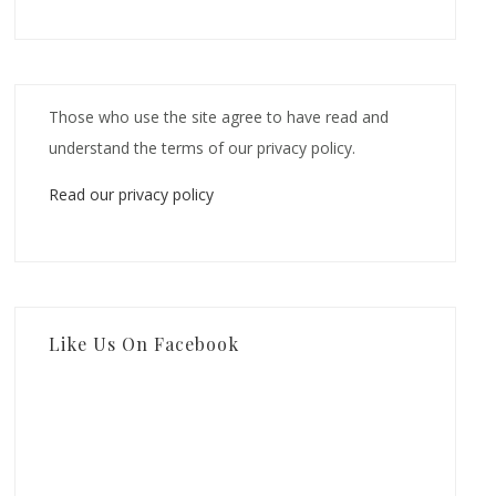
Those who use the site agree to have read and
understand the terms of our privacy policy.
Read our privacy policy
Like Us On Facebook