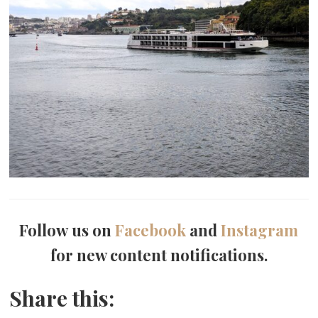
Follow us on
Facebook
and
Instagram
for new content notifications.
Share this: