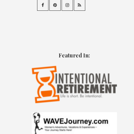
Featured In: