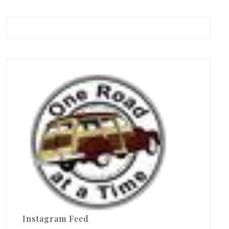
Instagram Feed