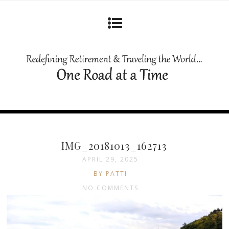
IMG_20181013_162713
APRIL 29, 2025
BY PATTI
NO COMMENTS