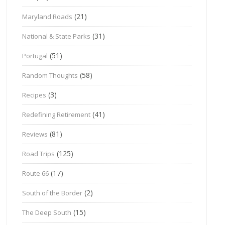
(21)
Maryland Roads
(31)
National & State Parks
(51)
Portugal
(58)
Random Thoughts
(3)
Recipes
(41)
Redefining Retirement
(81)
Reviews
(125)
Road Trips
(17)
Route 66
(2)
South of the Border
(15)
The Deep South