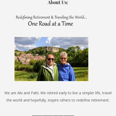
About Us:
We are Abi and Patti. We retired early to live a simpler life, travel
the world and hopefully, inspire others to redefine retirement.