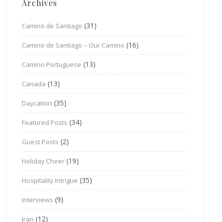
Archives
(31)
Camino de Santiago
(16)
Camino de Santiago – Our Camino
(13)
Camino Portuguese
(13)
Canada
(35)
Daycation
(34)
Featured Posts
(2)
Guest Posts
(19)
Holiday Cheer
(35)
Hospitality Intrigue
(9)
Interviews
(12)
Iran