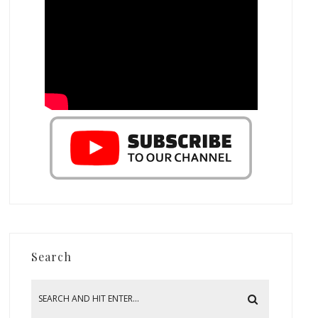
Search