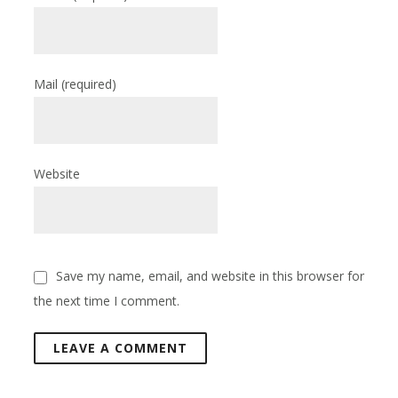
Mail
(required)
Website
Save my name, email, and website in this browser for
the next time I comment.