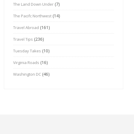
(7)
The Land Down Under
(14)
The Pacifc Northwest
(161)
Travel Abroad
(236)
Travel Tips
(10)
Tuesday Takes
(16)
Virginia Roads
(46)
Washington DC