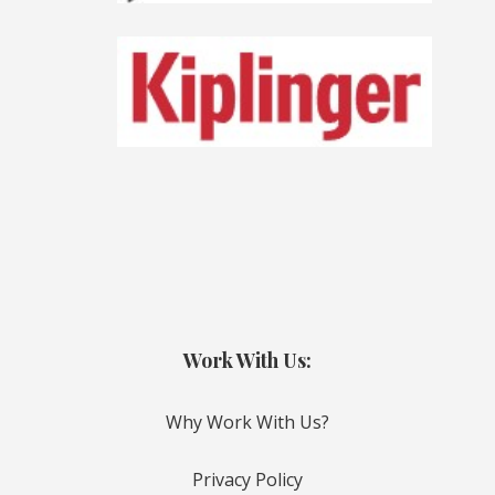
Work With Us:
Why Work With Us?
Privacy Policy