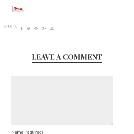
SHARE:
LEAVE A COMMENT
Name
(required)