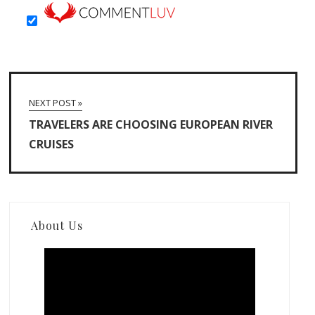
NEXT POST »
TRAVELERS ARE CHOOSING EUROPEAN RIVER
CRUISES
About Us