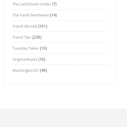
(7)
The Land Down Under
(14)
The Pacifc Northwest
(161)
Travel Abroad
(236)
Travel Tips
(10)
Tuesday Takes
(16)
Virginia Roads
(46)
Washington DC