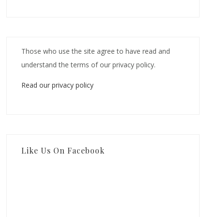
Those who use the site agree to have read and
understand the terms of our privacy policy.
Read our privacy policy
Like Us On Facebook