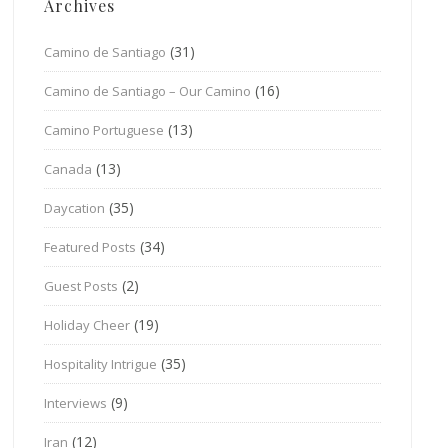
Archives
(31)
Camino de Santiago
(16)
Camino de Santiago – Our Camino
(13)
Camino Portuguese
(13)
Canada
(35)
Daycation
(34)
Featured Posts
(2)
Guest Posts
(19)
Holiday Cheer
(35)
Hospitality Intrigue
(9)
Interviews
(12)
Iran