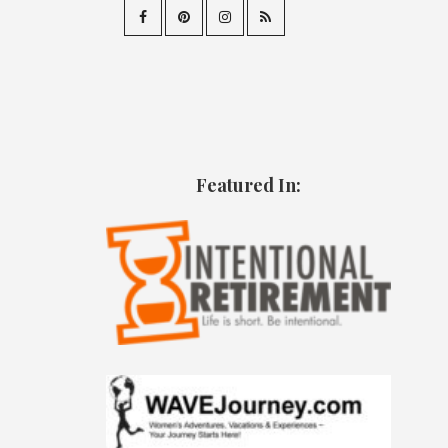
Featured In: