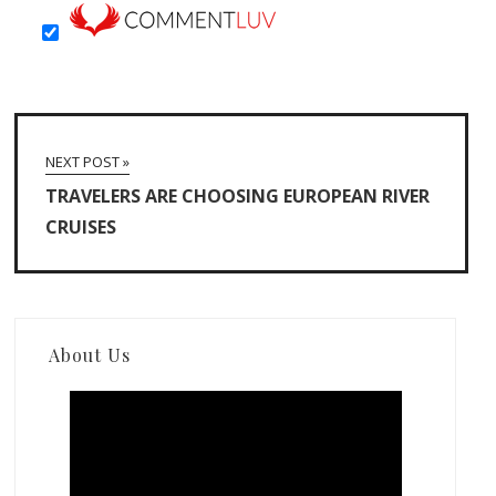
NEXT POST »
TRAVELERS ARE CHOOSING EUROPEAN RIVER
CRUISES
About Us