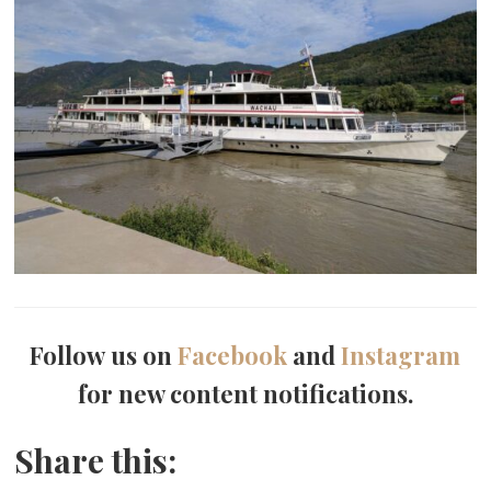
Follow us on
Facebook
and
Instagram
for new content notifications.
Share this: