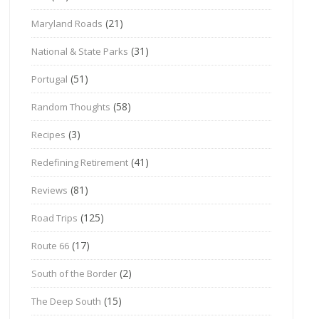
(21)
Maryland Roads
(31)
National & State Parks
(51)
Portugal
(58)
Random Thoughts
(3)
Recipes
(41)
Redefining Retirement
(81)
Reviews
(125)
Road Trips
(17)
Route 66
(2)
South of the Border
(15)
The Deep South