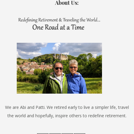
About Us:
We are Abi and Patti. We retired early to live a simpler life, travel
the world and hopefully, inspire others to redefine retirement.