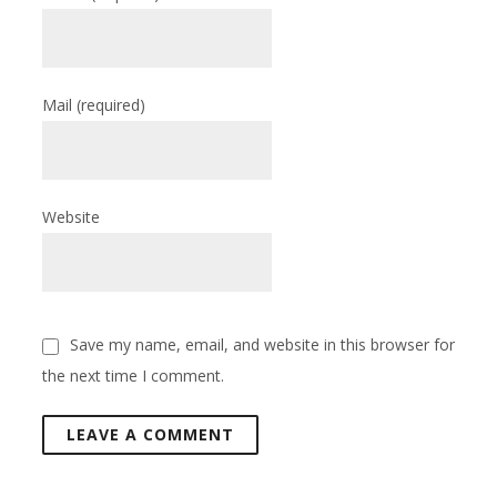
Mail
(required)
Website
Save my name, email, and website in this browser for
the next time I comment.