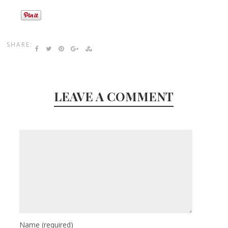
SHARE:
LEAVE A COMMENT
Name
(required)