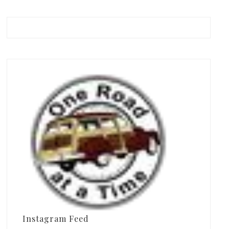
Instagram Feed