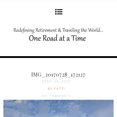
IMG_20170728_172127
APRIL 29, 2025
BY PATTI
NO COMMENTS