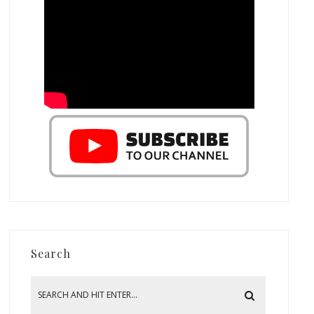
Search