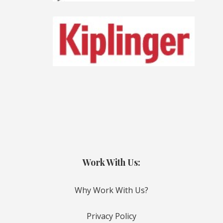
Work With Us:
Why Work With Us?
Privacy Policy