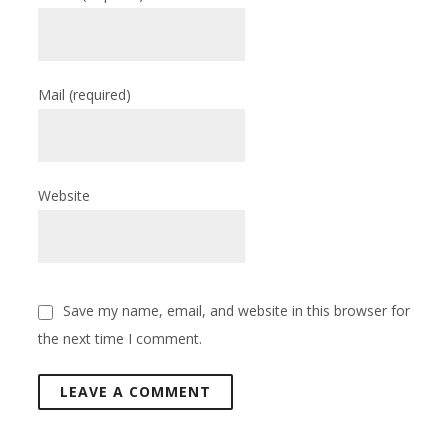
Mail
(required)
Website
Save my name, email, and website in this browser for
the next time I comment.