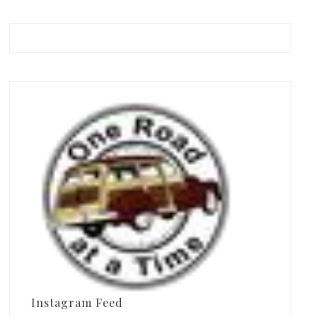
Instagram Feed