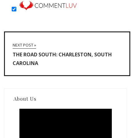
NEXT POST »
THE ROAD SOUTH: CHARLESTON, SOUTH
CAROLINA
About Us