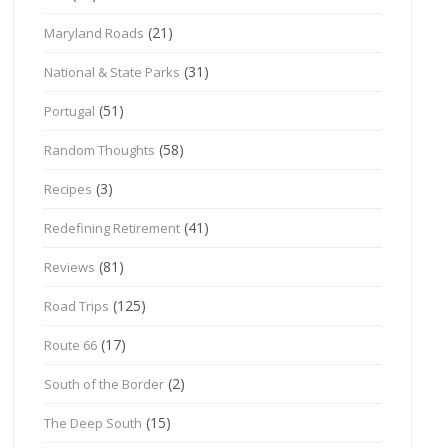
(21)
Maryland Roads
(31)
National & State Parks
(51)
Portugal
(58)
Random Thoughts
(3)
Recipes
(41)
Redefining Retirement
(81)
Reviews
(125)
Road Trips
(17)
Route 66
(2)
South of the Border
(15)
The Deep South