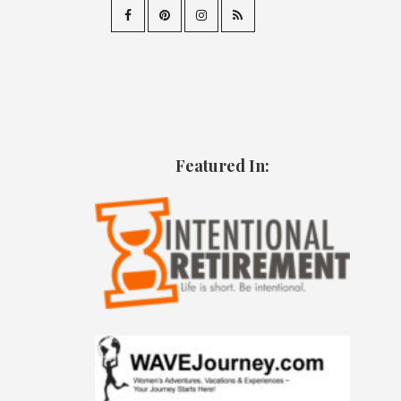
Featured In: