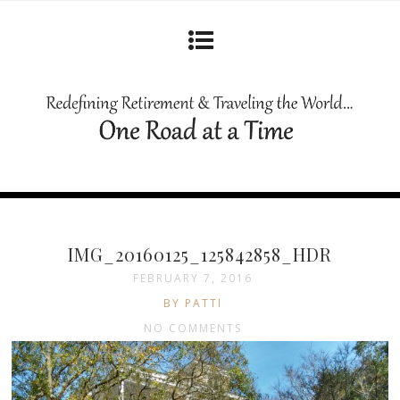
IMG_20160125_125842858_HDR
FEBRUARY 7, 2016
BY PATTI
NO COMMENTS