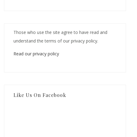
Those who use the site agree to have read and
understand the terms of our privacy policy.
Read our privacy policy
Like Us On Facebook