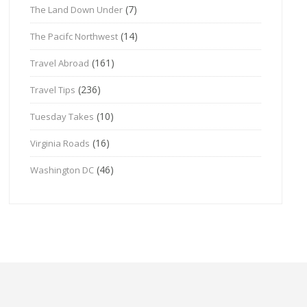
(7)
The Land Down Under
(14)
The Pacifc Northwest
(161)
Travel Abroad
(236)
Travel Tips
(10)
Tuesday Takes
(16)
Virginia Roads
(46)
Washington DC