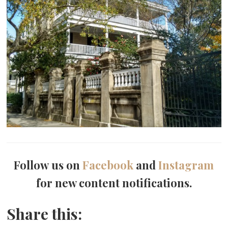
Follow us on
Facebook
and
Instagram
for new content notifications.
Share this: