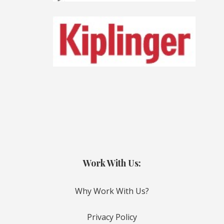
Work With Us:
Why Work With Us?
Privacy Policy