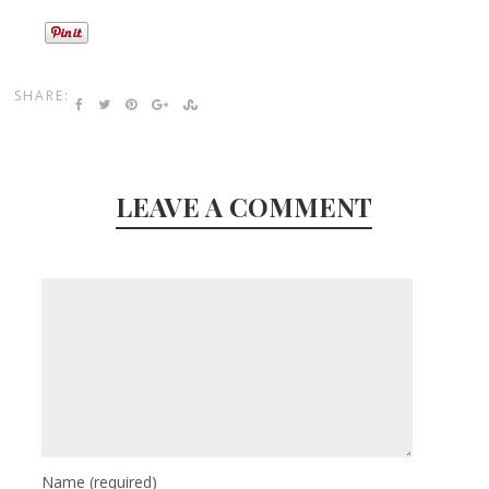
SHARE:
LEAVE A COMMENT
Name
(required)