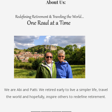
About Us:
We are Abi and Patti. We retired early to live a simpler life, travel
the world and hopefully, inspire others to redefine retirement.