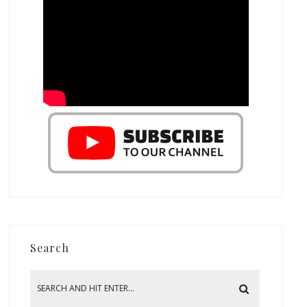
Search