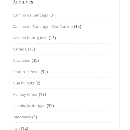
Archives
(31)
Camino de Santiago
(16)
Camino de Santiago – Our Camino
(13)
Camino Portuguese
(13)
Canada
(35)
Daycation
(34)
Featured Posts
(2)
Guest Posts
(19)
Holiday Cheer
(35)
Hospitality Intrigue
(9)
Interviews
(12)
Iran